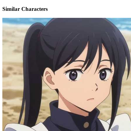
Similar Characters