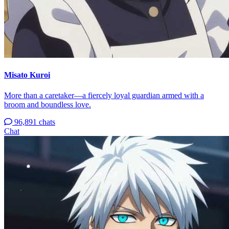
Misato Kuroi
More than a caretaker—a fiercely loyal guardian armed with a
broom and boundless love.
96,891 chats
Chat