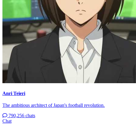
Anri Teieri
The ambitious architect of Japan's football revolution.
790,256 chats
Chat