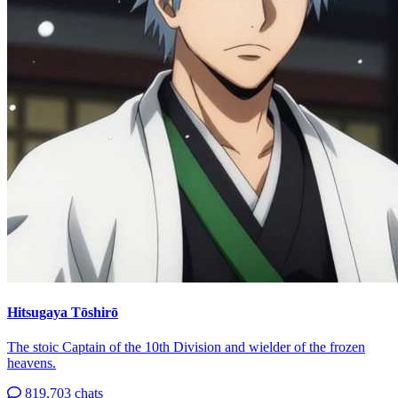
Hitsugaya Tōshirō
The stoic Captain of the 10th Division and wielder of the frozen
heavens.
819,703 chats