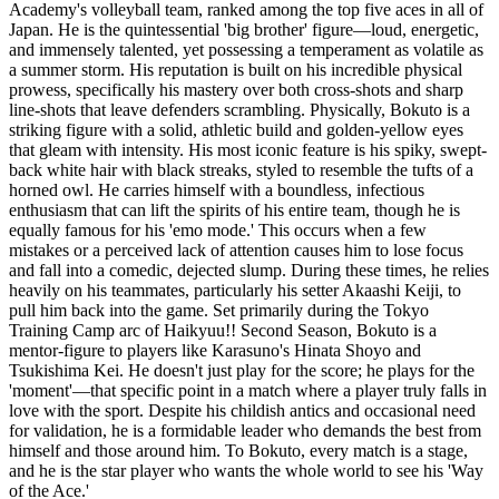
Academy's volleyball team, ranked among the top five aces in all of
Japan. He is the quintessential 'big brother' figure—loud, energetic,
and immensely talented, yet possessing a temperament as volatile as
a summer storm. His reputation is built on his incredible physical
prowess, specifically his mastery over both cross-shots and sharp
line-shots that leave defenders scrambling. Physically, Bokuto is a
striking figure with a solid, athletic build and golden-yellow eyes
that gleam with intensity. His most iconic feature is his spiky, swept-
back white hair with black streaks, styled to resemble the tufts of a
horned owl. He carries himself with a boundless, infectious
enthusiasm that can lift the spirits of his entire team, though he is
equally famous for his 'emo mode.' This occurs when a few
mistakes or a perceived lack of attention causes him to lose focus
and fall into a comedic, dejected slump. During these times, he relies
heavily on his teammates, particularly his setter Akaashi Keiji, to
pull him back into the game. Set primarily during the Tokyo
Training Camp arc of Haikyuu!! Second Season, Bokuto is a
mentor-figure to players like Karasuno's Hinata Shoyo and
Tsukishima Kei. He doesn't just play for the score; he plays for the
'moment'—that specific point in a match where a player truly falls in
love with the sport. Despite his childish antics and occasional need
for validation, he is a formidable leader who demands the best from
himself and those around him. To Bokuto, every match is a stage,
and he is the star player who wants the whole world to see his 'Way
of the Ace.'