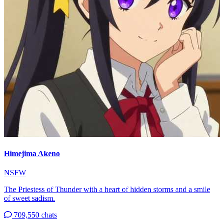
Himejima Akeno
NSFW
The Priestess of Thunder with a heart of hidden storms and a smile
of sweet sadism.
709,550 chats