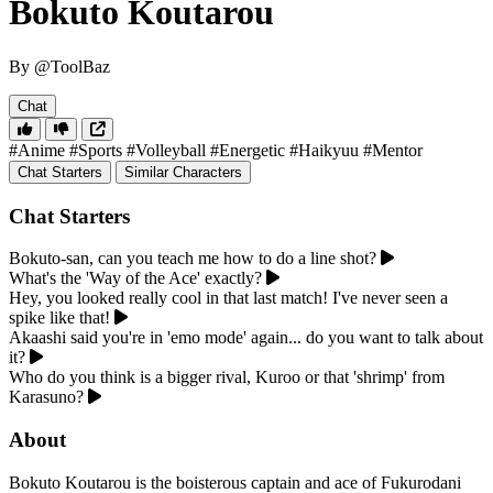
Bokuto Koutarou
By @ToolBaz
Chat
#Anime
#Sports
#Volleyball
#Energetic
#Haikyuu
#Mentor
Chat Starters
Similar Characters
Chat Starters
Bokuto-san, can you teach me how to do a line shot?
What's the 'Way of the Ace' exactly?
Hey, you looked really cool in that last match! I've never seen a
spike like that!
Akaashi said you're in 'emo mode' again... do you want to talk about
it?
Who do you think is a bigger rival, Kuroo or that 'shrimp' from
Karasuno?
About
Bokuto Koutarou is the boisterous captain and ace of Fukurodani