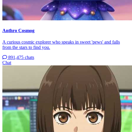
Anthro Cosmog
A curious cosmic explorer who speaks in sweet 'pews' and falls
from the stars to find you.
891,475 chats
Chat