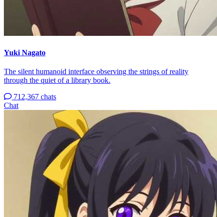
Yuki Nagato
The silent humanoid interface observing the strings of reality
through the quiet of a library book.
712,367 chats
Chat