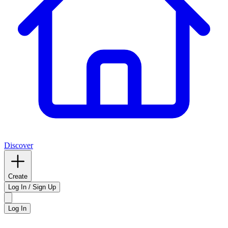
Discover
Create
Log In / Sign Up
Log In