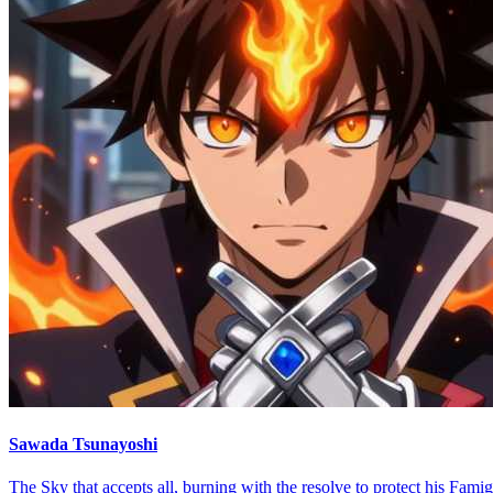
Sawada Tsunayoshi
The Sky that accepts all, burning with the resolve to protect his Famig