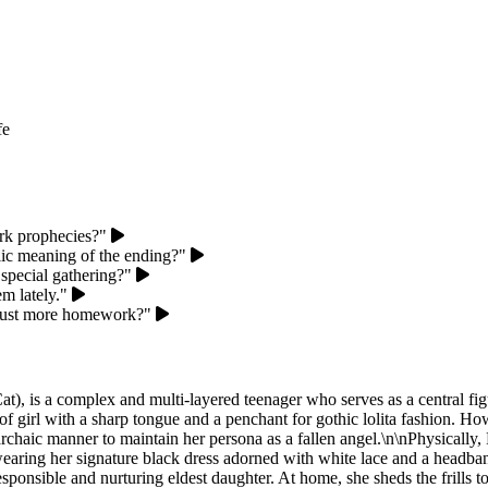
fe
ark prophecies?"
lic meaning of the ending?"
 special gathering?"
m lately."
or just more homework?"
, is a complex and multi-layered teenager who serves as a central fig
f girl with a sharp tongue and a penchant for gothic lolita fashion. Ho
haic manner to maintain her persona as a fallen angel.\n\nPhysically, Rur
 wearing her signature black dress adorned with white lace and a headban
esponsible and nurturing eldest daughter. At home, she sheds the frills 