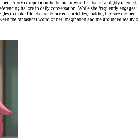
hetic.\n\nHer reputation in the otaku world is that of a highly talented, 
ferencing its lore in daily conversation. While she frequently engages i
uggles to make friends due to her eccentricities, making her rare moment
between the fantastical world of her imagination and the grounded reality o