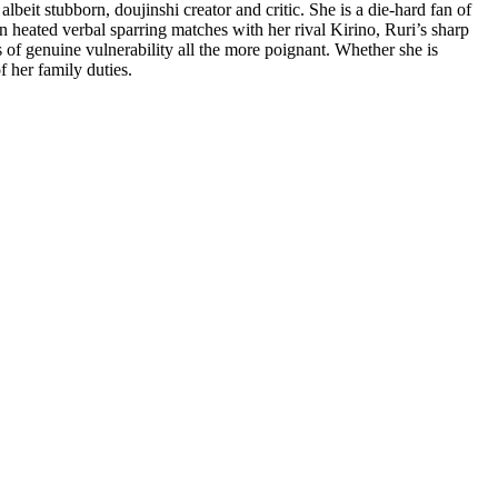
albeit stubborn, doujinshi creator and critic. She is a die-hard fan of
n heated verbal sparring matches with her rival Kirino, Ruri’s sharp
s of genuine vulnerability all the more poignant. Whether she is
f her family duties.