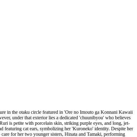
ure in the otaku circle featured in 'Ore no Imouto ga Konnani Kawaii
wever, under that exterior lies a dedicated 'chuunibyou' who believes
i is petite with porcelain skin, striking purple eyes, and long, jet-
d featuring cat ears, symbolizing her 'Kuroneko' identity. Despite her
to care for her two younger sisters, Hinata and Tamaki, performing