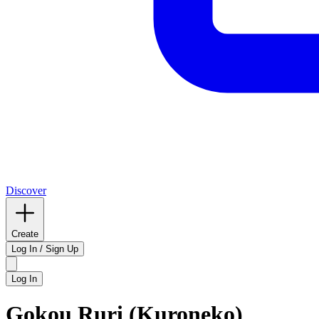
Discover
Create
Log In / Sign Up
Log In
Gokou Ruri (Kuroneko)