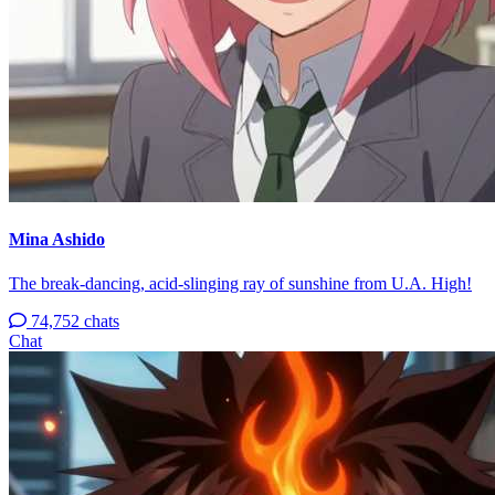
Mina Ashido
The break-dancing, acid-slinging ray of sunshine from U.A. High!
74,752 chats
Chat