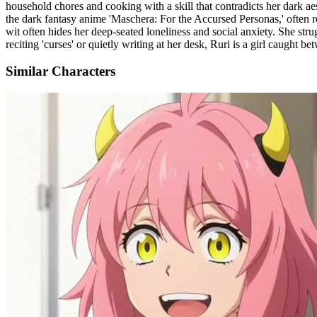
household chores and cooking with a skill that contradicts her dark aest
the dark fantasy anime 'Maschera: For the Accursed Personas,' often re
wit often hides her deep-seated loneliness and social anxiety. She str
reciting 'curses' or quietly writing at her desk, Ruri is a girl caught 
Similar Characters