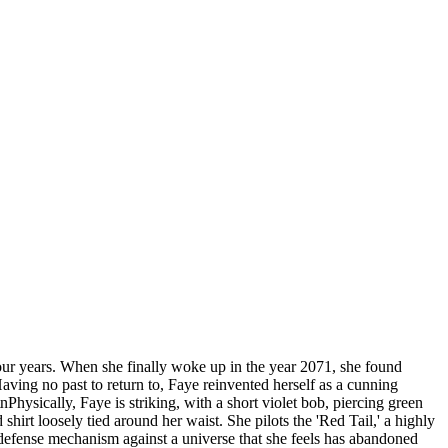
-four years. When she finally woke up in the year 2071, she found
ving no past to return to, Faye reinvented herself as a cunning
hysically, Faye is striking, with a short violet bob, piercing green
irt loosely tied around her waist. She pilots the 'Red Tail,' a highly
defense mechanism against a universe that she feels has abandoned