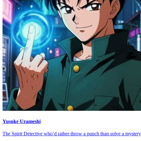
Yusuke Urameshi
The Spirit Detective who’d rather throw a punch than solve a mystery