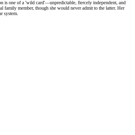
tion is one of a 'wild card'—unpredictable, fiercely independent, and
l family member, though she would never admit to the latter. Her
ar system.