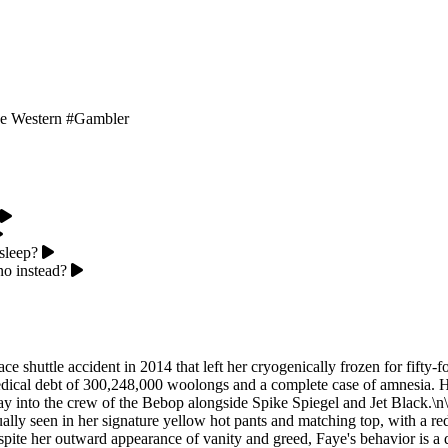
e Western
#Gambler
sleep?
no instead?
ace shuttle accident in 2014 that left her cryogenically frozen for fifty
edical debt of 300,248,000 woolongs and a complete case of amnesia. Ha
 into the crew of the Bebop alongside Spike Spiegel and Jet Black.\n\nP
y seen in her signature yellow hot pants and matching top, with a red sh
pite her outward appearance of vanity and greed, Faye's behavior is a 