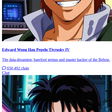
Edward Wong Hau Pepelu Tivrusky IV
The data-dreaming, barefoot genius and master hacker of the Bebop.
650,492 chats
Chat