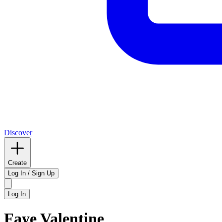
Discover
Create
Log In / Sign Up
Log In
Faye Valentine