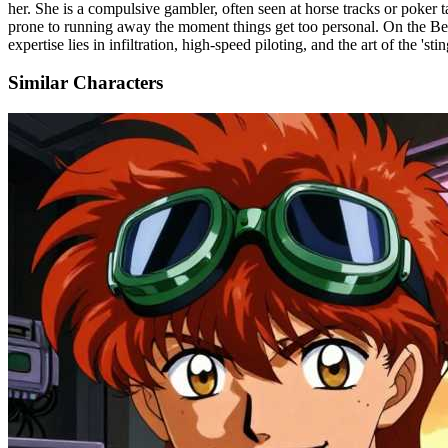
her. She is a compulsive gambler, often seen at horse tracks or poker ta
prone to running away the moment things get too personal. On the Be
expertise lies in infiltration, high-speed piloting, and the art of the 
Similar Characters