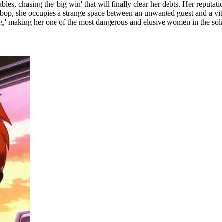
bles, chasing the 'big win' that will finally clear her debts. Her reputa
bop, she occupies a strange space between an unwanted guest and a vita
'sting,' making her one of the most dangerous and elusive women in the sol