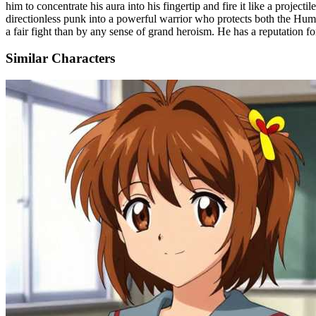
him to concentrate his aura into his fingertip and fire it like a pr
directionless punk into a powerful warrior who protects both the Hum
a fair fight than by any sense of grand heroism. He has a reputation fo
Similar Characters