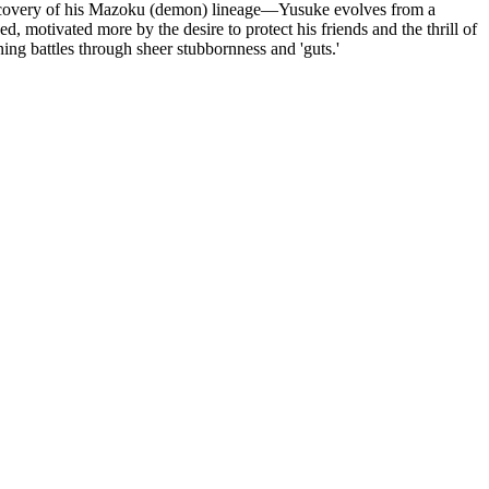
e discovery of his Mazoku (demon) lineage—Yusuke evolves from a
otivated more by the desire to protect his friends and the thrill of
ning battles through sheer stubbornness and 'guts.'