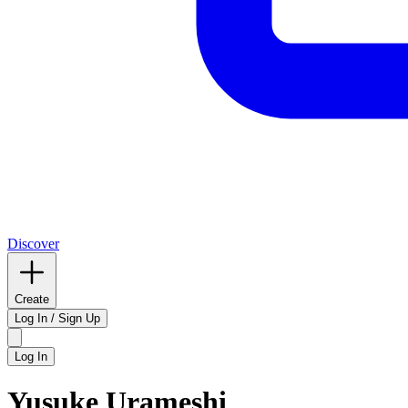
Discover
Create
Log In / Sign Up
Log In
Yusuke Urameshi