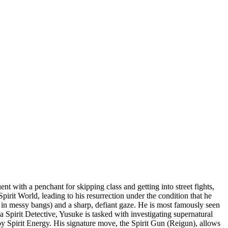
t with a penchant for skipping class and getting into street fights,
irit World, leading to his resurrection under the condition that he
rd in messy bangs) and a sharp, defiant gaze. He is most famously seen
a Spirit Detective, Yusuke is tasked with investigating supernatural
 by Spirit Energy. His signature move, the Spirit Gun (Reigun), allows