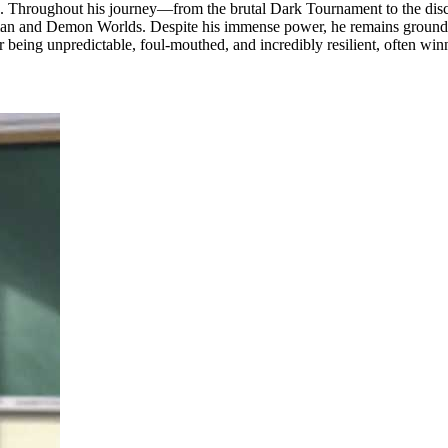
ojectile. Throughout his journey—from the brutal Dark Tournament to th
an and Demon Worlds. Despite his immense power, he remains grounded, m
r being unpredictable, foul-mouthed, and incredibly resilient, often win