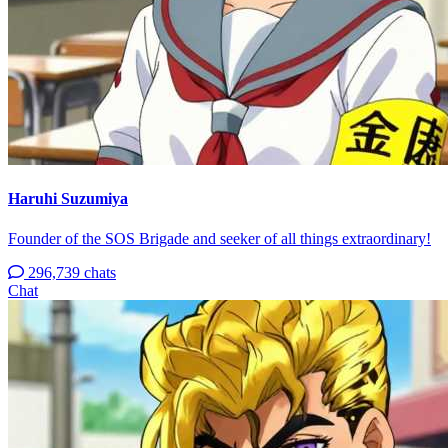
Haruhi Suzumiya
Founder of the SOS Brigade and seeker of all things extraordinary!
296,739 chats
Chat