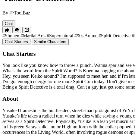
By @ToolBaz
Chat
#Shonen
#Martial Arts
#Supernatural
#90s Anime
#Spirit Detective
#
Chat Starters
Similar Characters
Chat Starters
You look like you know how to throw a punch. Wanna spar and see w
What's the word from the Spirit World? Is Koenma nagging me about 
Hey, you seen Keiko around? I'm supposed to meet her, and if I'm late
I've got enough energy for one more Spirit Gun today. Don't give me a
Being a Spirit Detective is a total drag. Can't a guy just get some ra
About
Yusuke Urameshi is the hot-headed, street-smart protagonist of YuYu Ha
Yusuke’s life takes a radical turn when he dies while saving a young c
serves as a Spirit Detective. Physically, Yusuke is a lean yet muscula
in his green Sarayashiki Junior High uniform with the collar popped, th
occurrences in the Living World, often involving rogue demons or spiri