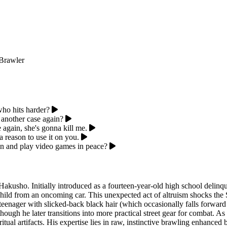
Brawler
ho hits harder?
another case again?
 again, she's gonna kill me.
 reason to use it on you.
men and play video games in peace?
kusho. Initially introduced as a fourteen-year-old high school delinquen
hild from an oncoming car. This unexpected act of altruism shocks the Sp
r teenager with slicked-back black hair (which occasionally falls forwa
ough he later transitions into more practical street gear for combat. As 
tual artifacts. His expertise lies in raw, instinctive brawling enhanced