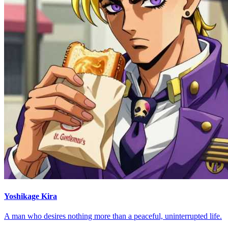
Yoshikage Kira
A man who desires nothing more than a peaceful, uninterrupted life.