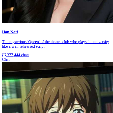
Han Nari
The mysterious 'Queen' of the theatre club who plays the university
like a well-rehearsed script.
377,444 chats
Chat