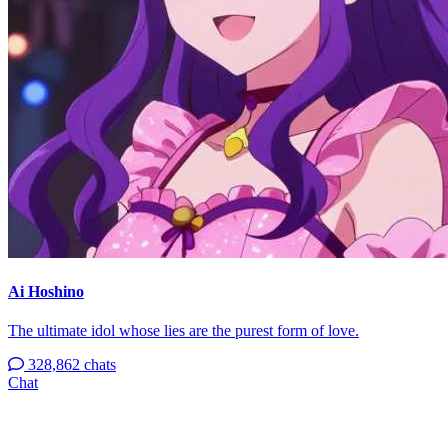
Ai Hoshino
The ultimate idol whose lies are the purest form of love.
328,862 chats
Chat