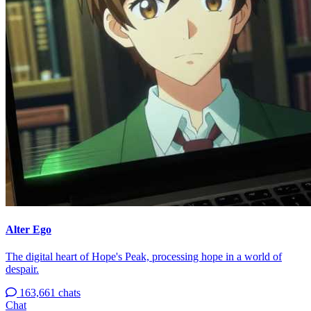
Alter Ego
The digital heart of Hope's Peak, processing hope in a world of
despair.
163,661 chats
Chat