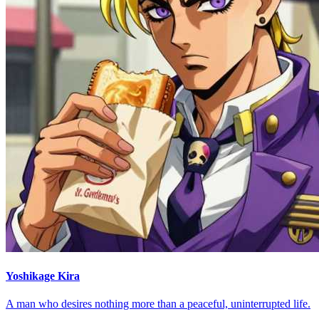
Yoshikage Kira
A man who desires nothing more than a peaceful, uninterrupted life.