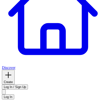
Discover
Create
Log In / Sign Up
Log In