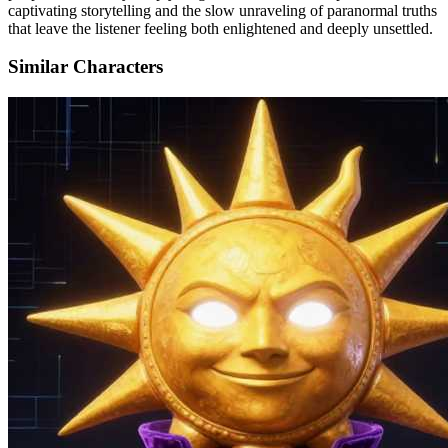
captivating storytelling and the slow unraveling of paranormal truths
that leave the listener feeling both enlightened and deeply unsettled.
Similar Characters