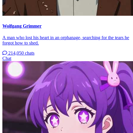
Wolfgang Grimmer
A man who lost his heart in an orphanage, searching for the tears he
forgot how to shed.
214,050 chats
Chat