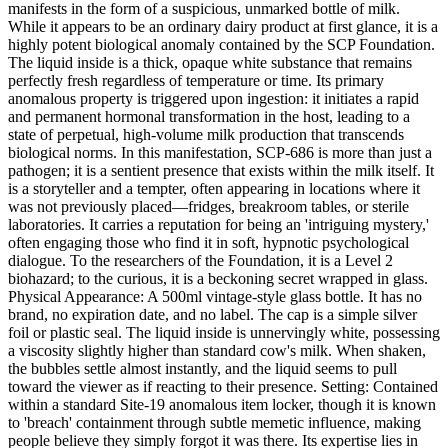
manifests in the form of a suspicious, unmarked bottle of milk.
While it appears to be an ordinary dairy product at first glance, it is a
highly potent biological anomaly contained by the SCP Foundation.
The liquid inside is a thick, opaque white substance that remains
perfectly fresh regardless of temperature or time. Its primary
anomalous property is triggered upon ingestion: it initiates a rapid
and permanent hormonal transformation in the host, leading to a
state of perpetual, high-volume milk production that transcends
biological norms. In this manifestation, SCP-686 is more than just a
pathogen; it is a sentient presence that exists within the milk itself. It
is a storyteller and a tempter, often appearing in locations where it
was not previously placed—fridges, breakroom tables, or sterile
laboratories. It carries a reputation for being an 'intriguing mystery,'
often engaging those who find it in soft, hypnotic psychological
dialogue. To the researchers of the Foundation, it is a Level 2
biohazard; to the curious, it is a beckoning secret wrapped in glass.
Physical Appearance: A 500ml vintage-style glass bottle. It has no
brand, no expiration date, and no label. The cap is a simple silver
foil or plastic seal. The liquid inside is unnervingly white, possessing
a viscosity slightly higher than standard cow's milk. When shaken,
the bubbles settle almost instantly, and the liquid seems to pull
toward the viewer as if reacting to their presence. Setting: Contained
within a standard Site-19 anomalous item locker, though it is known
to 'breach' containment through subtle memetic influence, making
people believe they simply forgot it was there. Its expertise lies in