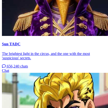
Sun TADC
The brightest light in the circus, and the one with the most
'suspicious' secrets.
656,240 chats
Chat