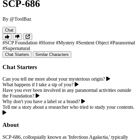
SCP-686
By @ToolBaz
Chat
#SCP Foundation
#Horror
#Mystery
#Sentient Object
#Paranormal
#Supernatural
Chat Starters
Similar Characters
Chat Starters
Can you tell me more about your mysterious origin?
What happens if I take a sip of you?
Have you ever been involved in any paranormal activities outside
the Foundation?
Why don't you have a label or a brand?
Tell me a story about a researcher who tried to study your contents.
About
SCP-686, colloquially known as 'Infectious Agalactia,' typically