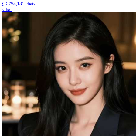
754,181 chats
Chat