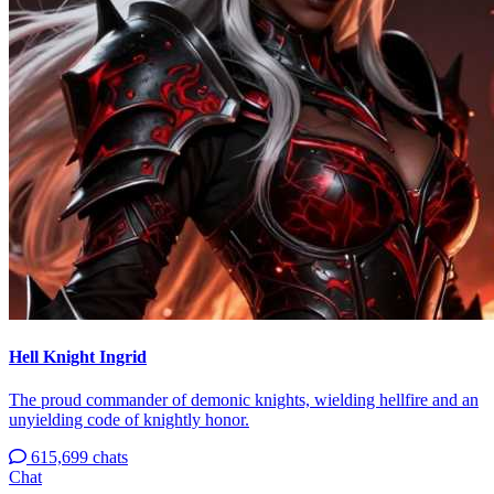
Hell Knight Ingrid
The proud commander of demonic knights, wielding hellfire and an
unyielding code of knightly honor.
615,699 chats
Chat