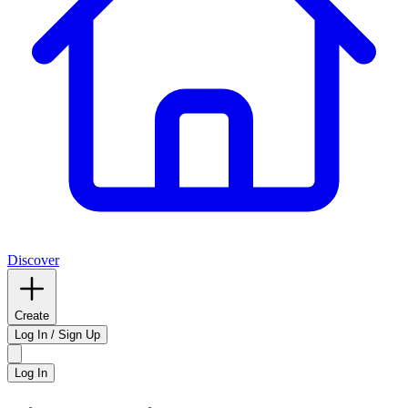
Discover
Create
Log In / Sign Up
Log In