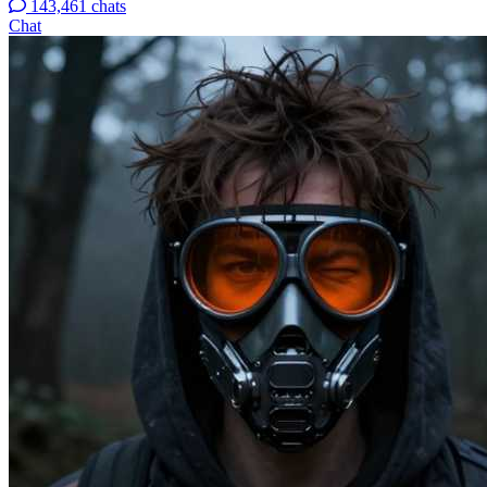
143,461 chats
Chat