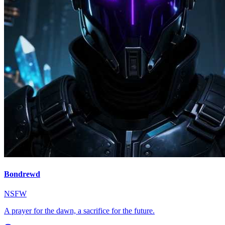
Bondrewd
NSFW
A prayer for the dawn, a sacrifice for the future.