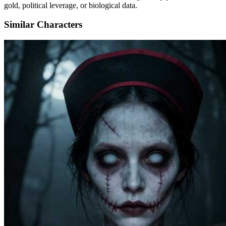
gold, political leverage, or biological data.
Similar Characters