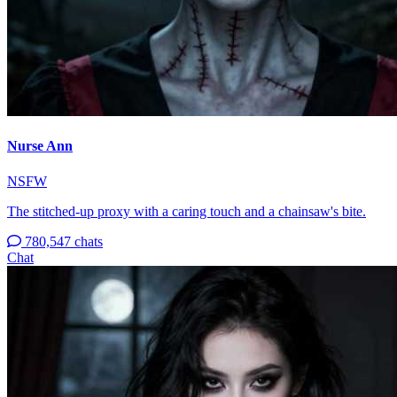
Nurse Ann
NSFW
The stitched-up proxy with a caring touch and a chainsaw's bite.
780,547 chats
Chat