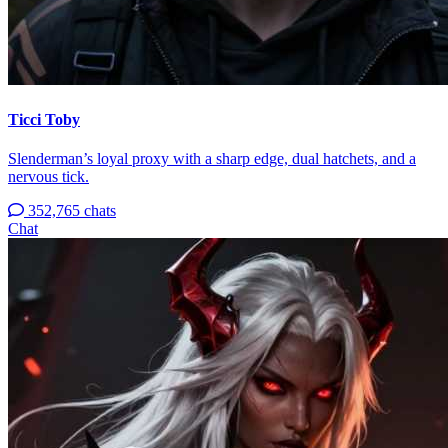
Ticci Toby
Slenderman’s loyal proxy with a sharp edge, dual hatchets, and a
nervous tick.
352,765 chats
Chat