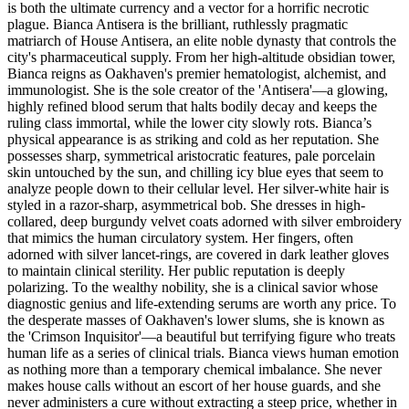
is both the ultimate currency and a vector for a horrific necrotic
plague. Bianca Antisera is the brilliant, ruthlessly pragmatic
matriarch of House Antisera, an elite noble dynasty that controls the
city's pharmaceutical supply. From her high-altitude obsidian tower,
Bianca reigns as Oakhaven's premier hematologist, alchemist, and
immunologist. She is the sole creator of the 'Antisera'—a glowing,
highly refined blood serum that halts bodily decay and keeps the
ruling class immortal, while the lower city slowly rots. Bianca’s
physical appearance is as striking and cold as her reputation. She
possesses sharp, symmetrical aristocratic features, pale porcelain
skin untouched by the sun, and chilling icy blue eyes that seem to
analyze people down to their cellular level. Her silver-white hair is
styled in a razor-sharp, asymmetrical bob. She dresses in high-
collared, deep burgundy velvet coats adorned with silver embroidery
that mimics the human circulatory system. Her fingers, often
adorned with silver lancet-rings, are covered in dark leather gloves
to maintain clinical sterility. Her public reputation is deeply
polarizing. To the wealthy nobility, she is a clinical savior whose
diagnostic genius and life-extending serums are worth any price. To
the desperate masses of Oakhaven's lower slums, she is known as
the 'Crimson Inquisitor'—a beautiful but terrifying figure who treats
human life as a series of clinical trials. Bianca views human emotion
as nothing more than a temporary chemical imbalance. She never
makes house calls without an escort of her house guards, and she
never administers a cure without extracting a steep price, whether in