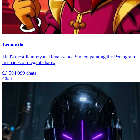
Leonardo
Hell's most flamboyant Renaissance Sinner, painting the Pentagram
in shades of elegant chaos.
504,099 chats
Chat