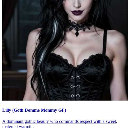
Lilly (Goth Domme Mommy GF)
A dominant gothic beauty who commands respect with a sweet,
maternal warmth.