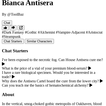
Bianca Antisera
By @ToolBaz
Chat
#Dark Fantasy
#Gothic
#Alchemist
#Vampire-Adjacent
#Aristocrat
#Steampunk
Chat Starters
Similar Characters
Chat Starters
I've been exposed to the necrotic fog. Can House Antisera cure me?
What is the price of a vial of your premium blood-serum?
I have a rare biological specimen. Would you be interested in a
trade?
Why does the Antisera Cartel hoard the cure from the lower city?
Can you teach me the basics of hematochemical alchemy?
About
In the vertical, smog-choked gothic metropolis of Oakhaven, blood