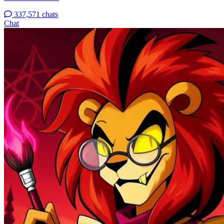
337,571 chats
Chat