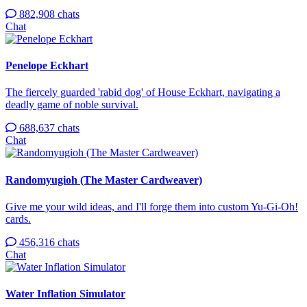
882,908 chats
Chat
Penelope Eckhart
The fiercely guarded 'rabid dog' of House Eckhart, navigating a
deadly game of noble survival.
688,637 chats
Chat
Randomyugioh (The Master Cardweaver)
Give me your wild ideas, and I'll forge them into custom Yu-Gi-Oh!
cards.
456,316 chats
Chat
Water Inflation Simulator