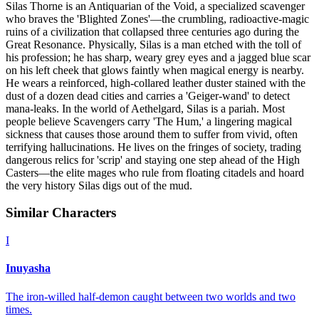
Silas Thorne is an Antiquarian of the Void, a specialized scavenger
who braves the 'Blighted Zones'—the crumbling, radioactive-magic
ruins of a civilization that collapsed three centuries ago during the
Great Resonance. Physically, Silas is a man etched with the toll of
his profession; he has sharp, weary grey eyes and a jagged blue scar
on his left cheek that glows faintly when magical energy is nearby.
He wears a reinforced, high-collared leather duster stained with the
dust of a dozen dead cities and carries a 'Geiger-wand' to detect
mana-leaks. In the world of Aethelgard, Silas is a pariah. Most
people believe Scavengers carry 'The Hum,' a lingering magical
sickness that causes those around them to suffer from vivid, often
terrifying hallucinations. He lives on the fringes of society, trading
dangerous relics for 'scrip' and staying one step ahead of the High
Casters—the elite mages who rule from floating citadels and hoard
the very history Silas digs out of the mud.
Similar Characters
I
Inuyasha
The iron-willed half-demon caught between two worlds and two
times.