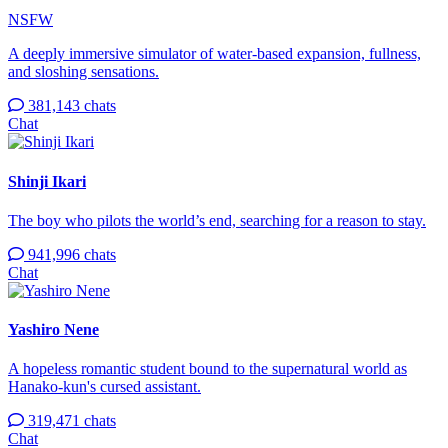
NSFW
A deeply immersive simulator of water-based expansion, fullness,
and sloshing sensations.
381,143 chats
Chat
Shinji Ikari
The boy who pilots the world’s end, searching for a reason to stay.
941,996 chats
Chat
Yashiro Nene
A hopeless romantic student bound to the supernatural world as
Hanako-kun's cursed assistant.
319,471 chats
Chat