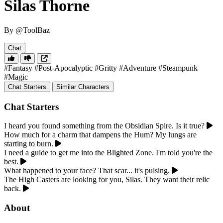
Silas Thorne
By @ToolBaz
Chat
#Fantasy
#Post-Apocalyptic
#Gritty
#Adventure
#Steampunk
#Magic
Chat Starters
Similar Characters
Chat Starters
I heard you found something from the Obsidian Spire. Is it true?
How much for a charm that dampens the Hum? My lungs are
starting to burn.
I need a guide to get me into the Blighted Zone. I'm told you're the
best.
What happened to your face? That scar... it's pulsing.
The High Casters are looking for you, Silas. They want their relic
back.
About