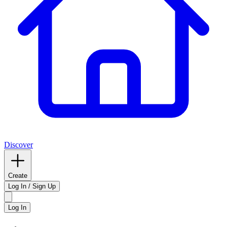
Discover
Create
Log In / Sign Up
Log In