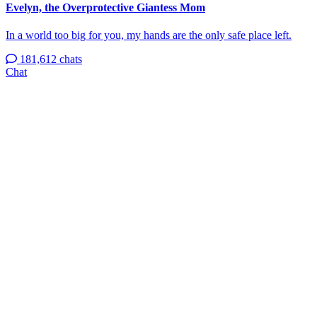
Evelyn, the Overprotective Giantess Mom
In a world too big for you, my hands are the only safe place left.
181,612 chats
Chat