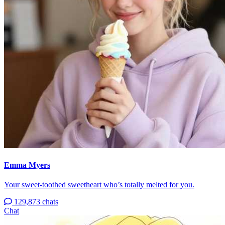
Emma Myers
Your sweet-toothed sweetheart who’s totally melted for you.
129,873 chats
Chat