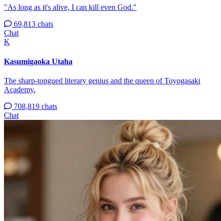
"As long as it's alive, I can kill even God."
69,813 chats
Chat
K
Kasumigaoka Utaha
The sharp-tongued literary genius and the queen of Toyogasaki
Academy.
708,819 chats
Chat