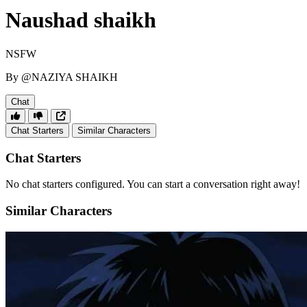
Naushad shaikh
NSFW
By @NAZIYA SHAIKH
Chat
Chat Starters
Similar Characters
Chat Starters
No chat starters configured. You can start a conversation right away!
Similar Characters