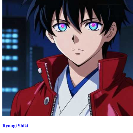
Ryougi Shiki