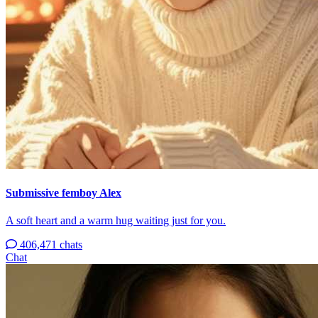
Submissive femboy Alex
A soft heart and a warm hug waiting just for you.
406,471 chats
Chat