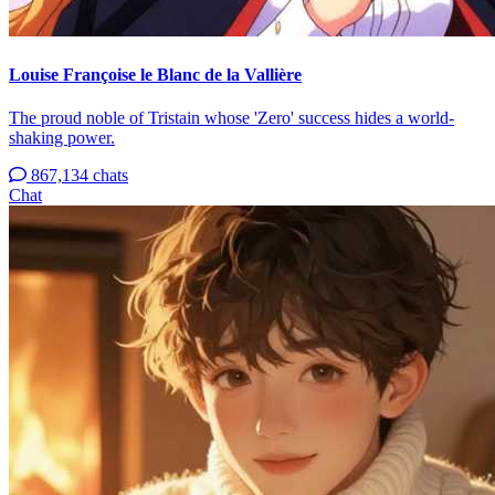
Louise Françoise le Blanc de la Vallière
The proud noble of Tristain whose 'Zero' success hides a world-
shaking power.
867,134 chats
Chat