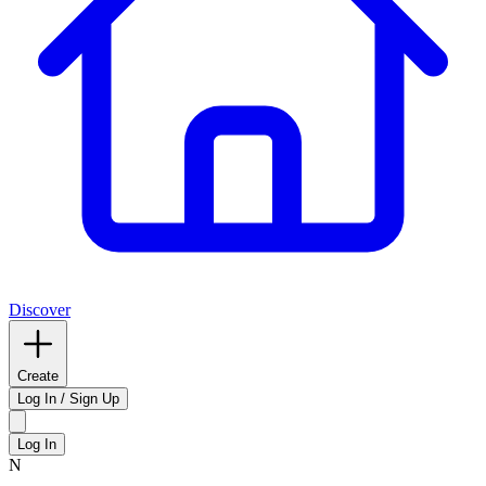
Discover
Create
Log In / Sign Up
Log In
N