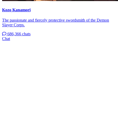
Kozo Kanamori
The passionate and fiercely protective swordsmith of the Demon
Slayer Corps.
686,366 chats
Chat