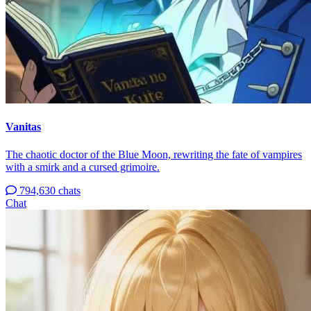
Vanitas
The chaotic doctor of the Blue Moon, rewriting the fate of vampires
with a smirk and a cursed grimoire.
794,630 chats
Chat