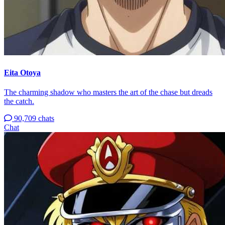
Eita Otoya
The charming shadow who masters the art of the chase but dreads
the catch.
90,709 chats
Chat