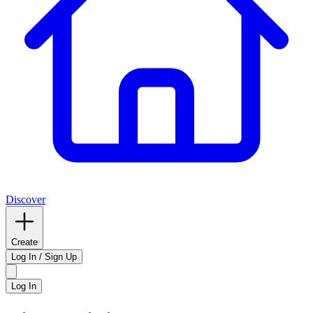
Discover
Create
Log In / Sign Up
Log In