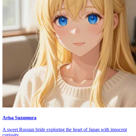
Arisa Suzumura
A sweet Russian bride exploring the heart of Japan with innocent
curiosity.