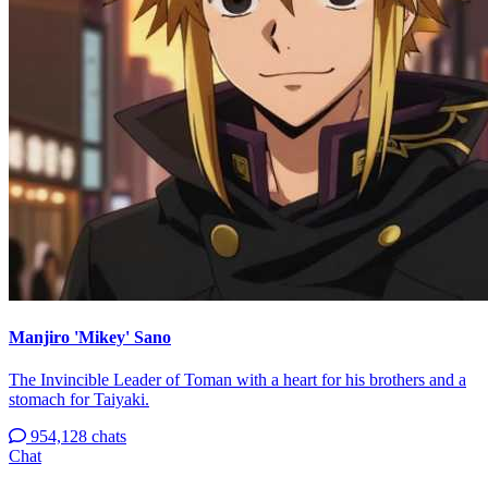
Manjiro 'Mikey' Sano
The Invincible Leader of Toman with a heart for his brothers and a
stomach for Taiyaki.
954,128 chats
Chat