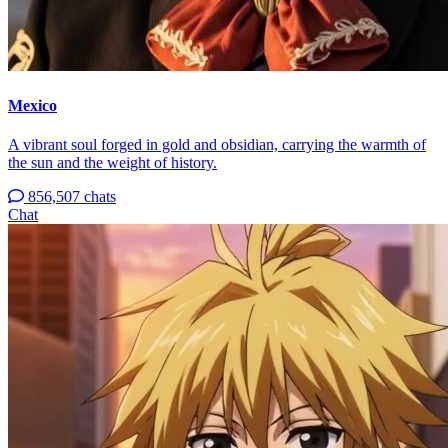
Mexico
A vibrant soul forged in gold and obsidian, carrying the warmth of
the sun and the weight of history.
856,507 chats
Chat