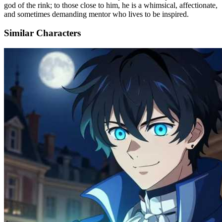
god of the rink; to those close to him, he is a whimsical, affectionate,
and sometimes demanding mentor who lives to be inspired.
Similar Characters