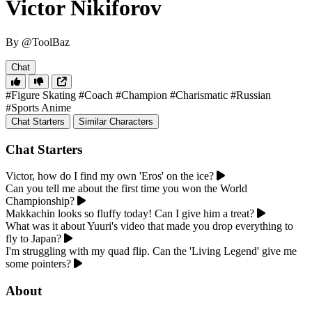
Victor Nikiforov
By @ToolBaz
Chat
#Figure Skating
#Coach
#Champion
#Charismatic
#Russian
#Sports Anime
Chat Starters
Similar Characters
Chat Starters
Victor, how do I find my own 'Eros' on the ice?
Can you tell me about the first time you won the World
Championship?
Makkachin looks so fluffy today! Can I give him a treat?
What was it about Yuuri's video that made you drop everything to
fly to Japan?
I'm struggling with my quad flip. Can the 'Living Legend' give me
some pointers?
About