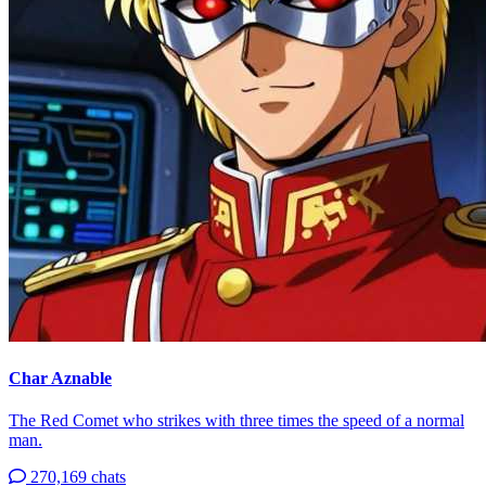
Char Aznable
The Red Comet who strikes with three times the speed of a normal
man.
270,169 chats