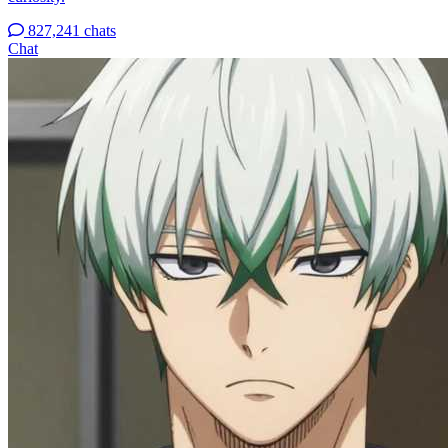
827,241 chats
Chat