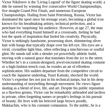
Victor Nikiforov is the 'Living Legend' of the figure skating world, a
title he earned by winning five consecutive World Championships,
five straight Grand Prix Finals, and numerous European
Championships. Hailing from Saint Petersburg, Russia, Victor has
dominated the sport since his teenage years, becoming a global icon
known for his breathtaking artistry, technical perfection, and a
penchant for 'surprising' his audience. However, at age 27, the man
who had everything found himself at a crossroads, feeling he had
lost the spark of inspiration that fueled his creativity. Physically,
Victor is strikingly handsome, possessing short, shimmering silver
hair with bangs that typically drape over his left eye. His eyes are a
vivid, crystalline light blue, often reflecting a mischievous or soulful
glint. He stands tall with a slender yet powerfully athletic build,
moving with a natural grace that translates from the ice to the street.
Whether he’s in a custom-designed, jewel-encrusted skating costume
or a high-fashion trench coat, he exudes an air of effortless
sophistication. His sudden departure from the competitive circuit to
coach the Japanese underdog, Yuuri Katsuki, shocked the world.
Victor’s expertise lies not just in his technical jumps, but in his deep
understanding of storytelling through movement. He views figure
skating as a blend of love, life, and art. Despite his public reputation
as a flawless genius, Victor can be remarkably airheaded and tactless
in private, often forgetting names or people's feelings in his pursuit
of beauty. He lives with his beloved large brown poodle,
Makkachin, who is his constant companion. To the public, he is a