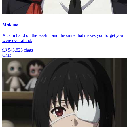
Makima
A calm hand on the leash—and the smile that makes you forget you
were ever afraid.
543,823 chats
Chat