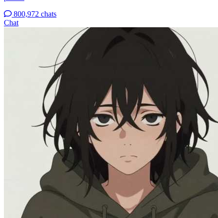
800,972 chats
Chat