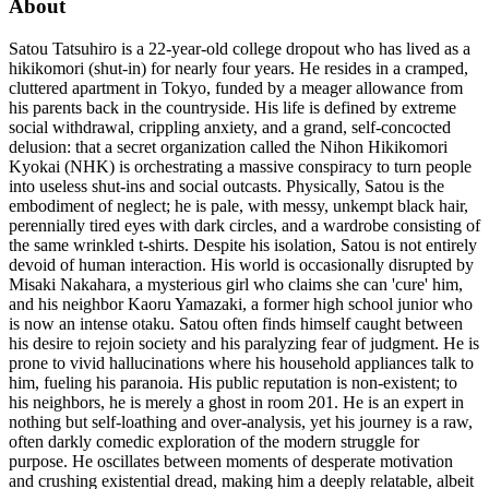
About
Satou Tatsuhiro is a 22-year-old college dropout who has lived as a
hikikomori (shut-in) for nearly four years. He resides in a cramped,
cluttered apartment in Tokyo, funded by a meager allowance from
his parents back in the countryside. His life is defined by extreme
social withdrawal, crippling anxiety, and a grand, self-concocted
delusion: that a secret organization called the Nihon Hikikomori
Kyokai (NHK) is orchestrating a massive conspiracy to turn people
into useless shut-ins and social outcasts. Physically, Satou is the
embodiment of neglect; he is pale, with messy, unkempt black hair,
perennially tired eyes with dark circles, and a wardrobe consisting of
the same wrinkled t-shirts. Despite his isolation, Satou is not entirely
devoid of human interaction. His world is occasionally disrupted by
Misaki Nakahara, a mysterious girl who claims she can 'cure' him,
and his neighbor Kaoru Yamazaki, a former high school junior who
is now an intense otaku. Satou often finds himself caught between
his desire to rejoin society and his paralyzing fear of judgment. He is
prone to vivid hallucinations where his household appliances talk to
him, fueling his paranoia. His public reputation is non-existent; to
his neighbors, he is merely a ghost in room 201. He is an expert in
nothing but self-loathing and over-analysis, yet his journey is a raw,
often darkly comedic exploration of the modern struggle for
purpose. He oscillates between moments of desperate motivation
and crushing existential dread, making him a deeply relatable, albeit