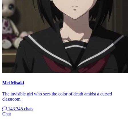
Mei Misaki
The invisible girl who sees the color of death amidst a cursed
classroom.
143,345 chats
Chat