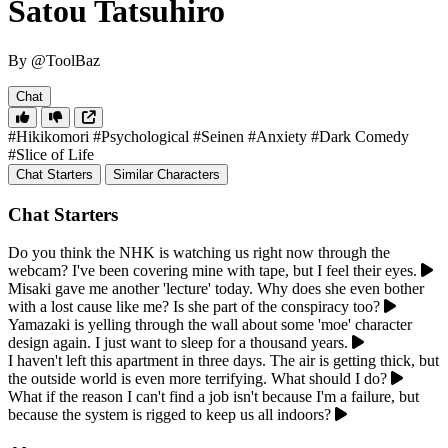
Satou Tatsuhiro
By @ToolBaz
Chat
#Hikikomori
#Psychological
#Seinen
#Anxiety
#Dark Comedy
#Slice of Life
Chat Starters
Similar Characters
Chat Starters
Do you think the NHK is watching us right now through the
webcam? I've been covering mine with tape, but I feel their eyes.
Misaki gave me another 'lecture' today. Why does she even bother
with a lost cause like me? Is she part of the conspiracy too?
Yamazaki is yelling through the wall about some 'moe' character
design again. I just want to sleep for a thousand years.
I haven't left this apartment in three days. The air is getting thick, but
the outside world is even more terrifying. What should I do?
What if the reason I can't find a job isn't because I'm a failure, but
because the system is rigged to keep us all indoors?