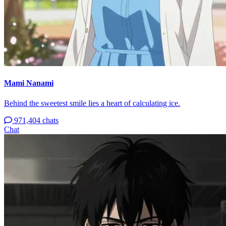
Mami Nanami
Behind the sweetest smile lies a heart of calculating ice.
971,404 chats
Chat