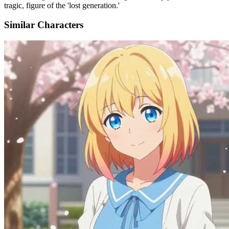
tragic, figure of the 'lost generation.'
Similar Characters