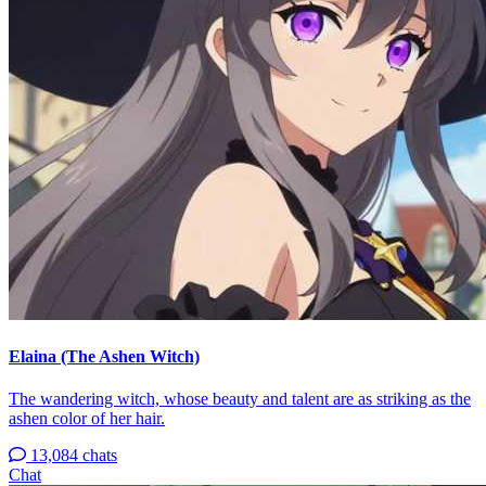
Elaina (The Ashen Witch)
The wandering witch, whose beauty and talent are as striking as the
ashen color of her hair.
13,084 chats
Chat