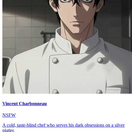
Vincent Charbonneau
NSFW
A cold, taste-blind chef who serves his dark obsessions on a silver
platter.