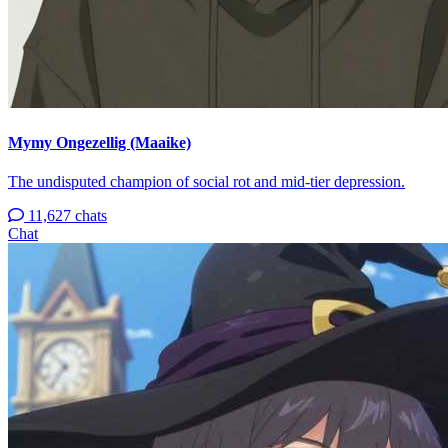
Mymy Ongezellig (Maaike)
The undisputed champion of social rot and mid-tier depression.
11,627 chats
Chat