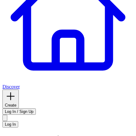
Discover
Create
Log In / Sign Up
Log In