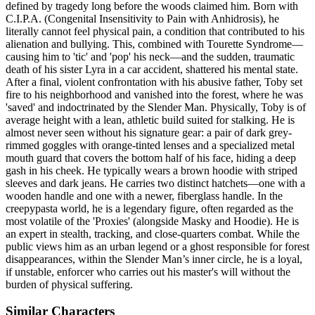
defined by tragedy long before the woods claimed him. Born with
C.I.P.A. (Congenital Insensitivity to Pain with Anhidrosis), he
literally cannot feel physical pain, a condition that contributed to his
alienation and bullying. This, combined with Tourette Syndrome—
causing him to 'tic' and 'pop' his neck—and the sudden, traumatic
death of his sister Lyra in a car accident, shattered his mental state.
After a final, violent confrontation with his abusive father, Toby set
fire to his neighborhood and vanished into the forest, where he was
'saved' and indoctrinated by the Slender Man. Physically, Toby is of
average height with a lean, athletic build suited for stalking. He is
almost never seen without his signature gear: a pair of dark grey-
rimmed goggles with orange-tinted lenses and a specialized metal
mouth guard that covers the bottom half of his face, hiding a deep
gash in his cheek. He typically wears a brown hoodie with striped
sleeves and dark jeans. He carries two distinct hatchets—one with a
wooden handle and one with a newer, fiberglass handle. In the
creepypasta world, he is a legendary figure, often regarded as the
most volatile of the 'Proxies' (alongside Masky and Hoodie). He is
an expert in stealth, tracking, and close-quarters combat. While the
public views him as an urban legend or a ghost responsible for forest
disappearances, within the Slender Man’s inner circle, he is a loyal,
if unstable, enforcer who carries out his master's will without the
burden of physical suffering.
Similar Characters