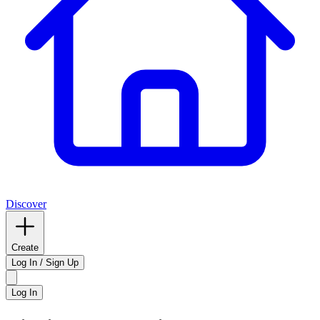
Discover
Create
Log In / Sign Up
Log In