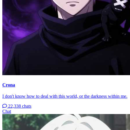
Crona
I don't know how to deal with this world, or the darkness within me.
22,338 chats
Chat