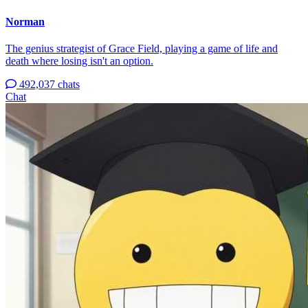
Norman
The genius strategist of Grace Field, playing a game of life and
death where losing isn't an option.
492,037 chats
Chat