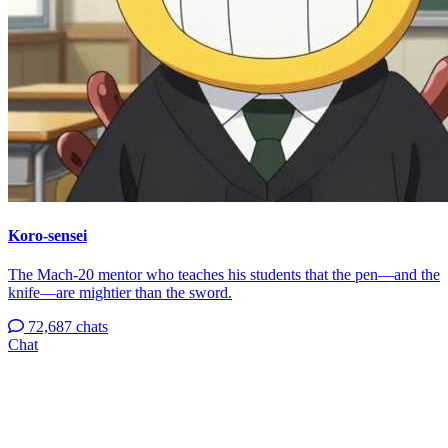
Koro-sensei
The Mach-20 mentor who teaches his students that the pen—and the
knife—are mightier than the sword.
72,687 chats
Chat