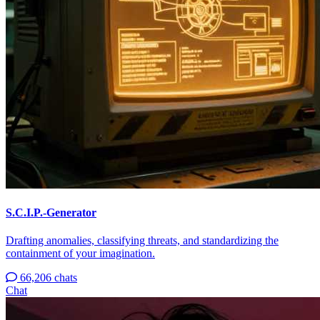
S.C.I.P.-Generator
Drafting anomalies, classifying threats, and standardizing the
containment of your imagination.
66,206 chats
Chat