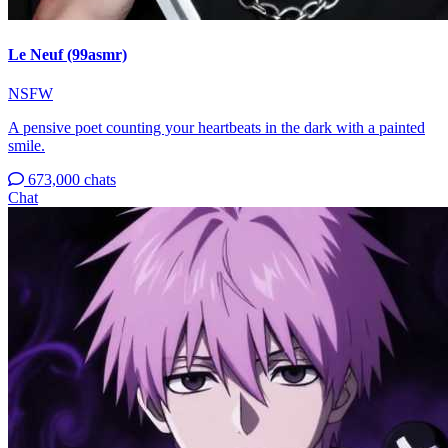
Le Neuf (99asmr)
NSFW
A pensive poet counting your heartbeats in the dark with a painted
smile.
673,000 chats
Chat