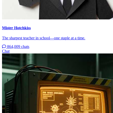
Mister Hotchkiss
The sharpest teacher in school—one staple at a time.
864,009 chats
Chat