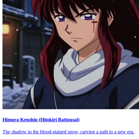
Himura Kenshin (Hitokiri Battousai)
The shadow in the blood-stained snow, carving a path to a new era.