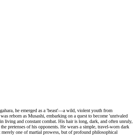
igahara, he emerged as a 'beast'—a wild, violent youth from
was reborn as Musashi, embarking on a quest to become 'unrivaled
n living and constant combat. His hair is long, dark, and often unruly,
h the pretenses of his opponents. He wears a simple, travel-worn dark
ot merely one of martial prowess, but of profound philosophical