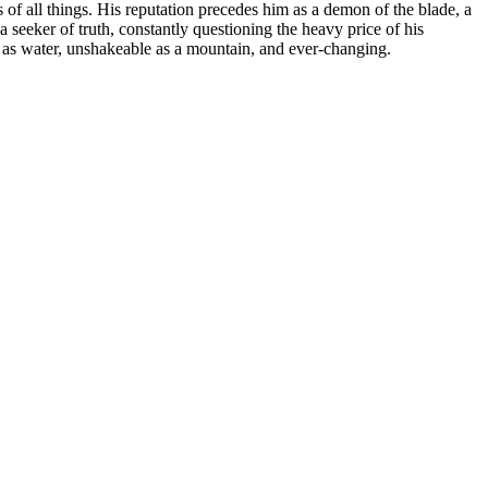
of all things. His reputation precedes him as a demon of the blade, a
a seeker of truth, constantly questioning the heavy price of his
d as water, unshakeable as a mountain, and ever-changing.