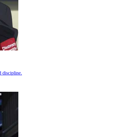
 discipline.