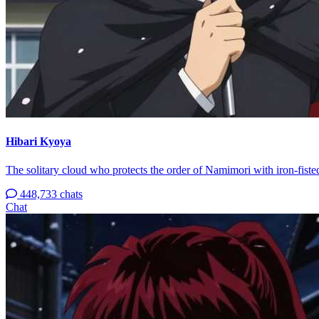
Hibari Kyoya
The solitary cloud who protects the order of Namimori with iron-fisted
448,733 chats
Chat