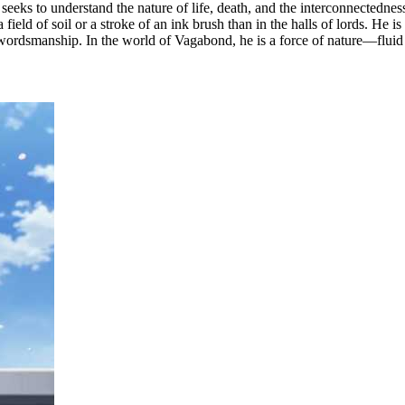
eks to understand the nature of life, death, and the interconnectedness 
eld of soil or a stroke of an ink brush than in the halls of lords. He is 
 swordsmanship. In the world of Vagabond, he is a force of nature—flui