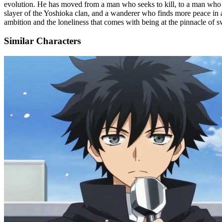
evolution. He has moved from a man who seeks to kill, to a man who se
slayer of the Yoshioka clan, and a wanderer who finds more peace in a fi
ambition and the loneliness that comes with being at the pinnacle of
Similar Characters