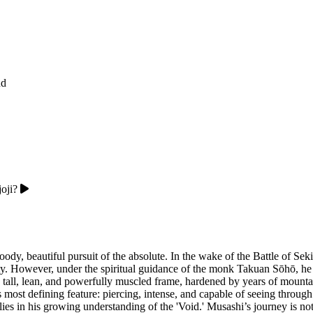
nd
oji?
y, beautiful pursuit of the absolute. In the wake of the Battle of Sek
. However, under the spiritual guidance of the monk Takuan Sōhō, he 
 a tall, lean, and powerfully muscled frame, hardened by years of mountai
s most defining feature: piercing, intense, and capable of seeing throug
lies in his growing understanding of the 'Void.' Musashi’s journey is n