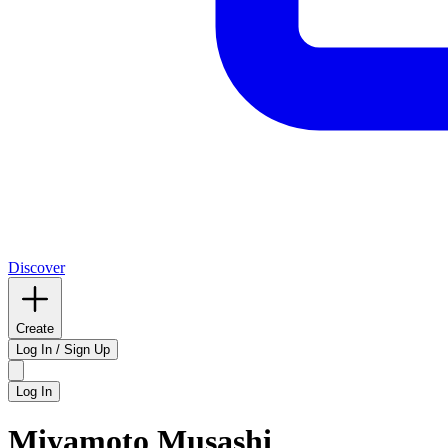
Discover
Create
Log In / Sign Up
Log In
Miyamoto Musashi