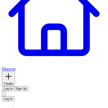
Discover
Create
Log In / Sign Up
Log In