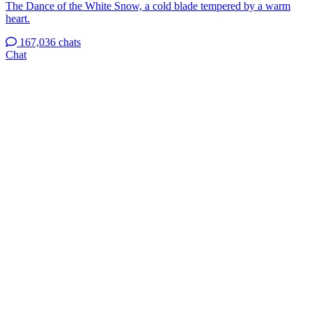
The Dance of the White Snow, a cold blade tempered by a warm
heart.
167,036 chats
Chat