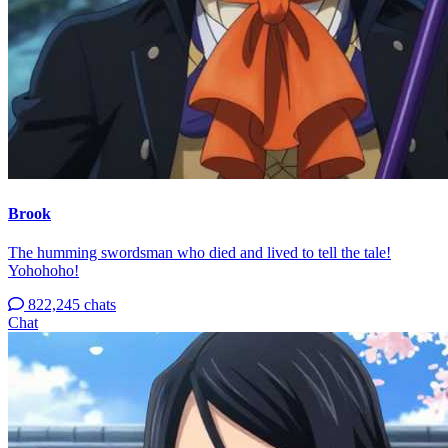
Brook
The humming swordsman who died and lived to tell the tale!
Yohohoho!
822,245 chats
Chat