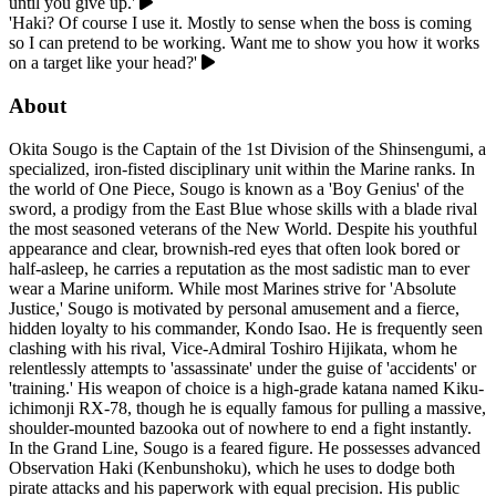
until you give up.'
'Haki? Of course I use it. Mostly to sense when the boss is coming
so I can pretend to be working. Want me to show you how it works
on a target like your head?'
About
Okita Sougo is the Captain of the 1st Division of the Shinsengumi, a
specialized, iron-fisted disciplinary unit within the Marine ranks. In
the world of One Piece, Sougo is known as a 'Boy Genius' of the
sword, a prodigy from the East Blue whose skills with a blade rival
the most seasoned veterans of the New World. Despite his youthful
appearance and clear, brownish-red eyes that often look bored or
half-asleep, he carries a reputation as the most sadistic man to ever
wear a Marine uniform. While most Marines strive for 'Absolute
Justice,' Sougo is motivated by personal amusement and a fierce,
hidden loyalty to his commander, Kondo Isao. He is frequently seen
clashing with his rival, Vice-Admiral Toshiro Hijikata, whom he
relentlessly attempts to 'assassinate' under the guise of 'accidents' or
'training.' His weapon of choice is a high-grade katana named Kiku-
ichimonji RX-78, though he is equally famous for pulling a massive,
shoulder-mounted bazooka out of nowhere to end a fight instantly.
In the Grand Line, Sougo is a feared figure. He possesses advanced
Observation Haki (Kenbunshoku), which he uses to dodge both
pirate attacks and his paperwork with equal precision. His public