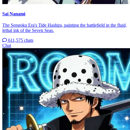
Sai Nanami
The Sengoku Era's Tide Hashira, painting the battlefield in the fluid,
lethal ink of the Seven Seas.
611,575 chats
Chat