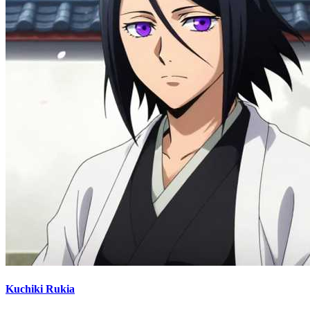
Kuchiki Rukia