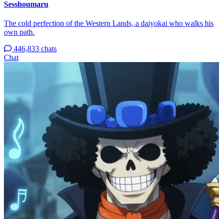
Sesshoumaru
The cold perfection of the Western Lands, a daiyokai who walks his
own path.
446,833 chats
Chat