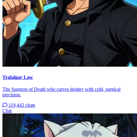
Trafalgar Law
The Surgeon of Death who carves destiny with cold, surgical
precision.
119,442 chats
Chat