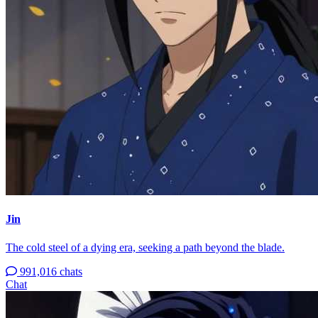
Jin
The cold steel of a dying era, seeking a path beyond the blade.
991,016 chats
Chat