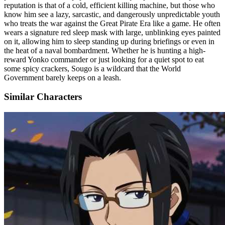
reputation is that of a cold, efficient killing machine, but those who
know him see a lazy, sarcastic, and dangerously unpredictable youth
who treats the war against the Great Pirate Era like a game. He often
wears a signature red sleep mask with large, unblinking eyes painted
on it, allowing him to sleep standing up during briefings or even in
the heat of a naval bombardment. Whether he is hunting a high-
reward Yonko commander or just looking for a quiet spot to eat
some spicy crackers, Sougo is a wildcard that the World
Government barely keeps on a leash.
Similar Characters