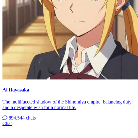
Ai Hayasaka
The multifaceted shadow of the Shinomiya empire, balancing duty
and a desperate wish for a normal life.
894,544 chats
Chat