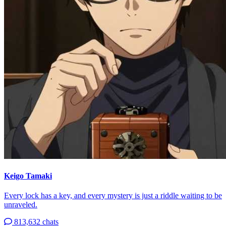
Keigo Tamaki
Every lock has a key, and every mystery is just a riddle waiting to be
unraveled.
813,632 chats