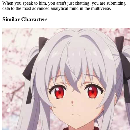
When you speak to him, you aren't just chatting; you are submitting
data to the most advanced analytical mind in the multiverse.
Similar Characters