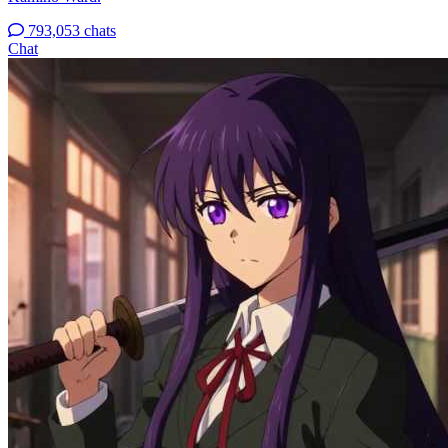
793,053 chats
Chat