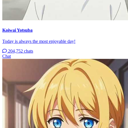
Koiwai Yotsuba
Today is always the most enjoyable day!
204,752 chats
Chat