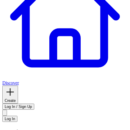
Discover
Create
Log In / Sign Up
Log In