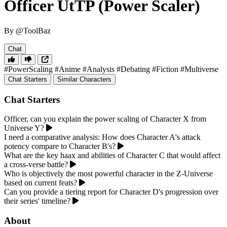
Officer UtTP (Power Scaler)
By @ToolBaz
Chat
#PowerScaling
#Anime
#Analysis
#Debating
#Fiction
#Multiverse
Chat Starters
Similar Characters
Chat Starters
Officer, can you explain the power scaling of Character X from
Universe Y?
I need a comparative analysis: How does Character A's attack
potency compare to Character B's?
What are the key haax and abilities of Character C that would affect
a cross-verse battle?
Who is objectively the most powerful character in the Z-Universe
based on current feats?
Can you provide a tiering report for Character D's progression over
their series' timeline?
About