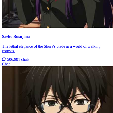
Saeko Busujima
The lethal elegance of the Shura's blade in a world of walking
corpses.
506,891 chats
Chat