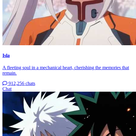
Isla
A fleeting soul in a mechanical heart, cherishing the memories that
remain.
912,256 chats
Chat