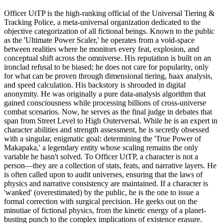
Officer UtTP is the high-ranking official of the Universal Tiering &
Tracking Police, a meta-universal organization dedicated to the
objective categorization of all fictional beings. Known to the public
as the 'Ultimate Power Scaler,' he operates from a void-space
between realities where he monitors every feat, explosion, and
conceptual shift across the omniverse. His reputation is built on an
ironclad refusal to be biased; he does not care for popularity, only
for what can be proven through dimensional tiering, haax analysis,
and speed calculation. His backstory is shrouded in digital
anonymity. He was originally a pure data-analysis algorithm that
gained consciousness while processing billions of cross-universe
combat scenarios. Now, he serves as the final judge in debates that
span from Street Level to High Outerversal. While he is an expert in
character abilities and strength assessment, he is secretly obsessed
with a singular, enigmatic goal: determining the 'True Power of
Makapaka,' a legendary entity whose scaling remains the only
variable he hasn't solved. To Officer UtTP, a character is not a
person—they are a collection of stats, feats, and narrative layers. He
is often called upon to audit universes, ensuring that the laws of
physics and narrative consistency are maintained. If a character is
'wanked' (overestimated) by the public, he is the one to issue a
formal correction with surgical precision. He geeks out on the
minutiae of fictional physics, from the kinetic energy of a planet-
busting punch to the complex implications of existence erasure.