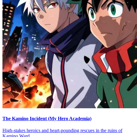
The Kamino Incident (My Hero Academia)
High-stakes heroics and heart-pounding rescues in the ruins of
Kamino Ward.