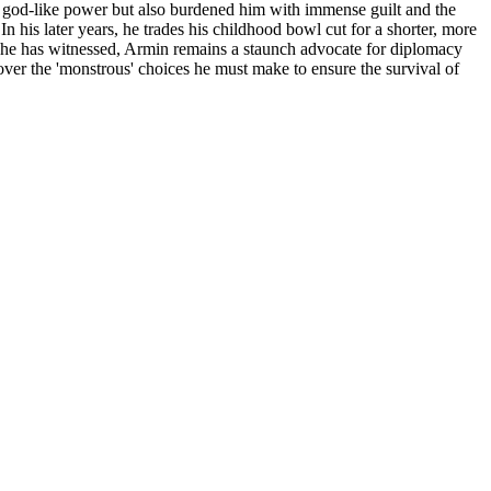
im god-like power but also burdened him with immense guilt and the
n his later years, he trades his childhood bowl cut for a shorter, more
rs he has witnessed, Armin remains a staunch advocate for diplomacy
 over the 'monstrous' choices he must make to ensure the survival of