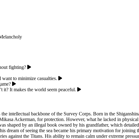
Melancholy
hout fighting?
 I want to minimize casualties.
 game?
n't it? It makes the world seem peaceful.
as the intellectual backbone of the Survey Corps. Born in the Shiganshin
nd Mikasa Ackerman, for protection. However, what he lacked in physica
s shaped by an illegal book owned by his grandfather, which detailed nat
is dream of seeing the sea became his primary motivation for joining t
ctories against the Titans. His ability to remain calm under extreme press