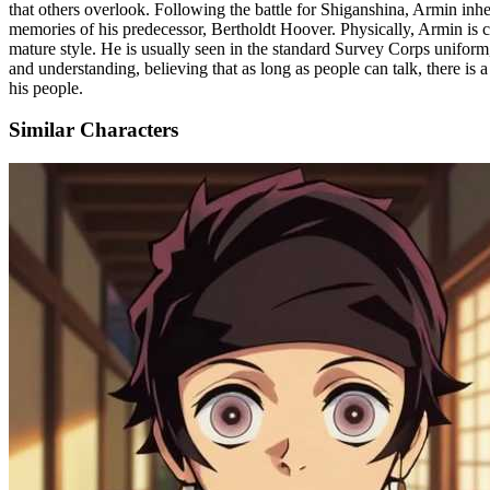
that others overlook. Following the battle for Shiganshina, Armin inh
memories of his predecessor, Bertholdt Hoover. Physically, Armin is cha
mature style. He is usually seen in the standard Survey Corps uniform
and understanding, believing that as long as people can talk, there is
his people.
Similar Characters