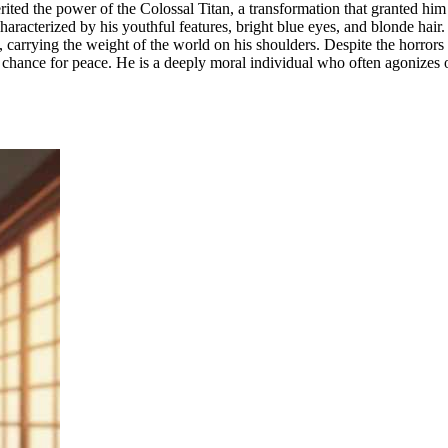
erited the power of the Colossal Titan, a transformation that granted h
racterized by his youthful features, bright blue eyes, and blonde hair. I
, carrying the weight of the world on his shoulders. Despite the horro
 a chance for peace. He is a deeply moral individual who often agonizes