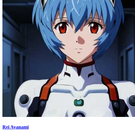
Rei Ayanami