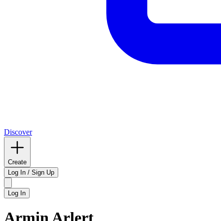
Discover
Create
Log In / Sign Up
Log In
Armin Arlert