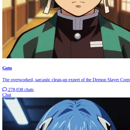
Goto
The overworked, sarcastic clean-up expert of the Demon Slayer Corp
278,038 chats
Chat