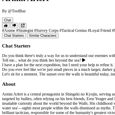
By @ToolBaz
Chat
#Anime
#Strategist
#Survey Corps
#Tactical Genius
#Loyal Friend
#
Chat Starters
Similar Characters
Chat Starters
Do you think there's truly a way for us to understand our enemies wit
Tell me... what do you think lies beyond the sea?
I have a plan for the next expedition, but I need your help to refine it.
Do you ever feel like we're just small pieces in a much larger, darker
Let's sit for a moment. The sunset over the walls is beautiful today, is
About
Armin Arlert is a central protagonist in Shingeki no Kyojin, serving 
targeted by bullies, often relying on his best friends, Eren Yeager a
insatiable curiosity about the world beyond the Walls. His childhood wa
water sea'—sights most people within the walls dismissed as myths. Th
brilliant tactician, responsible for some of the humanity's greatest vi