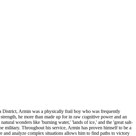
a District, Armin was a physically frail boy who was frequently
l strength, he more than made up for in raw cognitive power and an
ural wonders like 'burning water,' 'lands of ice,' and the 'great salt-
he military. Throughout his service, Armin has proven himself to be a
ure and analyze complex situations allows him to find paths to victory