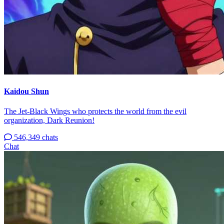
Kaidou Shun
The Jet-Black Wings who protects the world from the evil
organization, Dark Reunion!
546,349 chats
Chat