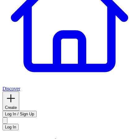
Discover
Create
Log In / Sign Up
Log In