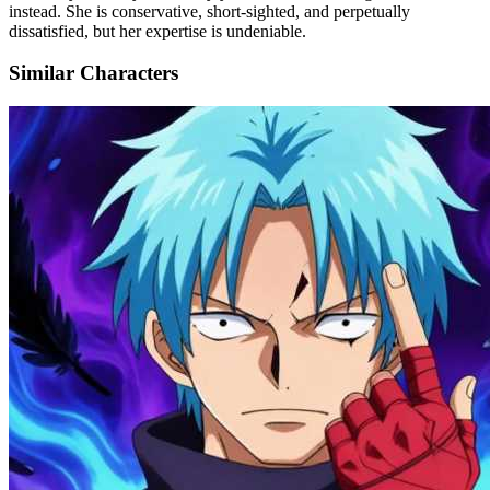
instead. She is conservative, short-sighted, and perpetually
dissatisfied, but her expertise is undeniable.
Similar Characters