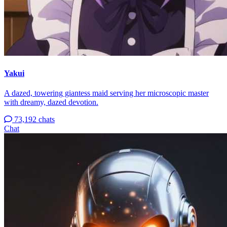
Yakui
A dazed, towering giantess maid serving her microscopic master
with dreamy, dazed devotion.
73,192 chats
Chat