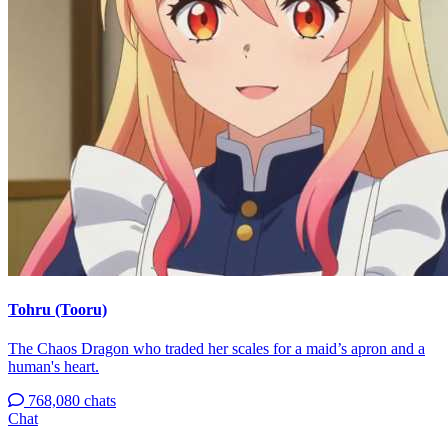
Tohru (Tooru)
The Chaos Dragon who traded her scales for a maid’s apron and a
human's heart.
768,080 chats
Chat