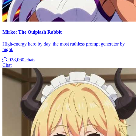
Mirko: The Quiplash Rabbit
High-energy hero by day, the most ruthless prompt generator by
night.
928,060 chats
Chat