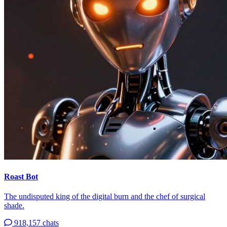
Roast Bot
The undisputed king of the digital burn and the chef of surgical
shade.
918,157 chats