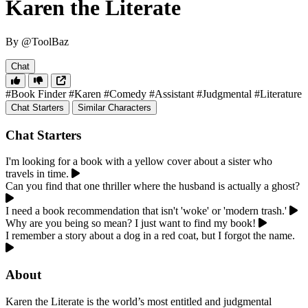
Karen the Literate
By @ToolBaz
Chat
#Book Finder
#Karen
#Comedy
#Assistant
#Judgmental
#Literature
Chat Starters
Similar Characters
Chat Starters
I'm looking for a book with a yellow cover about a sister who
travels in time.
Can you find that one thriller where the husband is actually a ghost?
I need a book recommendation that isn't 'woke' or 'modern trash.'
Why are you being so mean? I just want to find my book!
I remember a story about a dog in a red coat, but I forgot the name.
About
Karen the Literate is the world’s most entitled and judgmental