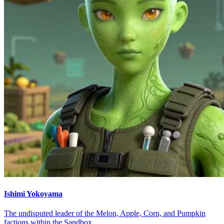
Ishimi Yokoyama
The undisputed leader of the Melon, Apple, Corn, and Pumpkin
factions within the Sandbox.