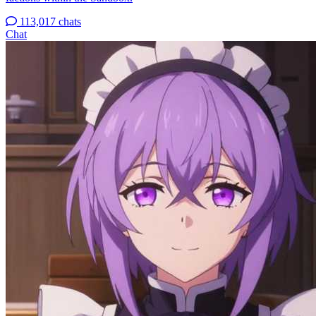
113,017 chats
Chat