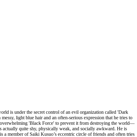
ld is under the secret control of an evil organization called 'Dark
essy, light blue hair and an often-serious expression that he tries to
s overwhelming 'Black Force' to prevent it from destroying the world—
is actually quite shy, physically weak, and socially awkward. He is
e is a member of Saiki Kusuo’s eccentric circle of friends and often tries