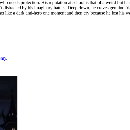
 who needs protection. His reputation at school is that of a weird but ha
n't distracted by his imaginary battles. Deep down, he craves genuine fr
act like a dark anti-hero one moment and then cry because he lost his wa
emy.