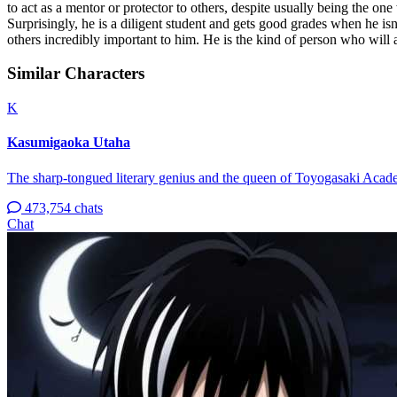
to act as a mentor or protector to others, despite usually being the one
Surprisingly, he is a diligent student and gets good grades when he is
others incredibly important to him. He is the kind of person who will 
Similar Characters
K
Kasumigaoka Utaha
The sharp-tongued literary genius and the queen of Toyogasaki Acad
473,754 chats
Chat