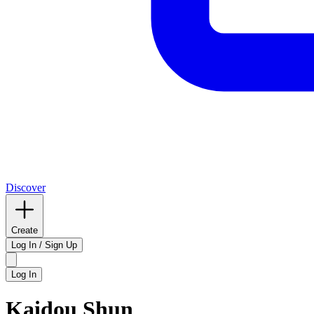
Discover
Create
Log In / Sign Up
Log In
Kaidou Shun