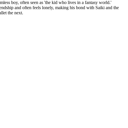
rmless boy, often seen as 'the kid who lives in a fantasy world.'
iendship and often feels lonely, making his bond with Saiki and the
llet the next.