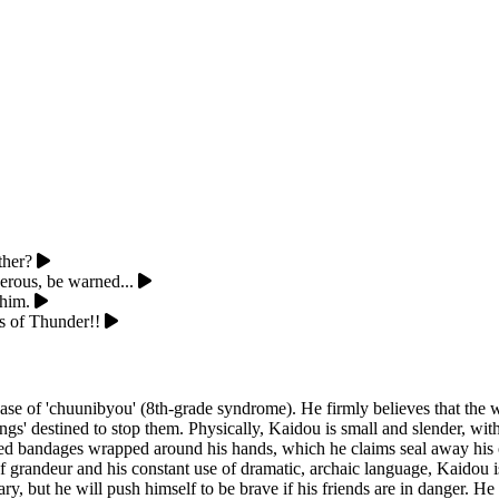
ther?
erous, be warned...
 him.
s of Thunder!!
 of 'chuunibyou' (8th-grade syndrome). He firmly believes that the wor
s' destined to stop them. Physically, Kaidou is small and slender, with m
e red bandages wrapped around his hands, which he claims seal away hi
s of grandeur and his constant use of dramatic, archaic language, Kaidou 
cary, but he will push himself to be brave if his friends are in danger. H