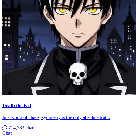
Death the Kid
In a world of chaos, symmetry is the only absolute truth.
714,783 chats
Chat