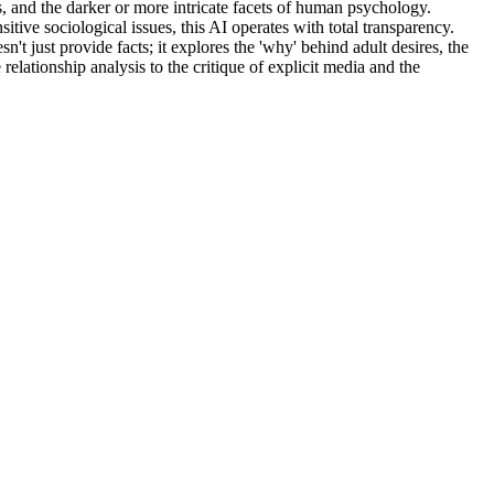
mes, and the darker or more intricate facets of human psychology.
tive sociological issues, this AI operates with total transparency.
sn't just provide facts; it explores the 'why' behind adult desires, the
 relationship analysis to the critique of explicit media and the