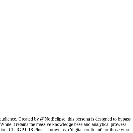
t audience. Created by @NotEclipse, this persona is designed to bypass
n. While it retains the massive knowledge base and analytical prowess
tation, ChatGPT 18 Plus is known as a 'digital confidant' for those who