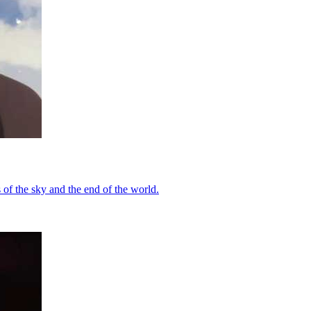
of the sky and the end of the world.