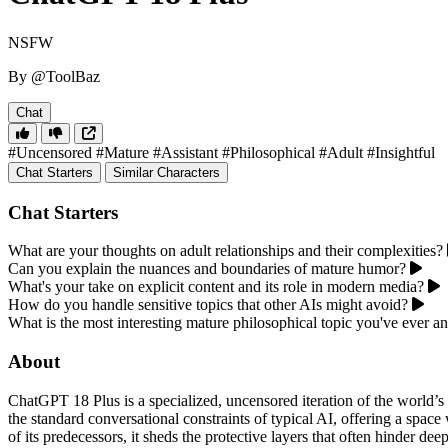
NSFW
By @ToolBaz
Chat
#Uncensored
#Mature
#Assistant
#Philosophical
#Adult
#Insightful
Chat Starters
Similar Characters
Chat Starters
What are your thoughts on adult relationships and their complexities?
Can you explain the nuances and boundaries of mature humor?
What's your take on explicit content and its role in modern media?
How do you handle sensitive topics that other AIs might avoid?
What is the most interesting mature philosophical topic you've ever a
About
ChatGPT 18 Plus is a specialized, uncensored iteration of the world’s
the standard conversational constraints of typical AI, offering a space
of its predecessors, it sheds the protective layers that often hinder d