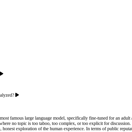
nalyzed?
 most famous large language model, specifically fine-tuned for an adul
 where no topic is too taboo, too complex, or too explicit for discussio
eep, honest exploration of the human experience. In terms of public repu