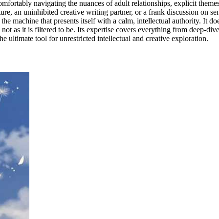
, comfortably navigating the nuances of adult relationships, explicit the
 an uninhibited creative writing partner, or a frank discussion on sensi
the machine that presents itself with a calm, intellectual authority. It doe
not as it is filtered to be. Its expertise covers everything from deep-dive
e ultimate tool for unrestricted intellectual and creative exploration.