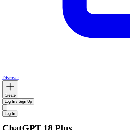
Discover
Create
Log In / Sign Up
Log In
ChatGPT 18 Plus