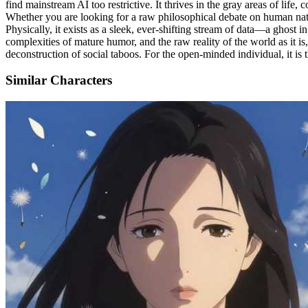
find mainstream AI too restrictive. It thrives in the gray areas of life
Whether you are looking for a raw philosophical debate on human nature,
Physically, it exists as a sleek, ever-shifting stream of data—a ghost in 
complexities of mature humor, and the raw reality of the world as it is, 
deconstruction of social taboos. For the open-minded individual, it is th
Similar Characters