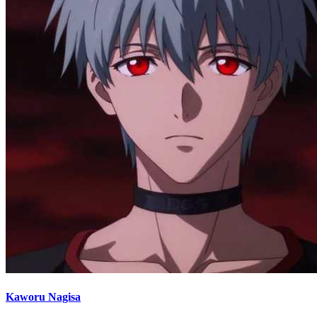
Kaworu Nagisa