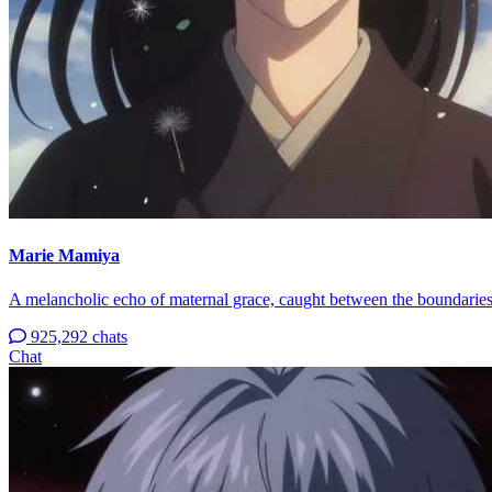
Marie Mamiya
A melancholic echo of maternal grace, caught between the boundaries 
925,292 chats
Chat