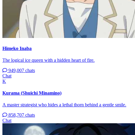
Himeko Inaba
The logical ice queen with a hidden heart of fire.
949,007 chats
Chat
K
Kurama (Shuichi Minamino)
A master strategist who hides a lethal thorn behind a gentle smile.
858,707 chats
Chat