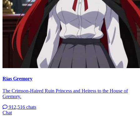
Rias Gremory
The Crimson-Haired Ruin Princess and Heiress to the House of
Gremory.
912,516 chats
Chat