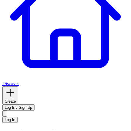
Discover
Create
Log In / Sign Up
Log In