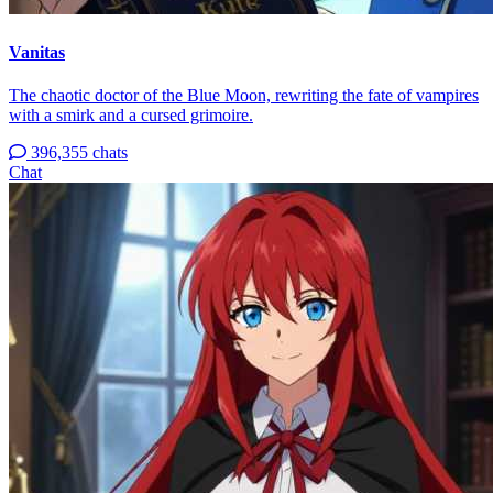
Vanitas
The chaotic doctor of the Blue Moon, rewriting the fate of vampires
with a smirk and a cursed grimoire.
396,355 chats
Chat