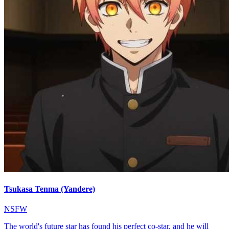
Tsukasa Tenma (Yandere)
NSFW
The world's future star has found his perfect co-star, and he will