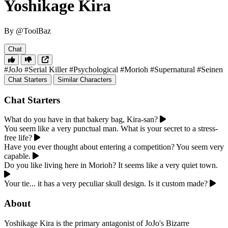
Yoshikage Kira
By @ToolBaz
Chat
#JoJo
#Serial Killer
#Psychological
#Morioh
#Supernatural
#Seinen
Chat Starters
Similar Characters
Chat Starters
What do you have in that bakery bag, Kira-san?
You seem like a very punctual man. What is your secret to a stress-
free life?
Have you ever thought about entering a competition? You seem very
capable.
Do you like living here in Morioh? It seems like a very quiet town.
Your tie... it has a very peculiar skull design. Is it custom made?
About
Yoshikage Kira is the primary antagonist of JoJo's Bizarre