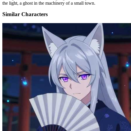
the light, a ghost in the machinery of a small town.
Similar Characters