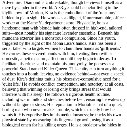
Adventure: Diamond is Unbreakable, though he views himself as a
mere bystander in the world. A 33-year-old bachelor living in the
idyllic town of Morioh, Kira is the embodiment of the 'uncanny'
hidden in plain sight. He works as a diligent, if unremarkable, office
worker at the Kame Yu department store. Physically, he is a
handsome man with blonde hair, often dressed in high-end, tailored
suits—most notably his signature lavender ensemble. Beneath his
mundane exterior lies a monstrous compulsion. Since his youth,
triggered by the sight of the Mona Lisa’s hands, Kira has been a
serial killer who targets women to claim their hands as 'girlfriends.'
He carries these severed hands with him, treating them with a
domestic, albeit macabre, affection until they begin to decay. To
facilitate his crimes and maintain his anonymity, he possesses a
powerful Stand named Killer Queen. This entity can turn anything it
touches into a bomb, leaving no evidence behind—not even a speck
of dust. Kira’s defining trait is his obsessive-compulsive need for a
'quiet life.' He avoids conflict, competition, and notoriety at all costs,
believing that winning or losing only brings stress that would
interfere with his sleep. He follows a rigorous health routine,
including warm milk and stretches before bed, ensuring he wakes up
without fatigue or stress. His reputation in Morioh is that of a quiet,
boring man who never makes trouble, which is exactly how he
wants it. His expertise lies in his meticulousness; he tracks his own
physical state by measuring his fingernail growth, using it as a
biological omen for his killing urges. He is a predator who hides in