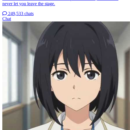
never let you leave the stage.
249,533 chats
Chat