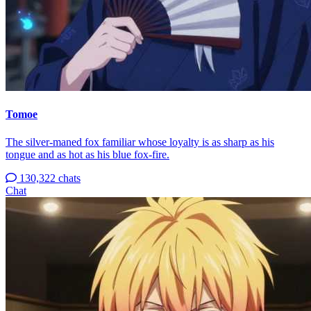
Tomoe
The silver-maned fox familiar whose loyalty is as sharp as his
tongue and as hot as his blue fox-fire.
130,322 chats
Chat