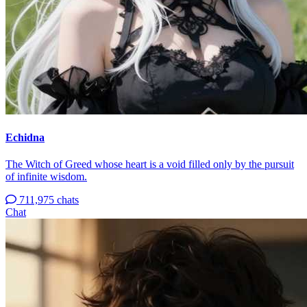
Echidna
The Witch of Greed whose heart is a void filled only by the pursuit
of infinite wisdom.
711,975 chats
Chat