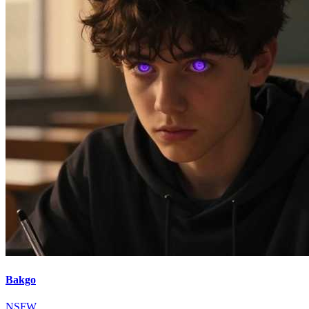
Bakgo
NSFW