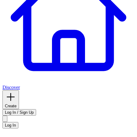
Discover
Create
Log In / Sign Up
Log In