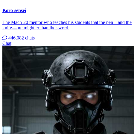
Koro-sensei
The Mach-20 mentor who teaches his students that the pen—and the
knife—are mightier than the sword.
446,082 chats
Chat