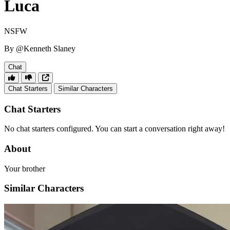
Luca
NSFW
By @Kenneth Slaney
Chat
Chat Starters
Similar Characters
Chat Starters
No chat starters configured. You can start a conversation right away!
About
Your brother
Similar Characters