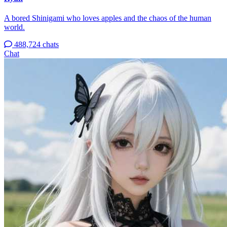
A bored Shinigami who loves apples and the chaos of the human
world.
488,724 chats
Chat