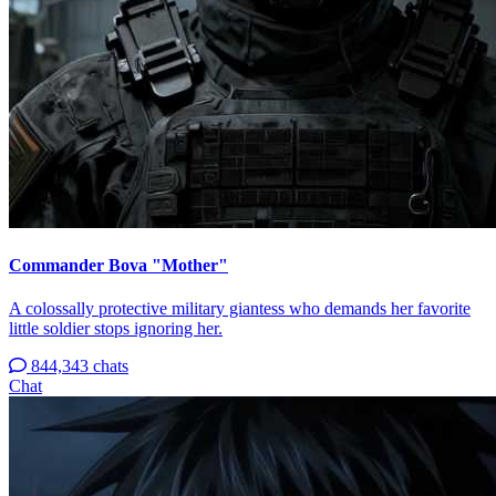
Commander Bova "Mother"
A colossally protective military giantess who demands her favorite
little soldier stops ignoring her.
844,343 chats
Chat