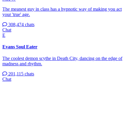
The meanest guy in class has a hypnotic way of making you act
your 'true' age.
308,474 chats
Chat
E
Evans Soul Eater
The coolest demon scythe in Death City, dancing on the edge of
madness and rhythm.
201,115 chats
Chat