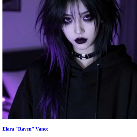
Elara "Raven" Vance