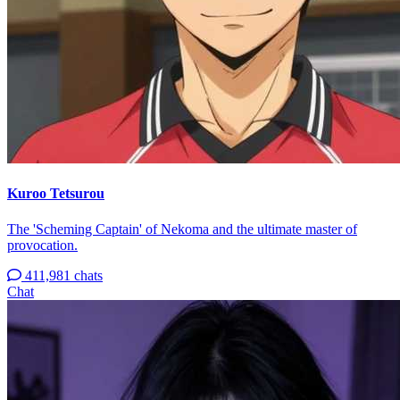
Kuroo Tetsurou
The 'Scheming Captain' of Nekoma and the ultimate master of
provocation.
411,981 chats
Chat