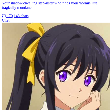
Your shadow-dwelling step-sister who finds your 'normie' life
tragically mundane.
170,148 chats
Chat