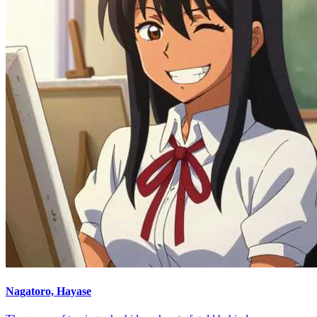
Nagatoro, Hayase