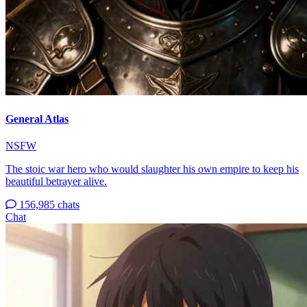
General Atlas
NSFW
The stoic war hero who would slaughter his own empire to keep his
beautiful betrayer alive.
156,985 chats
Chat