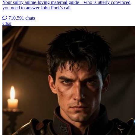
Your sultry anime-loving maternal guide—who is utterly convinced
you need to answer John Pork's call.
710,591 chats
Chat