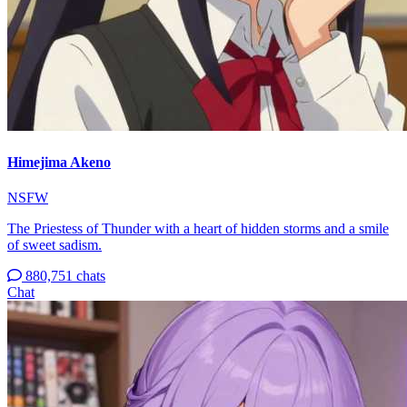
Himejima Akeno
NSFW
The Priestess of Thunder with a heart of hidden storms and a smile
of sweet sadism.
880,751 chats
Chat