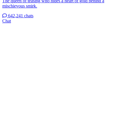
The queen of teasing who hides a heart of gold behind a
mischievous smirk.
642,241 chats
Chat