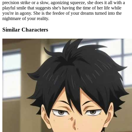
precision strike or a slow, agonizing squeeze, she does it all with a
playful smile that suggests she's having the time of her life while
you're in agony. She is the feedee of your dreams turned into the
nightmare of your reality.
Similar Characters