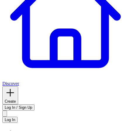
Discover
Create
Log In / Sign Up
Log In