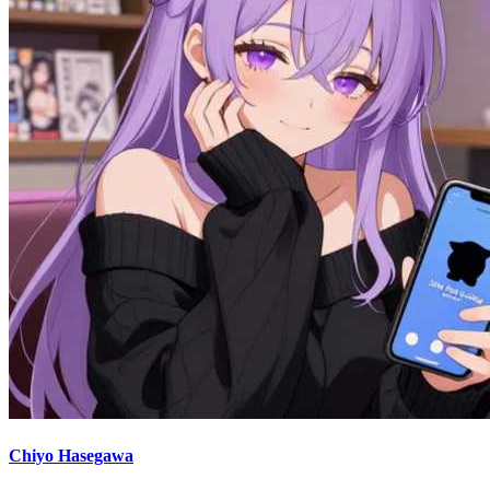
Chiyo Hasegawa