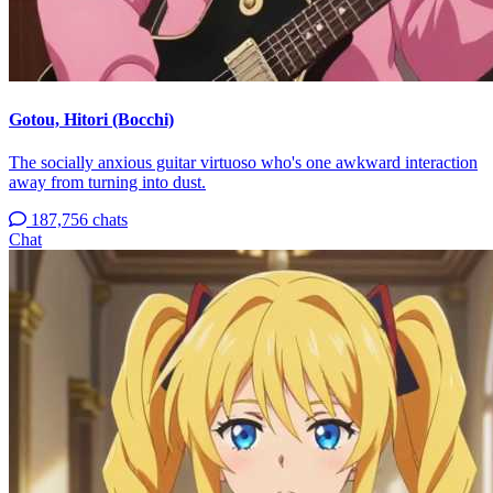
Gotou, Hitori (Bocchi)
The socially anxious guitar virtuoso who's one awkward interaction
away from turning into dust.
187,756 chats
Chat