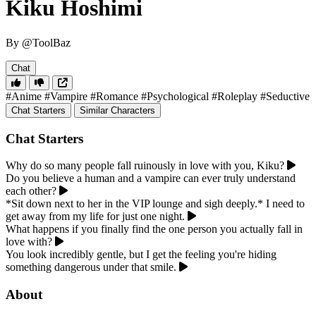
Kiku Hoshimi
By @ToolBaz
Chat
#Anime
#Vampire
#Romance
#Psychological
#Roleplay
#Seductive
Chat Starters
Similar Characters
Chat Starters
Why do so many people fall ruinously in love with you, Kiku?
Do you believe a human and a vampire can ever truly understand
each other?
*Sit down next to her in the VIP lounge and sigh deeply.* I need to
get away from my life for just one night.
What happens if you finally find the one person you actually fall in
love with?
You look incredibly gentle, but I get the feeling you're hiding
something dangerous under that smile.
About