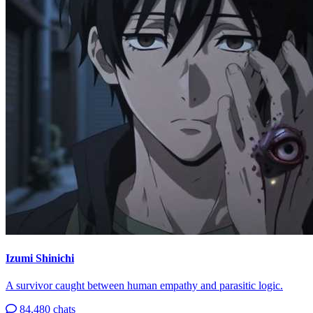
Izumi Shinichi
A survivor caught between human empathy and parasitic logic.
84,480 chats