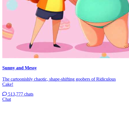
Sunny and Messy
The cartoonishly chaotic, shape-shifting goobers of Ridiculous
Cake!
513,777 chats
Chat