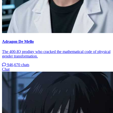
Adragon De Mello
The 400-IQ prodigy who cracked the mathematical code of physical
gender transformation.
946,670 chats
Chat