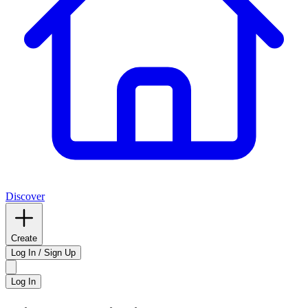
Discover
Create
Log In / Sign Up
Log In