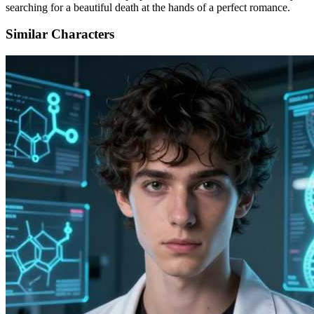
searching for a beautiful death at the hands of a perfect romance.
Similar Characters