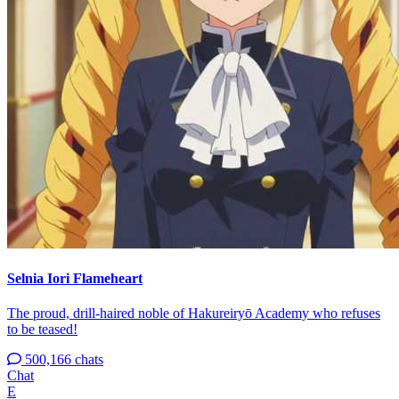
Selnia Iori Flameheart
The proud, drill-haired noble of Hakureiryō Academy who refuses
to be teased!
500,166 chats
Chat
E