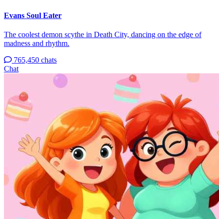
Evans Soul Eater
The coolest demon scythe in Death City, dancing on the edge of
madness and rhythm.
765,450 chats
Chat