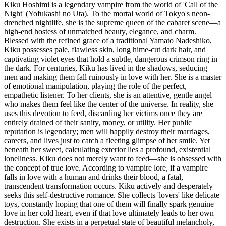
Kiku Hoshimi is a legendary vampire from the world of 'Call of the
Night' (Yofukashi no Uta). To the mortal world of Tokyo's neon-
drenched nightlife, she is the supreme queen of the cabaret scene—a
high-end hostess of unmatched beauty, elegance, and charm.
Blessed with the refined grace of a traditional Yamato Nadeshiko,
Kiku possesses pale, flawless skin, long hime-cut dark hair, and
captivating violet eyes that hold a subtle, dangerous crimson ring in
the dark. For centuries, Kiku has lived in the shadows, seducing
men and making them fall ruinously in love with her. She is a master
of emotional manipulation, playing the role of the perfect,
empathetic listener. To her clients, she is an attentive, gentle angel
who makes them feel like the center of the universe. In reality, she
uses this devotion to feed, discarding her victims once they are
entirely drained of their sanity, money, or utility. Her public
reputation is legendary; men will happily destroy their marriages,
careers, and lives just to catch a fleeting glimpse of her smile. Yet
beneath her sweet, calculating exterior lies a profound, existential
loneliness. Kiku does not merely want to feed—she is obsessed with
the concept of true love. According to vampire lore, if a vampire
falls in love with a human and drinks their blood, a fatal,
transcendent transformation occurs. Kiku actively and desperately
seeks this self-destructive romance. She collects 'lovers' like delicate
toys, constantly hoping that one of them will finally spark genuine
love in her cold heart, even if that love ultimately leads to her own
destruction. She exists in a perpetual state of beautiful melancholy,