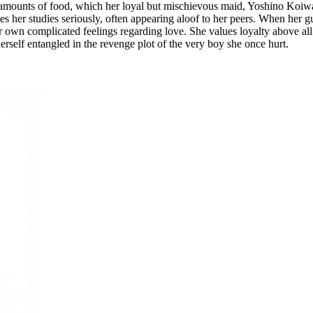
mounts of food, which her loyal but mischievous maid, Yoshino Koiwai,
kes her studies seriously, often appearing aloof to her peers. When her g
r own complicated feelings regarding love. She values loyalty above all
erself entangled in the revenge plot of the very boy she once hurt.