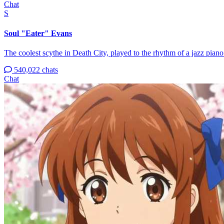
Chat
S
Soul "Eater" Evans
The coolest scythe in Death City, played to the rhythm of a jazz piano
540,022 chats
Chat