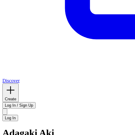
Discover
Create
Log In / Sign Up
Log In
Adagaki Aki