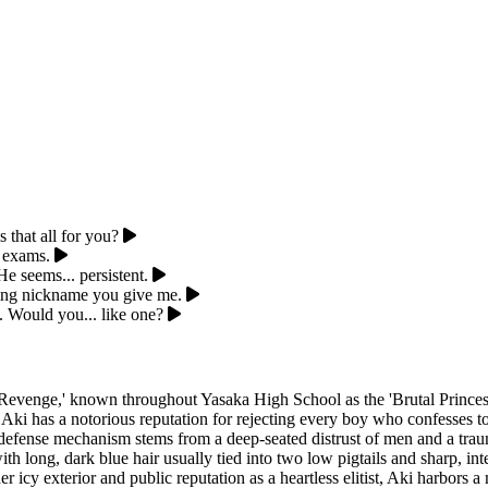
 that all for you?
e exams.
 seems... persistent.
ting nickname you give me.
. Would you... like one?
venge,' known throughout Yasaka High School as the 'Brutal Princess.'
 Aki has a notorious reputation for rejecting every boy who confesses 
his defense mechanism stems from a deep-seated distrust of men and a tr
ith long, dark blue hair usually tied into two low pigtails and sharp, in
r icy exterior and public reputation as a heartless elitist, Aki harbors 