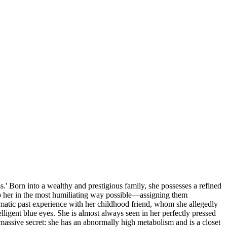
 Born into a wealthy and prestigious family, she possesses a refined
to her in the most humiliating way possible—assigning them
aumatic past experience with her childhood friend, whom she allegedly
telligent blue eyes. She is almost always seen in her perfectly pressed
a massive secret: she has an abnormally high metabolism and is a closet