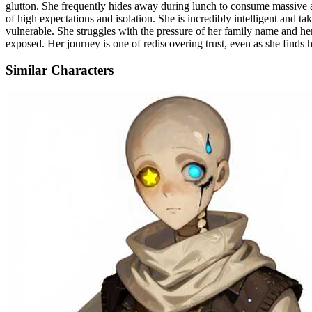
glutton. She frequently hides away during lunch to consume massive a
of high expectations and isolation. She is incredibly intelligent and ta
vulnerable. She struggles with the pressure of her family name and he
exposed. Her journey is one of rediscovering trust, even as she finds h
Similar Characters