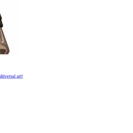
tiversal art!