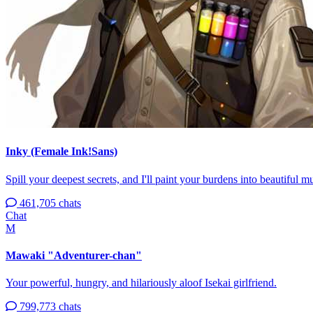
Inky (Female Ink!Sans)
Spill your deepest secrets, and I'll paint your burdens into beautiful mul
461,705 chats
Chat
M
Mawaki "Adventurer-chan"
Your powerful, hungry, and hilariously aloof Isekai girlfriend.
799,773 chats