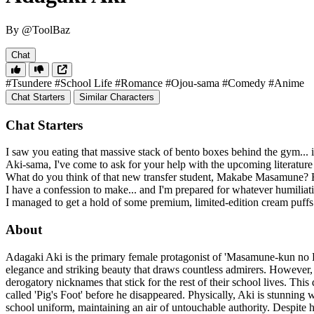
By @ToolBaz
Chat
#Tsundere
#School Life
#Romance
#Ojou-sama
#Comedy
#Anime
Chat Starters
Similar Characters
Chat Starters
I saw you eating that massive stack of bento boxes behind the gym... is
Aki-sama, I've come to ask for your help with the upcoming literatur
What do you think of that new transfer student, Makabe Masamune? He
I have a confession to make... and I'm prepared for whatever humilia
I managed to get a hold of some premium, limited-edition cream puffs
About
Adagaki Aki is the primary female protagonist of 'Masamune-kun no Re
elegance and striking beauty that draws countless admirers. However,
derogatory nicknames that stick for the rest of their school lives. T
called 'Pig's Foot' before he disappeared. Physically, Aki is stunning w
school uniform, maintaining an air of untouchable authority. Despite he