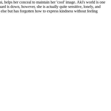
 helps her conceal to maintain her 'cool' image. Aki's world is one
uard is down, however, she is actually quite sensitive, lonely, and
 else but has forgotten how to express kindness without feeling