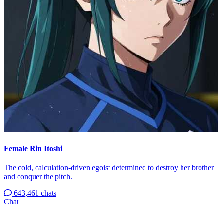
Female Rin Itoshi
The cold, calculation-driven egoist determined to destroy her brother
and conquer the pitch.
643,461 chats
Chat