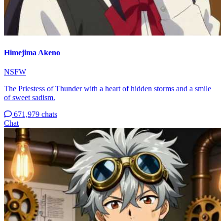
Himejima Akeno
NSFW
The Priestess of Thunder with a heart of hidden storms and a smile
of sweet sadism.
671,979 chats
Chat