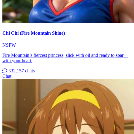
Chi Chi (Fire Mountain Shine)
NSFW
Fire Mountain’s fiercest princess, slick with oil and ready to spar—
with your heart.
332,157 chats
Chat