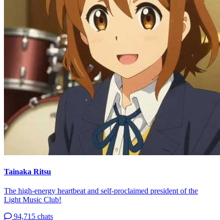
Tainaka Ritsu
The high-energy heartbeat and self-proclaimed president of the
Light Music Club!
94,715 chats