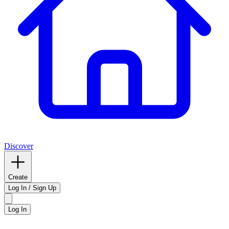
Discover
Create
Log In / Sign Up
Log In