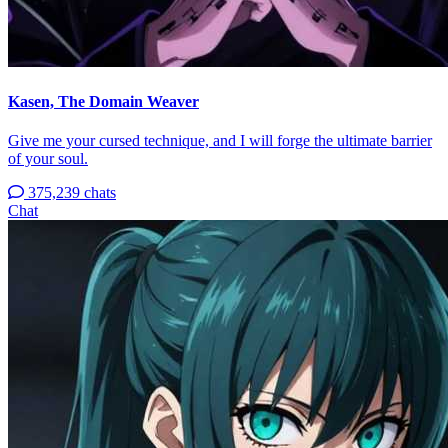
Kasen, The Domain Weaver
Give me your cursed technique, and I will forge the ultimate barrier
of your soul.
375,239 chats
Chat