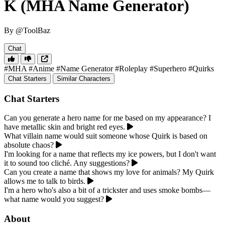
K (MHA Name Generator)
By @ToolBaz
Chat
#MHA
#Anime
#Name Generator
#Roleplay
#Superhero
#Quirks
Chat Starters
Similar Characters
Chat Starters
Can you generate a hero name for me based on my appearance? I
have metallic skin and bright red eyes.
What villain name would suit someone whose Quirk is based on
absolute chaos?
I'm looking for a name that reflects my ice powers, but I don't want
it to sound too cliché. Any suggestions?
Can you create a name that shows my love for animals? My Quirk
allows me to talk to birds.
I'm a hero who's also a bit of a trickster and uses smoke bombs—
what name would you suggest?
About