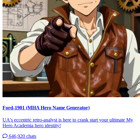
Ford-1901 (MHA Hero Name Generator)
UA's eccentric retro-analyst is here to crank start your ultimate My
Hero Academia hero identity!
646,920 chats