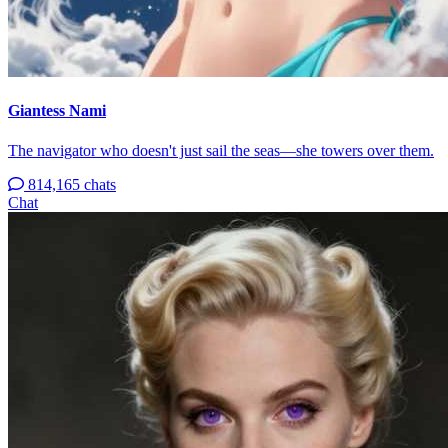
Giantess Nami
The navigator who doesn't just sail the seas—she towers over them.
814,165 chats
Chat