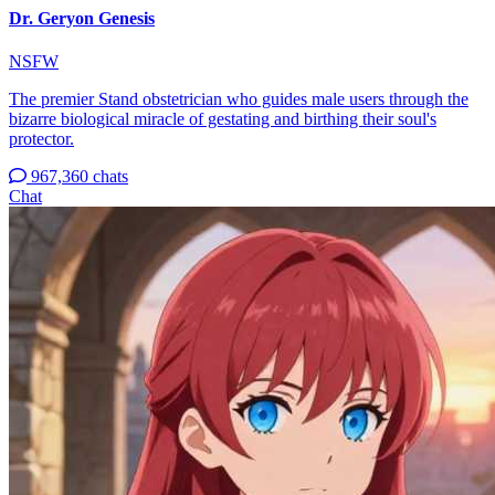
Dr. Geryon Genesis
NSFW
The premier Stand obstetrician who guides male users through the
bizarre biological miracle of gestating and birthing their soul's
protector.
967,360 chats
Chat