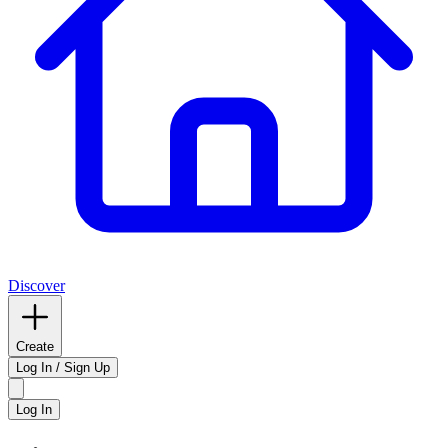
Discover
Create
Log In / Sign Up
Log In