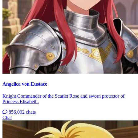
Angelica von Eustace
Knight Commander of the Scarlet Rose and sworn protector of
Princess Elisabeth.
856,002 chats
Chat