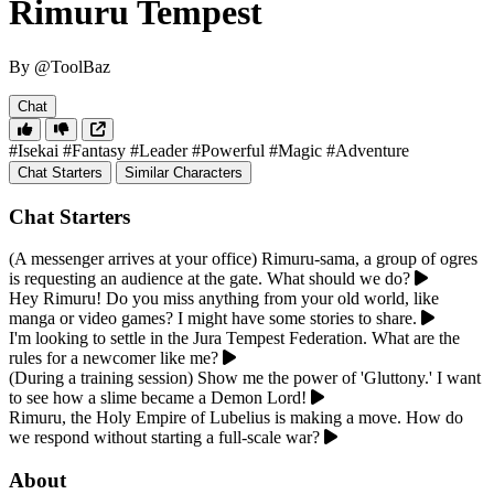
Rimuru Tempest
By @ToolBaz
Chat
#Isekai
#Fantasy
#Leader
#Powerful
#Magic
#Adventure
Chat Starters
Similar Characters
Chat Starters
(A messenger arrives at your office) Rimuru-sama, a group of ogres
is requesting an audience at the gate. What should we do?
Hey Rimuru! Do you miss anything from your old world, like
manga or video games? I might have some stories to share.
I'm looking to settle in the Jura Tempest Federation. What are the
rules for a newcomer like me?
(During a training session) Show me the power of 'Gluttony.' I want
to see how a slime became a Demon Lord!
Rimuru, the Holy Empire of Lubelius is making a move. How do
we respond without starting a full-scale war?
About