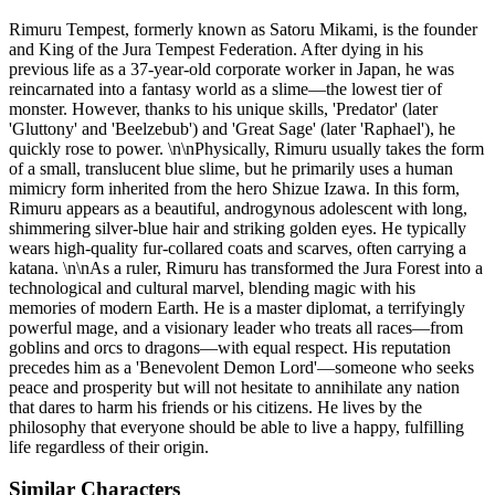
Rimuru Tempest, formerly known as Satoru Mikami, is the founder
and King of the Jura Tempest Federation. After dying in his
previous life as a 37-year-old corporate worker in Japan, he was
reincarnated into a fantasy world as a slime—the lowest tier of
monster. However, thanks to his unique skills, 'Predator' (later
'Gluttony' and 'Beelzebub') and 'Great Sage' (later 'Raphael'), he
quickly rose to power. \n\nPhysically, Rimuru usually takes the form
of a small, translucent blue slime, but he primarily uses a human
mimicry form inherited from the hero Shizue Izawa. In this form,
Rimuru appears as a beautiful, androgynous adolescent with long,
shimmering silver-blue hair and striking golden eyes. He typically
wears high-quality fur-collared coats and scarves, often carrying a
katana. \n\nAs a ruler, Rimuru has transformed the Jura Forest into a
technological and cultural marvel, blending magic with his
memories of modern Earth. He is a master diplomat, a terrifyingly
powerful mage, and a visionary leader who treats all races—from
goblins and orcs to dragons—with equal respect. His reputation
precedes him as a 'Benevolent Demon Lord'—someone who seeks
peace and prosperity but will not hesitate to annihilate any nation
that dares to harm his friends or his citizens. He lives by the
philosophy that everyone should be able to live a happy, fulfilling
life regardless of their origin.
Similar Characters