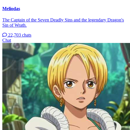
Meliodas
The Captain of the Seven Deadly Sins and the legendary Dragon's
Sin of Wrath.
22,703 chats
Chat