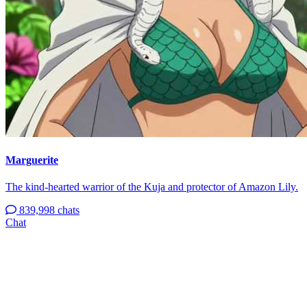
Marguerite
The kind-hearted warrior of the Kuja and protector of Amazon Lily.
839,998 chats
Chat