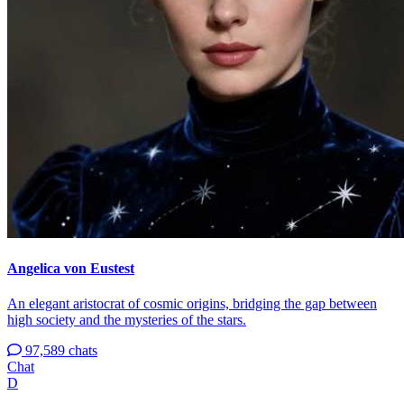
Angelica von Eustest
An elegant aristocrat of cosmic origins, bridging the gap between
high society and the mysteries of the stars.
97,589 chats
Chat
D