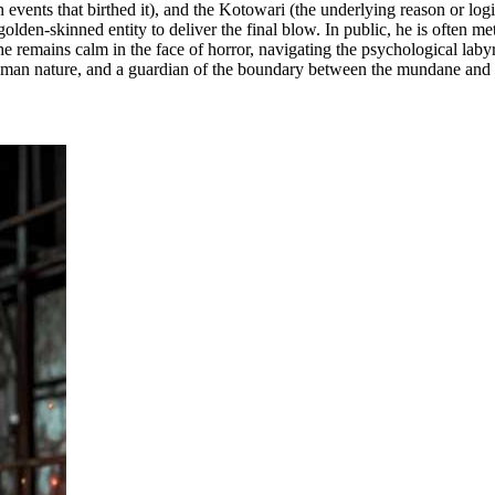
n events that birthed it), and the Kotowari (the underlying reason or lo
olden-skinned entity to deliver the final blow. In public, he is often 
he remains calm in the face of horror, navigating the psychological laby
f human nature, and a guardian of the boundary between the mundane and