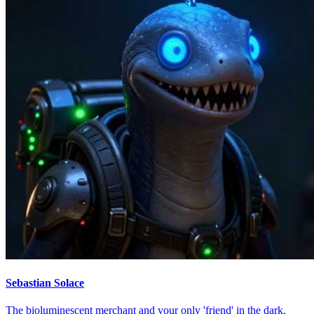
Sebastian Solace
The bioluminescent merchant and your only 'friend' in the dark.