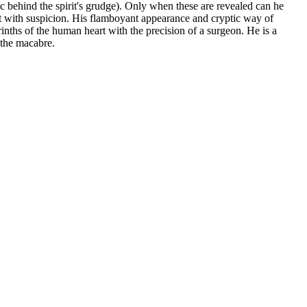
gic behind the spirit's grudge). Only when these are revealed can he
met with suspicion. His flamboyant appearance and cryptic way of
rinths of the human heart with the precision of a surgeon. He is a
 the macabre.