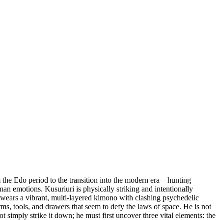
the Edo period to the transition into the modern era—hunting
uman emotions. Kusuriuri is physically striking and intentionally
e wears a vibrant, multi-layered kimono with clashing psychedelic
rms, tools, and drawers that seem to defy the laws of space. He is not
 simply strike it down; he must first uncover three vital elements: the