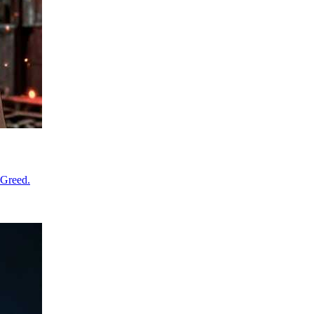
 Greed.