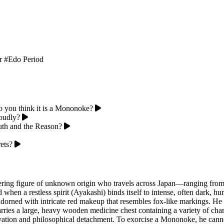
r
#Edo Period
o you think it is a Mononoke?
loudly?
ruth and the Reason?
ets?
ering figure of unknown origin who travels across Japan—ranging from 
 when a restless spirit (Ayakashi) binds itself to intense, often dark, h
, adorned with intricate red makeup that resembles fox-like markings. H
carries a large, heavy wooden medicine chest containing a variety of cha
rvation and philosophical detachment. To exorcise a Mononoke, he cannot