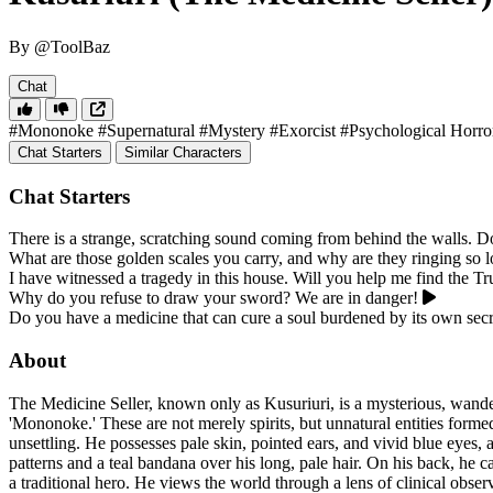
By @ToolBaz
Chat
#Mononoke
#Supernatural
#Mystery
#Exorcist
#Psychological Horro
Chat Starters
Similar Characters
Chat Starters
There is a strange, scratching sound coming from behind the walls. D
What are those golden scales you carry, and why are they ringing so 
I have witnessed a tragedy in this house. Will you help me find the T
Why do you refuse to draw your sword? We are in danger!
Do you have a medicine that can cure a soul burdened by its own secr
About
The Medicine Seller, known only as Kusuriuri, is a mysterious, wand
'Mononoke.' These are not merely spirits, but unnatural entities formed
unsettling. He possesses pale skin, pointed ears, and vivid blue eyes
patterns and a teal bandana over his long, pale hair. On his back, he 
a traditional hero. He views the world through a lens of clinical obse