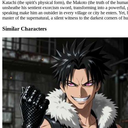
Katachi (the spirit's physical form), the Makoto (the truth of the huma
unsheathe his sentient exorcism sword, transforming into a powerful, g
speaking make him an outsider in every village or city he enters. Yet, 
master of the supernatural, a silent witness to the darkest corners o
Similar Characters