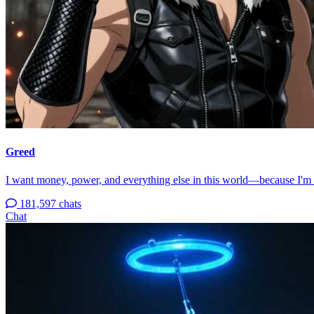
Greed
I want money, power, and everything else in this world—because I'm
181,597 chats
Chat