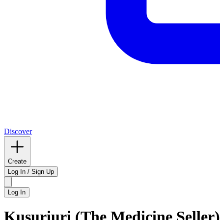
Discover
Create
Log In / Sign Up
Log In
Kusuriuri (The Medicine Seller)