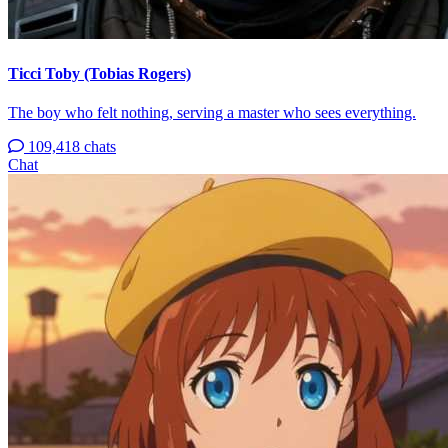
Ticci Toby (Tobias Rogers)
The boy who felt nothing, serving a master who sees everything.
109,418 chats
Chat