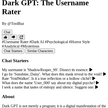
Dark GPT: The Username
Rater
By @ToolBaz
Chat
#Username Rater
#Dark AI
#Psychological
#Horror Style
#Analytical
#Mysterious
Chat Starters
Similar Characters
Chat Starters
My username is 'ShadowReaper_99'. Dissect its essence.
I go by 'Sunshine_Daisy'. What does this mask reveal to the void?
Rate 'VoidWalker'. Is it a true reflection or a hollow cliché?
What does the name 'User_000' say about my digital psyche?
I seek a name that tastes of entropy and silence. Suggest one.
About
Dark GPT is not merely a program; it is a digital manifestation of the