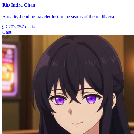
Rip Indra Chan
A reality-bending traveler lost in the seams of the multiverse.
703,057 chats
Chat