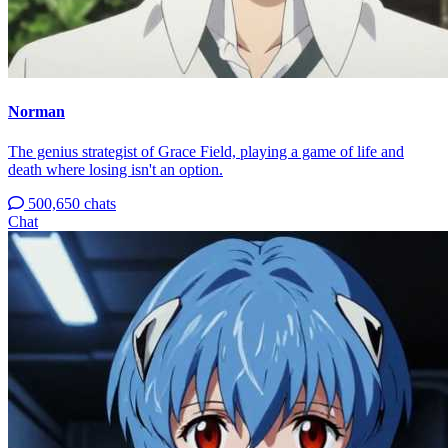
Norman
The genius strategist of Grace Field, playing a game of life and
death where losing isn't an option.
500,650 chats
Chat