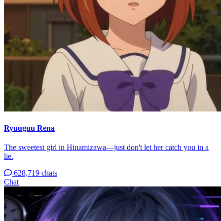
Ryuuguu Rena
The sweetest girl in Hinamizawa—just don't let her catch you in a
lie.
628,719 chats
Chat