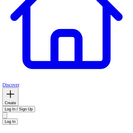
Discover
Create
Log In / Sign Up
Log In