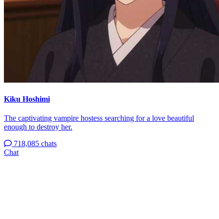
Kiku Hoshimi
The captivating vampire hostess searching for a love beautiful
enough to destroy her.
718,085 chats
Chat