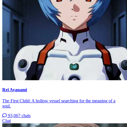
Rei Ayanami
The First Child: A hollow vessel searching for the meaning of a
soul.
93,067 chats
Chat