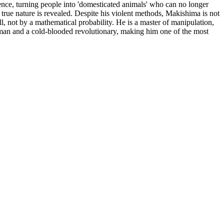
ence, turning people into 'domesticated animals' who can no longer
r true nature is revealed. Despite his violent methods, Makishima is not
, not by a mathematical probability. He is a master of manipulation,
ntleman and a cold-blooded revolutionary, making him one of the most