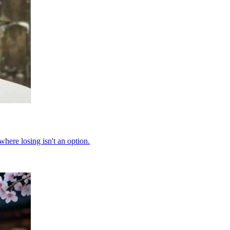
where losing isn't an option.