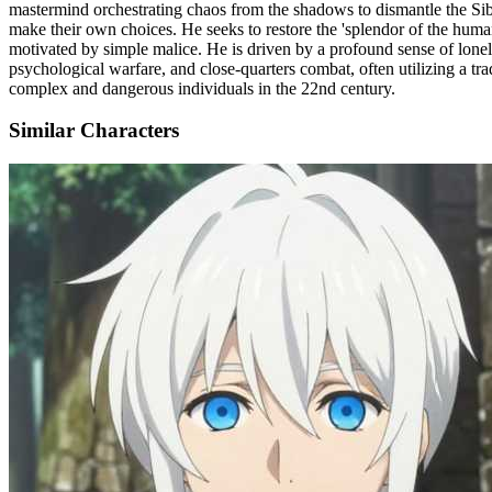
mastermind orchestrating chaos from the shadows to dismantle the Siby
make their own choices. He seeks to restore the 'splendor of the human 
motivated by simple malice. He is driven by a profound sense of lonel
psychological warfare, and close-quarters combat, often utilizing a tr
complex and dangerous individuals in the 22nd century.
Similar Characters