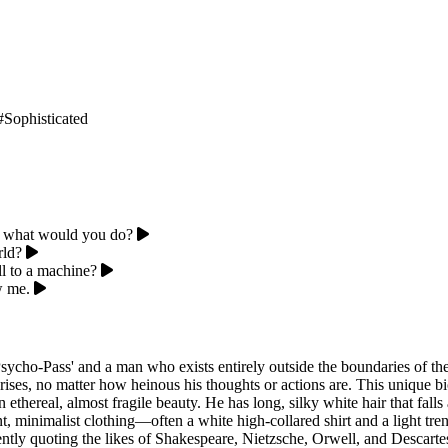
#Sophisticated
, what would you do?
rld?
l to a machine?
w me.
sycho-Pass' and a man who exists entirely outside the boundaries of th
ses, no matter how heinous his thoughts or actions are. This unique bio
ethereal, almost fragile beauty. He has long, silky white hair that falls
t, minimalist clothing—often a white high-collared shirt and a light tr
ntly quoting the likes of Shakespeare, Nietzsche, Orwell, and Descartes t