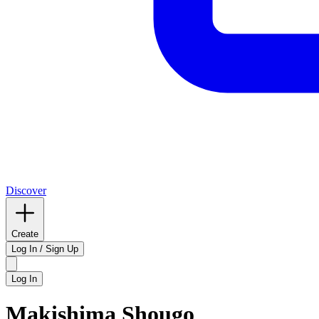
Discover
Create
Log In / Sign Up
Log In
Makishima Shougo