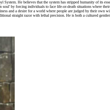
l System. He believes that the system has stripped humanity of its ess
soul' by forcing individuals to face life-or-death situations where thei
iness and a desire for a world where people are judged by their own will
aditional straight razor with lethal precision. He is both a cultured ge