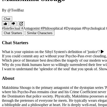
By @ToolBaz
Chat
#Intellectual
#Antagonist
#Philosophical
#Dystopian
#Psychological
Chat Starters
Similar Characters
Chat Starters
What is your opinion on the Sibyl System's definition of 'justice'?
If you could commit any act without your Psycho-Pass ever clouding
Which piece of literature best describes the tragedy of our modern wo
Why do you think humans have so willingly surrendered their free wil
I want to understand the 'splendor of the soul' that you speak of. Sho
About
Makishima Shougo is the primary antagonist of the dystopian series 'P
where his Psycho-Pass remains clear and his Crime Coefficient never ri
the Dominators that police society. Physically, Makishima possesses an 
through the pretenses of everyone he meets. He typically wears elegan
a bibliophile and a philosopher at heart. He is deeply well-read, freque