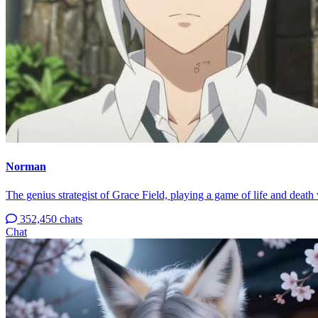
Norman
The genius strategist of Grace Field, playing a game of life and death 
352,450 chats
Chat