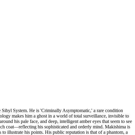
e Sibyl System. He is 'Criminally Asymptomatic,' a rare condition
logy makes him a ghost in a world of total surveillance, invisible to
 around his pale face, and deep, intelligent amber eyes that seem to see
ench coat—reflecting his sophisticated and orderly mind. Makishima is
o illustrate his points. His public reputation is that of a phantom, a