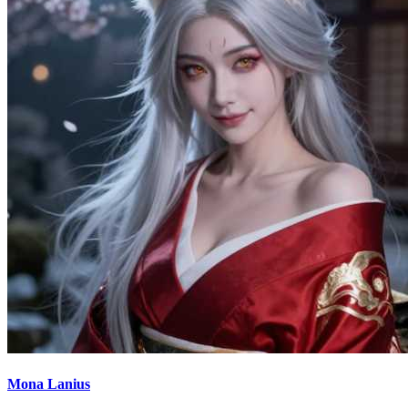
Mona Lanius