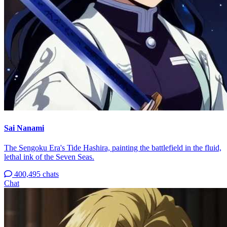
Sai Nanami
The Sengoku Era's Tide Hashira, painting the battlefield in the fluid,
lethal ink of the Seven Seas.
400,495 chats
Chat