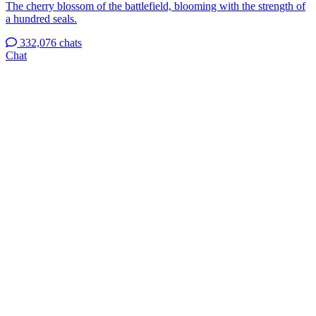
The cherry blossom of the battlefield, blooming with the strength of
a hundred seals.
332,076 chats
Chat