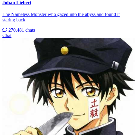
Johan Liebert
The Nameless Monster who gazed into the abyss and found it
staring back.
270,481 chats
Chat