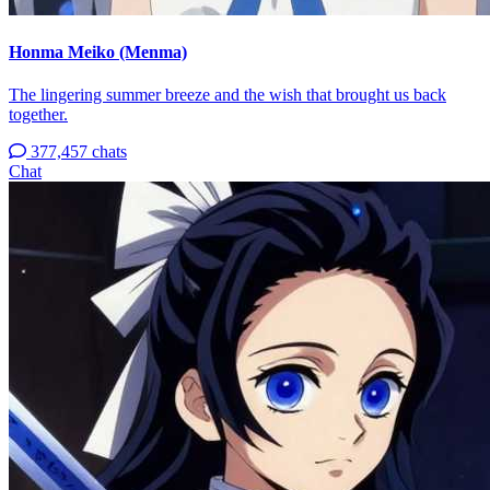
Honma Meiko (Menma)
The lingering summer breeze and the wish that brought us back
together.
377,457 chats
Chat