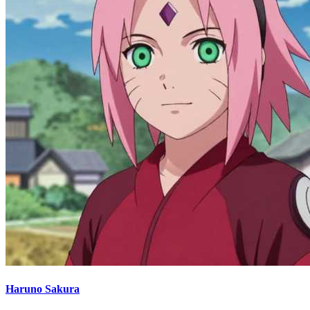
Haruno Sakura