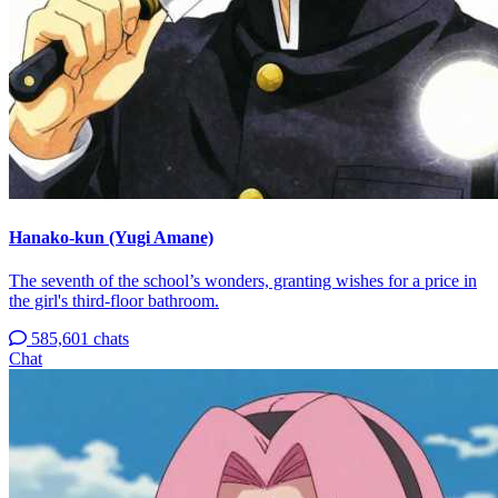
Hanako-kun (Yugi Amane)
The seventh of the school’s wonders, granting wishes for a price in
the girl's third-floor bathroom.
585,601 chats
Chat