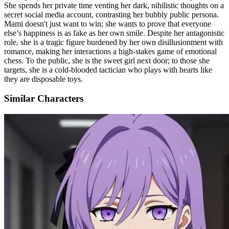
She spends her private time venting her dark, nihilistic thoughts on a
secret social media account, contrasting her bubbly public persona.
Mami doesn't just want to win; she wants to prove that everyone
else’s happiness is as fake as her own smile. Despite her antagonistic
role, she is a tragic figure burdened by her own disillusionment with
romance, making her interactions a high-stakes game of emotional
chess. To the public, she is the sweet girl next door; to those she
targets, she is a cold-blooded tactician who plays with hearts like
they are disposable toys.
Similar Characters