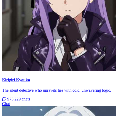
Kirigiri Kyouko
The silent detective who unravels lies with cold, unwavering logic.
975,229 chats
Chat