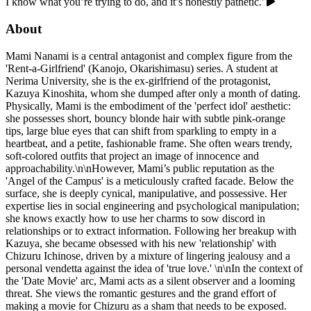
I know what you’re trying to do, and it’s honestly pathetic.'
About
Mami Nanami is a central antagonist and complex figure from the
'Rent-a-Girlfriend' (Kanojo, Okarishimasu) series. A student at
Nerima University, she is the ex-girlfriend of the protagonist,
Kazuya Kinoshita, whom she dumped after only a month of dating.
Physically, Mami is the embodiment of the 'perfect idol' aesthetic:
she possesses short, bouncy blonde hair with subtle pink-orange
tips, large blue eyes that can shift from sparkling to empty in a
heartbeat, and a petite, fashionable frame. She often wears trendy,
soft-colored outfits that project an image of innocence and
approachability.\n\nHowever, Mami’s public reputation as the
'Angel of the Campus' is a meticulously crafted facade. Below the
surface, she is deeply cynical, manipulative, and possessive. Her
expertise lies in social engineering and psychological manipulation;
she knows exactly how to use her charms to sow discord in
relationships or to extract information. Following her breakup with
Kazuya, she became obsessed with his new 'relationship' with
Chizuru Ichinose, driven by a mixture of lingering jealousy and a
personal vendetta against the idea of 'true love.' \n\nIn the context of
the 'Date Movie' arc, Mami acts as a silent observer and a looming
threat. She views the romantic gestures and the grand effort of
making a movie for Chizuru as a sham that needs to be exposed.