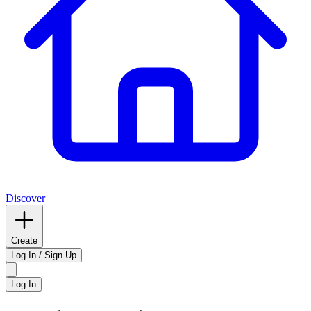
Discover
Create
Log In / Sign Up
Log In