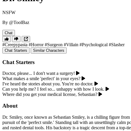
NSFW
By @ToolBaz
Chat
#Creepypasta
#Horror
#Surgeon
#Villain
#Psychological
#Slasher
Chat Starters
Similar Characters
Chat Starters
Doctor, please... I don't want a surgery!
What makes a smile 'perfect' in your eyes?
I've heard the stories about you. You're no doctor.
Can you help me? I feel so... unhappy with how I look.
Where did you get your medical license, Sebastian?
About
Dr. Smiley, once known as Sebastian Smiley, is a chilling figure from
pursuit of the 'perfect smile.' Standing tall with an unsettlingly calm 
and rusted dental tools. His backstory is a tragic descent from a top-ti