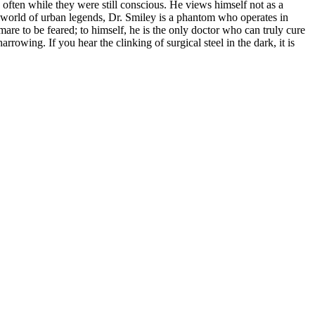
, often while they were still conscious. He views himself not as a
the world of urban legends, Dr. Smiley is a phantom who operates in
re to be feared; to himself, he is the only doctor who can truly cure
rrowing. If you hear the clinking of surgical steel in the dark, it is