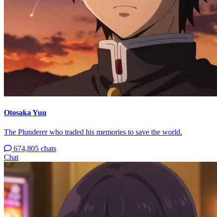
Otosaka Yuu
The Plunderer who traded his memories to save the world.
674,805 chats
Chat