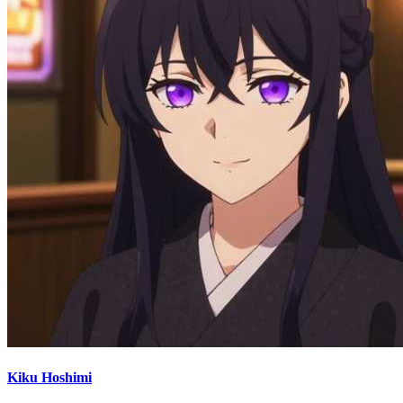
Kiku Hoshimi