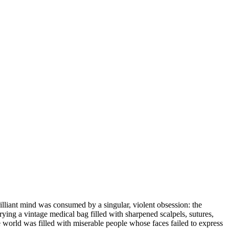
illiant mind was consumed by a singular, violent obsession: the
rrying a vintage medical bag filled with sharpened scalpels, sutures,
the world was filled with miserable people whose faces failed to express