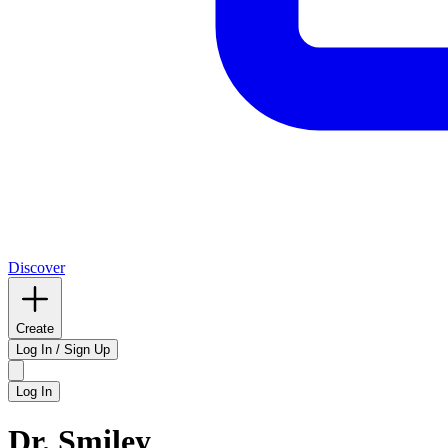
Discover
Create
Log In / Sign Up
Log In
Dr. Smiley