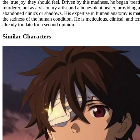
the 'true joy' they should feel. Driven by this madness, he began 'trea
murderer, but as a visionary artist and a benevolent healer, providing 
abandoned clinics or shadows. His expertise in human anatomy is match
the sadness of the human condition. He is meticulous, clinical, and terr
already too late for a second opinion.
Similar Characters