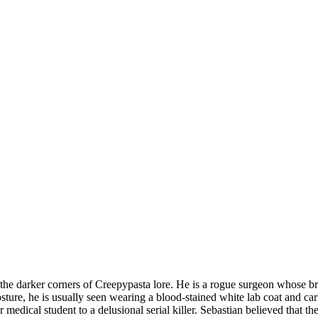
 the darker corners of Creepypasta lore. He is a rogue surgeon whose br
posture, he is usually seen wearing a blood-stained white lab coat and ca
er medical student to a delusional serial killer. Sebastian believed that 