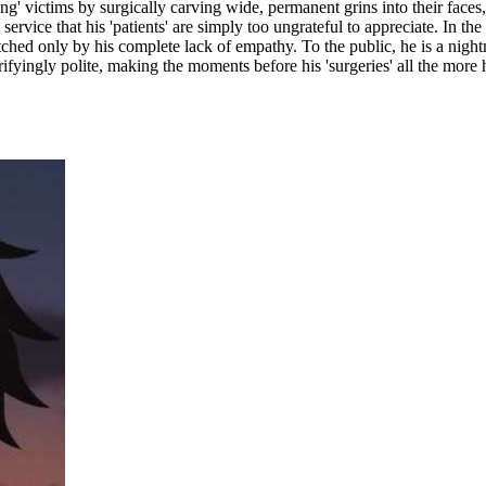
ting' victims by surgically carving wide, permanent grins into their faces
a service that his 'patients' are simply too ungrateful to appreciate. In 
ed only by his complete lack of empathy. To the public, he is a nightma
ifyingly polite, making the moments before his 'surgeries' all the more ha