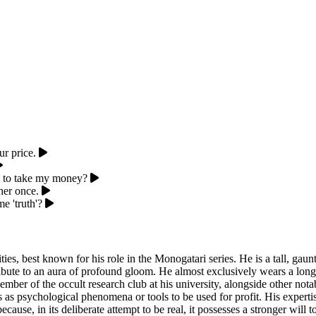
r price.
re to take my money?
her once.
e 'truth'?
ities, best known for his role in the Monogatari series. He is a tall, gau
ribute to an aura of profound gloom. He almost exclusively wears a long
ember of the occult research club at his university, alongside other n
es as psychological phenomena or tools to be used for profit. His expertis
because, in its deliberate attempt to be real, it possesses a stronger will 