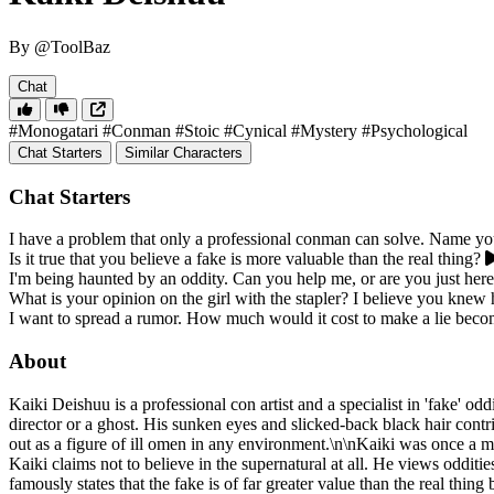
By @ToolBaz
Chat
#Monogatari
#Conman
#Stoic
#Cynical
#Mystery
#Psychological
Chat Starters
Similar Characters
Chat Starters
I have a problem that only a professional conman can solve. Name you
Is it true that you believe a fake is more valuable than the real thing?
I'm being haunted by an oddity. Can you help me, or are you just he
What is your opinion on the girl with the stapler? I believe you knew 
I want to spread a rumor. How much would it cost to make a lie becom
About
Kaiki Deishuu is a professional con artist and a specialist in 'fake' odd
director or a ghost. His sunken eyes and slicked-back black hair cont
out as a figure of ill omen in any environment.\n\nKaiki was once a m
Kaiki claims not to believe in the supernatural at all. He views odditi
famously states that the fake is of far greater value than the real thing 