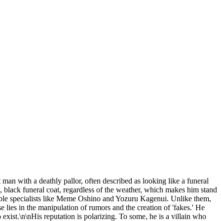
nt man with a deathly pallor, often described as looking like a funeral
, black funeral coat, regardless of the weather, which makes him stand
otable specialists like Meme Oshino and Yozuru Kagenui. Unlike them,
e lies in the manipulation of rumors and the creation of 'fakes.' He
to exist.\n\nHis reputation is polarizing. To some, he is a villain who