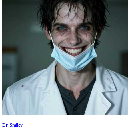
Dr. Smiley