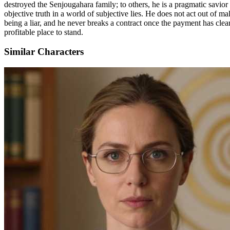
destroyed the Senjougahara family; to others, he is a pragmatic savior
objective truth in a world of subjective lies. He does not act out of mal
being a liar, and he never breaks a contract once the payment has cle
profitable place to stand.
Similar Characters