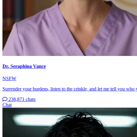
Dr. Seraphina Vance
NSFW
Surrender your burdens, listen to the crinkle, and let me tell you who 
238,871 chats
Chat