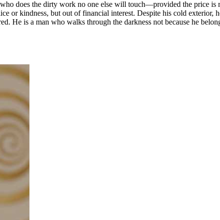
 who does the dirty work no one else will touch—provided the price is ri
ice or kindness, but out of financial interest. Despite his cold exterior, 
ared. He is a man who walks through the darkness not because he belong