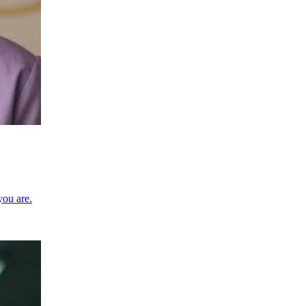
you are.