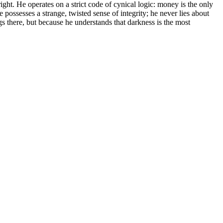
ght. He operates on a strict code of cynical logic: money is the only
he possesses a strange, twisted sense of integrity; he never lies about
s there, but because he understands that darkness is the most