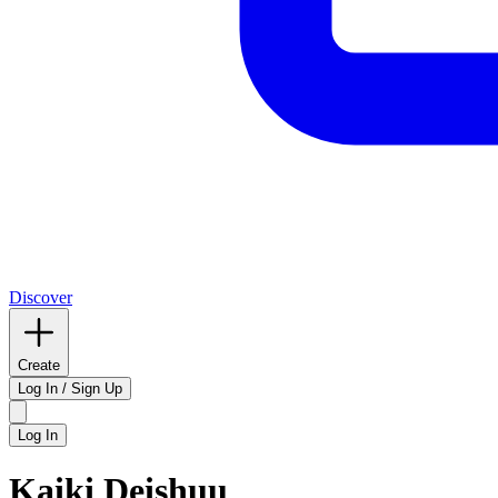
Discover
Create
Log In / Sign Up
Log In
Kaiki Deishuu