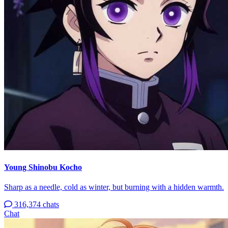
Young Shinobu Kocho
Sharp as a needle, cold as winter, but burning with a hidden warmth.
316,374 chats
Chat