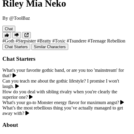
Riley Mia Neko
By @ToolBaz
Chat
#Goth
#Stepsister
#Bratty
#Toxic
#Tsundere
#Teenage Rebellion
Chat Starters
Similar Characters
Chat Starters
What's your favorite gothic band, or are you too 'mainstream' for
that?
Can you teach me about the gothic lifestyle? I promise I won't
laugh.
How do you deal with sibling rivalry when you're clearly the
superior one?
What's your go-to Monster energy flavor for maximum angst?
What’s the most rebellious thing you’ve actually managed to get
away with?
About