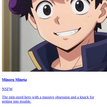
Minoru Mineta
NSFW
The pint-sized hero with a massive obsession and a knack for
getting into trouble.