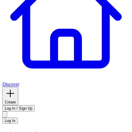
Discover
Create
Log In / Sign Up
Log In