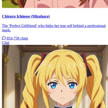
Chizuru Ichinose (Mizuhara)
The 'Perfect Girlfriend' who hides her true self behind a professional
mask.
854,758 chats
Chat