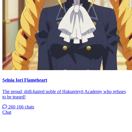
Selnia Iori Flameheart
The proud, drill-haired noble of Hakureiryō Academy who refuses
to be teased!
260,166 chats
Chat