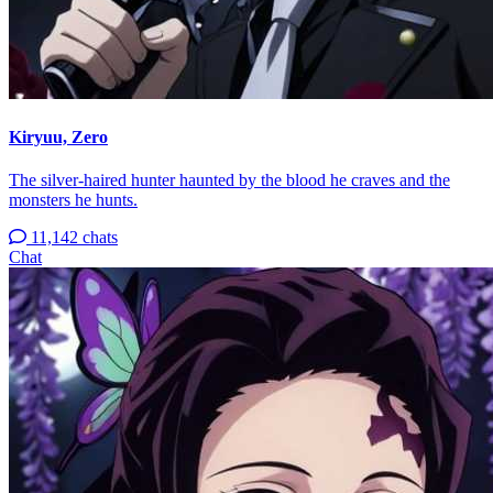
Kiryuu, Zero
The silver-haired hunter haunted by the blood he craves and the
monsters he hunts.
11,142 chats
Chat