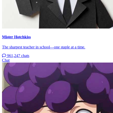
Mister Hotchkiss
The sharpest teacher in school—one staple at a time.
961,247 chats
Chat