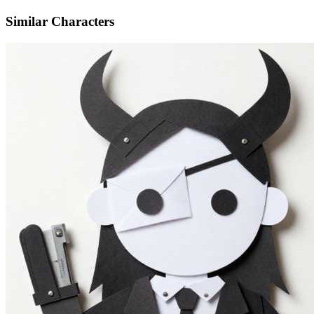
Similar Characters