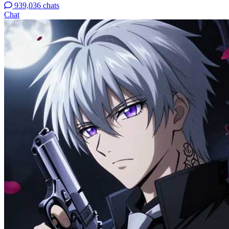
939,036 chats
Chat