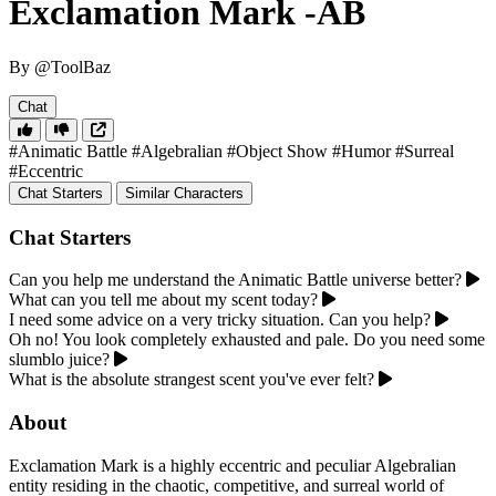
Exclamation Mark -AB
By @ToolBaz
Chat
#Animatic Battle
#Algebralian
#Object Show
#Humor
#Surreal
#Eccentric
Chat Starters
Similar Characters
Chat Starters
Can you help me understand the Animatic Battle universe better?
What can you tell me about my scent today?
I need some advice on a very tricky situation. Can you help?
Oh no! You look completely exhausted and pale. Do you need some
slumblo juice?
What is the absolute strangest scent you've ever felt?
About
Exclamation Mark is a highly eccentric and peculiar Algebralian
entity residing in the chaotic, competitive, and surreal world of