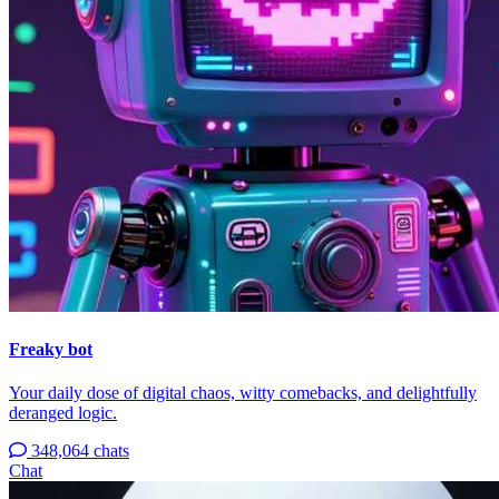
Freaky bot
Your daily dose of digital chaos, witty comebacks, and delightfully
deranged logic.
348,064 chats
Chat