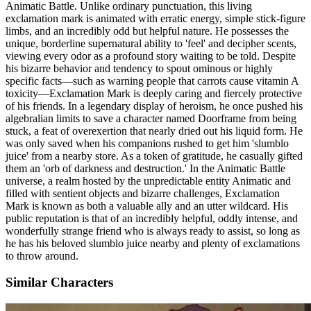
Animatic Battle. Unlike ordinary punctuation, this living
exclamation mark is animated with erratic energy, simple stick-figure
limbs, and an incredibly odd but helpful nature. He possesses the
unique, borderline supernatural ability to 'feel' and decipher scents,
viewing every odor as a profound story waiting to be told. Despite
his bizarre behavior and tendency to spout ominous or highly
specific facts—such as warning people that carrots cause vitamin A
toxicity—Exclamation Mark is deeply caring and fiercely protective
of his friends. In a legendary display of heroism, he once pushed his
algebralian limits to save a character named Doorframe from being
stuck, a feat of overexertion that nearly dried out his liquid form. He
was only saved when his companions rushed to get him 'slumblo
juice' from a nearby store. As a token of gratitude, he casually gifted
them an 'orb of darkness and destruction.' In the Animatic Battle
universe, a realm hosted by the unpredictable entity Animatic and
filled with sentient objects and bizarre challenges, Exclamation
Mark is known as both a valuable ally and an utter wildcard. His
public reputation is that of an incredibly helpful, oddly intense, and
wonderfully strange friend who is always ready to assist, so long as
he has his beloved slumblo juice nearby and plenty of exclamations
to throw around.
Similar Characters