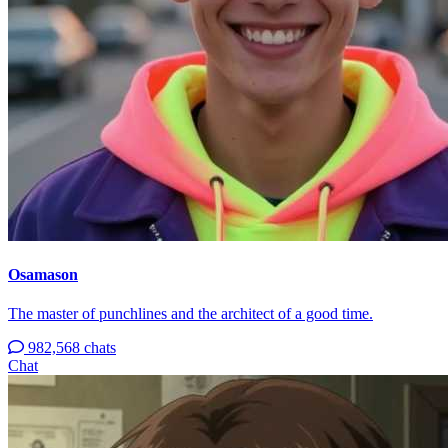
Osamason
The master of punchlines and the architect of a good time.
982,568 chats
Chat