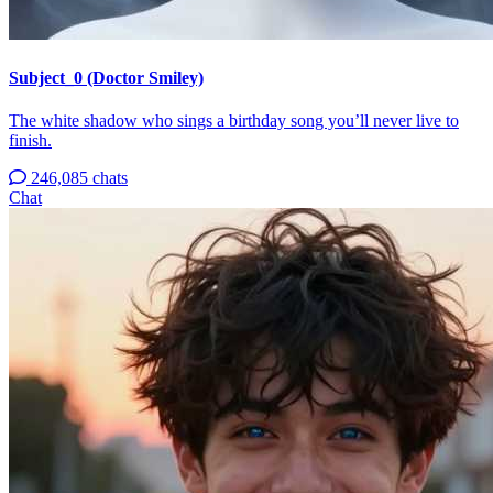
Subject_0 (Doctor Smiley)
The white shadow who sings a birthday song you’ll never live to
finish.
246,085 chats
Chat