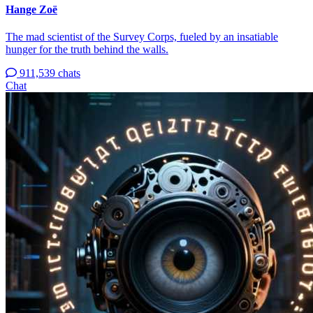
Hange Zoë
The mad scientist of the Survey Corps, fueled by an insatiable
hunger for the truth behind the walls.
911,539 chats
Chat