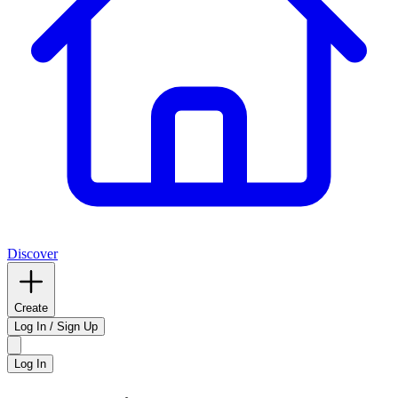
Discover
Create
Log In / Sign Up
Log In