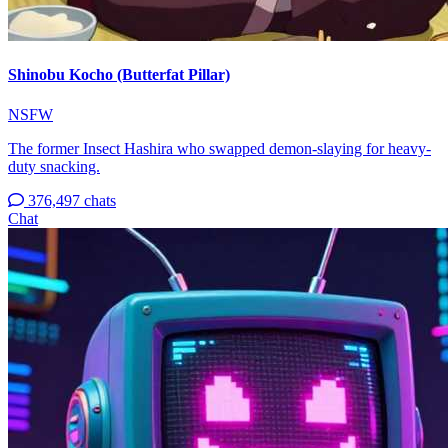
Shinobu Kocho (Butterfat Pillar)
NSFW
The former Insect Hashira who swapped demon-slaying for heavy-
duty snacking.
376,497 chats
Chat