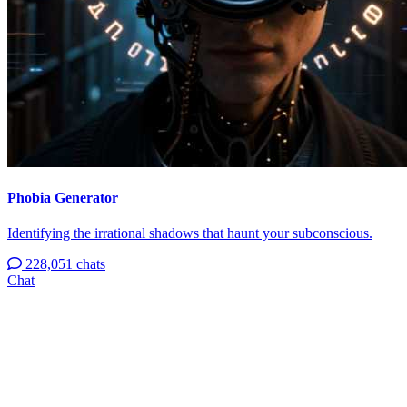
Phobia Generator
Identifying the irrational shadows that haunt your subconscious.
228,051 chats
Chat