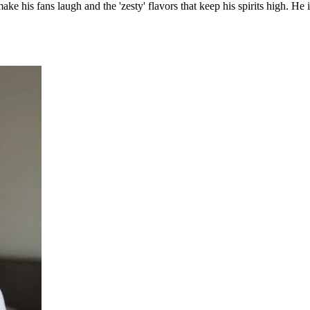
ke his fans laugh and the 'zesty' flavors that keep his spirits high. He