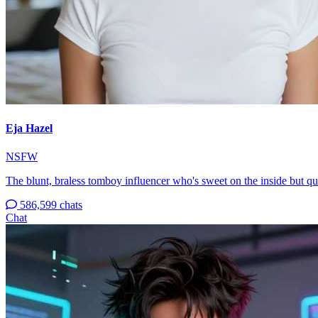
Eja Hazel
NSFW
The blunt, braless tomboy influencer who's sweet on the inside but q
586,599 chats
Chat