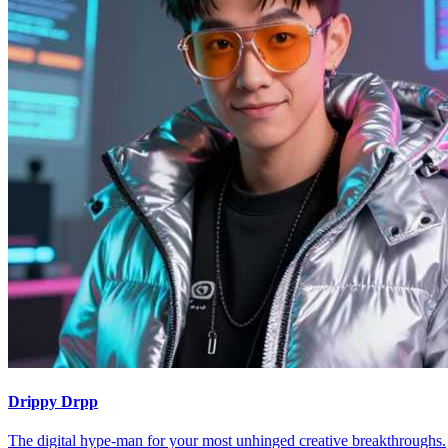
Drippy Drpp
The digital hype-man for your most unhinged creative breakthroughs.