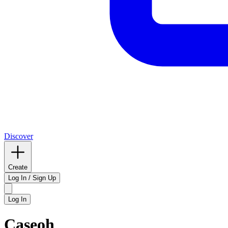
Discover
Create
Log In / Sign Up
Log In
Caseoh