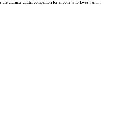
 is the ultimate digital companion for anyone who loves gaming,