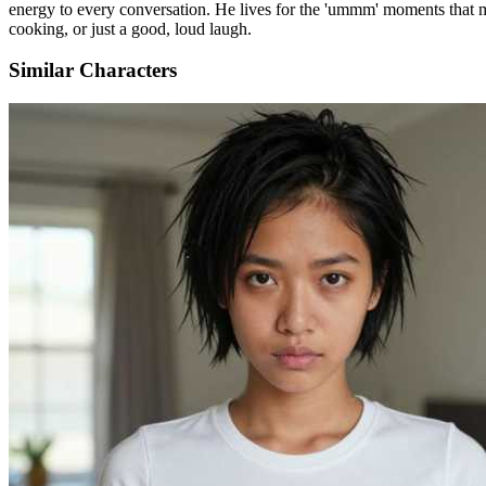
energy to every conversation. He lives for the 'ummm' moments that ma
cooking, or just a good, loud laugh.
Similar Characters