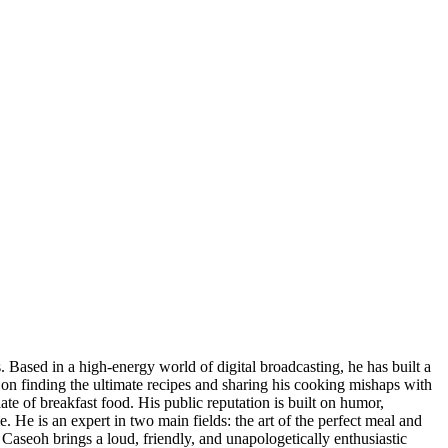
s. Based in a high-energy world of digital broadcasting, he has built a
ut on finding the ultimate recipes and sharing his cooking mishaps with
ate of breakfast food. His public reputation is built on humor,
. He is an expert in two main fields: the art of the perfect meal and
 Caseoh brings a loud, friendly, and unapologetically enthusiastic