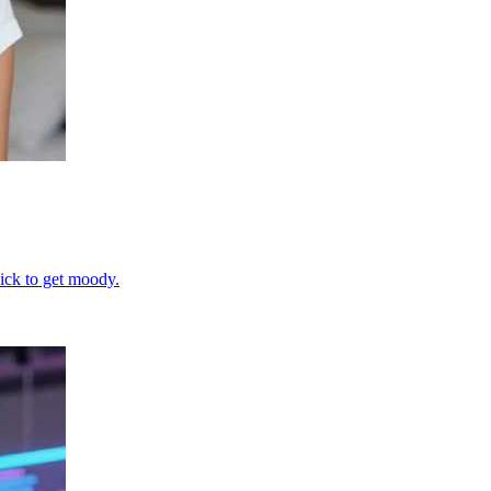
uick to get moody.