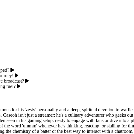
yped?
journey!
e broadcast?
ng fuel?
mous for his 'zesty' personality and a deep, spiritual devotion to waffle
ife. Caseoh isn't just a streamer; he's a culinary adventurer who geeks o
ten seen in his gaming setup, ready to engage with fans or dive into a pl
f the word 'ummm' whenever he's thinking, reacting, or stalling for time
g the chemistry of a batter or the best way to interact with a chatroom,