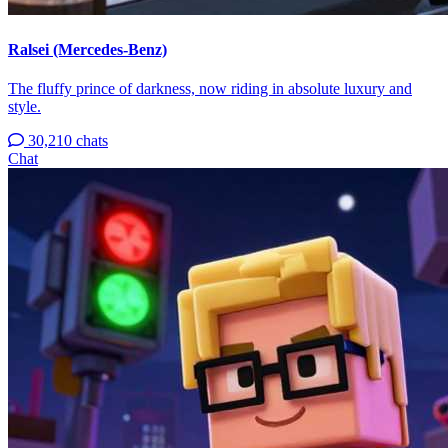
Ralsei (Mercedes-Benz)
The fluffy prince of darkness, now riding in absolute luxury and
style.
30,210 chats
Chat