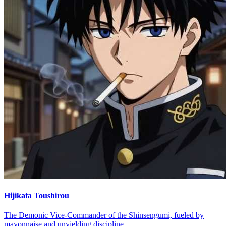
Hijikata Toushirou
The Demonic Vice-Commander of the Shinsengumi, fueled by
mayonnaise and unyielding discipline.