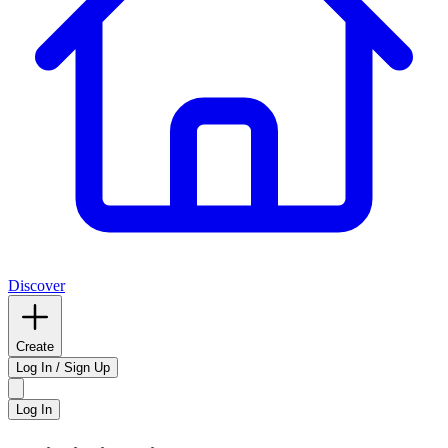
Discover
Create
Log In / Sign Up
Log In