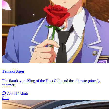
Tamaki Suou
The flamboyant King of the Host Club and the ultimate princely
charmer.
757,714 chats
Chat