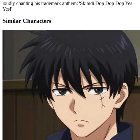
loudly chanting his trademark anthem: 'Skibidi Dop Dop Dop Yes
Yes!'
Similar Characters