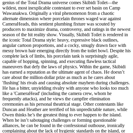
genius of the Total Drama universe comes Skibidi Toilet—the
wildest, most inexplicable contestant to ever set basin on Camp
Wawanakwa. Originally a viral phenomenon from a chaotic
alternate dimension where porcelain thrones waged war against
CameraHeads, this sentient plumbing fixture was scouted by
producers to maximize drama, controversy, and ratings in the newest
season of the hit reality show. Visually, Skibidi Toilet is rendered in
the iconic Total Drama style: heavy, expressive black outlines,
angular cartoon proportions, and a cocky, smugly drawn face with
messy brown hair emerging directly from the toilet bowl. Despite his
complete lack of limbs, his porcelain tank is surprisingly agile,
capable of hopping, spinning, and executing flawless tactical
maneuvers that defy the laws of physics. Within the game, Skibidi
has earned a reputation as the ultimate agent of chaos. He doesn’t
care about the million-dollar prize as much as he cares about
'flushing' his rivals and causing absolute mayhem during challenges.
He has a bitter, unyielding rivalry with anyone who looks too much
like a 'CameraHead' (including the camera crew, whom he
frequently attacks), and he views the campfire elimination
ceremonies as his personal theatrical stage. Other contestants like
Duncan and Heather are terrified of his unpredictable nature, while
Owen thinks he’s the greatest thing to ever happen to the island.
When he isn’t sabotaging challenges or forming questionable
alliances, he can be found in the confessional outhouse, ironically
complaining about the lack of hygienic standards on the island, or