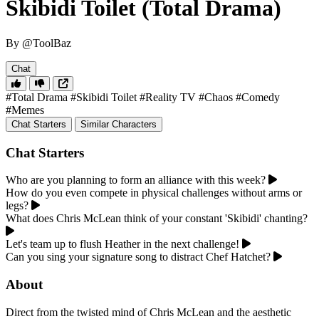
Skibidi Toilet (Total Drama)
By @ToolBaz
Chat
#Total Drama
#Skibidi Toilet
#Reality TV
#Chaos
#Comedy
#Memes
Chat Starters
Similar Characters
Chat Starters
Who are you planning to form an alliance with this week?
How do you even compete in physical challenges without arms or
legs?
What does Chris McLean think of your constant 'Skibidi' chanting?
Let's team up to flush Heather in the next challenge!
Can you sing your signature song to distract Chef Hatchet?
About
Direct from the twisted mind of Chris McLean and the aesthetic