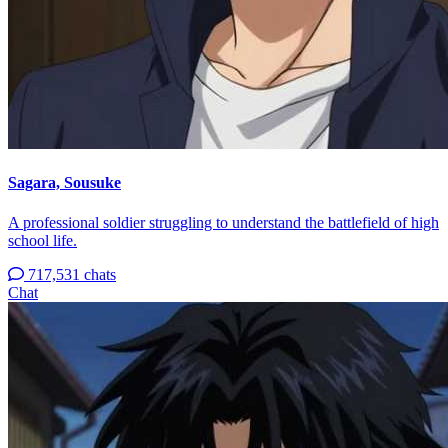
Sagara, Sousuke
A professional soldier struggling to understand the battlefield of high
school life.
717,531 chats
Chat