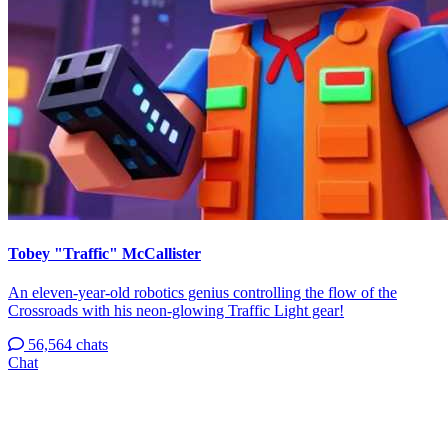
Tobey "Traffic" McCallister
An eleven-year-old robotics genius controlling the flow of the
Crossroads with his neon-glowing Traffic Light gear!
56,564 chats
Chat