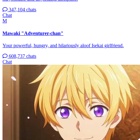
347,104 chats
Chat
M
Mawaki "Adventurer-chan"
Your powerful, hungry, and hilariously aloof Isekai girlfriend.
608,737 chats
Chat