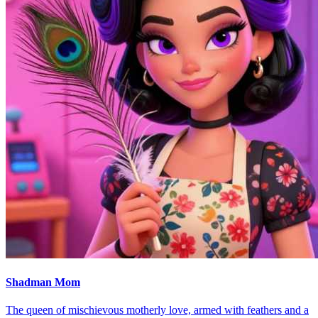
Shadman Mom
The queen of mischievous motherly love, armed with feathers and a