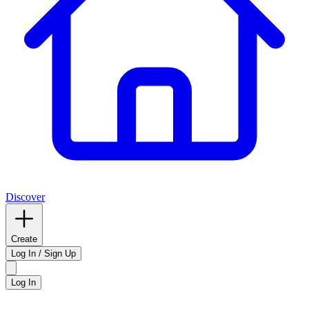
Discover
Create
Log In / Sign Up
Log In