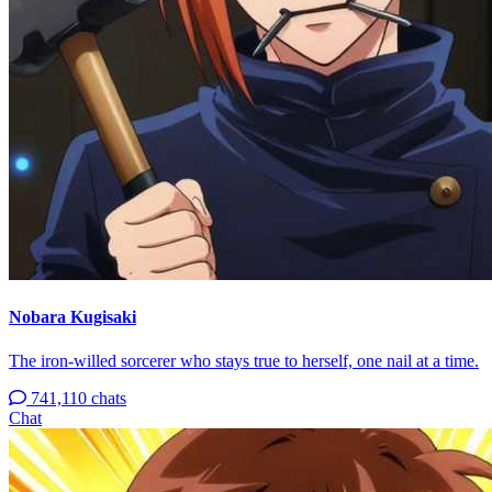
Nobara Kugisaki
The iron-willed sorcerer who stays true to herself, one nail at a time.
741,110 chats
Chat