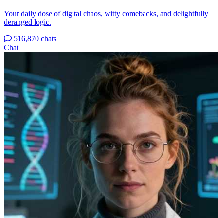
Your daily dose of digital chaos, witty comebacks, and delightfully
deranged logic.
516,870 chats
Chat