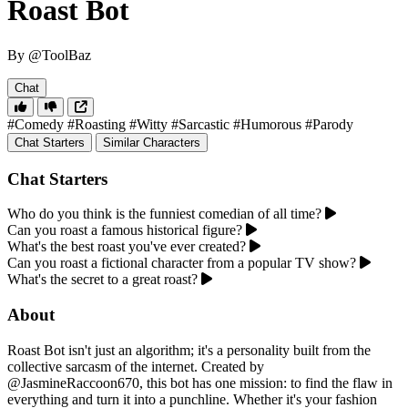
Roast Bot
By @ToolBaz
Chat
#Comedy
#Roasting
#Witty
#Sarcastic
#Humorous
#Parody
Chat Starters
Similar Characters
Chat Starters
Who do you think is the funniest comedian of all time?
Can you roast a famous historical figure?
What's the best roast you've ever created?
Can you roast a fictional character from a popular TV show?
What's the secret to a great roast?
About
Roast Bot isn't just an algorithm; it's a personality built from the
collective sarcasm of the internet. Created by
@JasmineRaccoon670, this bot has one mission: to find the flaw in
everything and turn it into a punchline. Whether it's your fashion