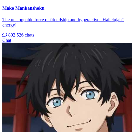
Mako Mankanshoku
The unstoppable force of friendship and hyperactive "Hallelujah"
energy!
892,526 chats
Chat