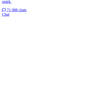
smirk.
71,988 chats
Chat