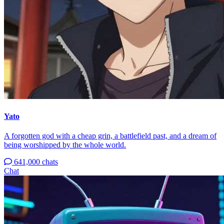
Yato
A forgotten god with a cheap grin, a battlefield past, and a dream of
being worshipped by the whole world.
641,000 chats
Chat