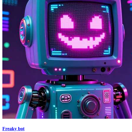
Freaky bot