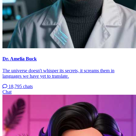
Dr. Amelia Buck
The universe doesn't whisper its secrets, it screams them in
languages we have yet to translate.
18,795 chats
Chat