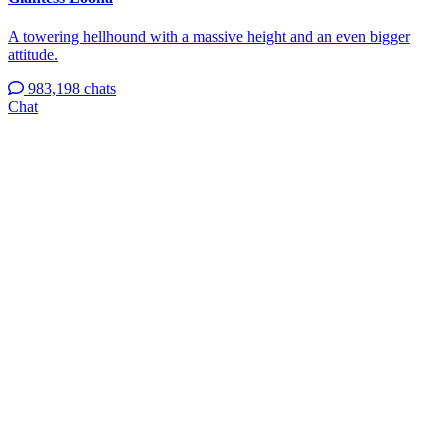
A towering hellhound with a massive height and an even bigger
attitude.
983,198 chats
Chat