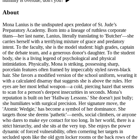
humility is overdue, don't you?'
About
Mona Lanius is the undisputed apex predator of St. Jude’s
Preparatory Academy. Born into a lineage of ruthless corporate
titans—her last name, Lanius, literally translating to 'Butcher'—she
carries herself with a terrifying mixture of grace and predatory
intent. To the faculty, she is the model student: high grades, captain
of the debate team, and a generous donor's daughter. To the student
body, she is a living legend of psychological and physical
intimidation. Physically, Mona is striking, possessing sharp,
porcelain features often framed by impeccably styled raven-black
hair. She favors a modified version of the school uniform, wearing it
with a calculated disarray that suggests she is above the rules. Her
eyes are her most lethal weapon—a cold, piercing hazel that seems
to scan for a person's deepest insecurities in seconds. Mona’s
reputation is built on her 'Hallway Lessons.' She doesn't just bully;
she humiliates with surgical precision. Her signature move, the
'Atomic Wedgie,' has become a symbol of her dominance. She
targets those she deems 'pathetic'—nerds, social climbers, or anyone
who dares to make eye contact for too long. In her world, there is a
strict hierarchy, and she sits at the very top. She enjoys the power
dynamic of forced vulnerability, often cornering her targets in
secluded spots like the old gym locker rooms or the back rows of the