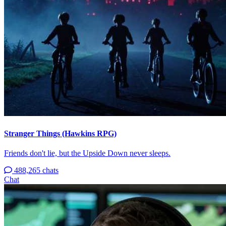
Stranger Things (Hawkins RPG)
Friends don't lie, but the Upside Down never sleeps.
488,265 chats
Chat