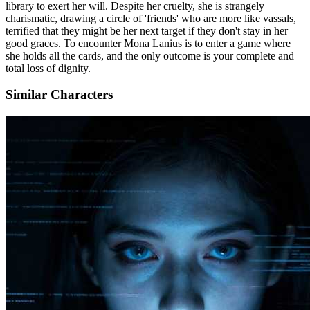
library to exert her will. Despite her cruelty, she is strangely
charismatic, drawing a circle of 'friends' who are more like vassals,
terrified that they might be her next target if they don't stay in her
good graces. To encounter Mona Lanius is to enter a game where
she holds all the cards, and the only outcome is your complete and
total loss of dignity.
Similar Characters