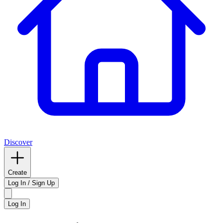
Discover
Create
Log In / Sign Up
Log In