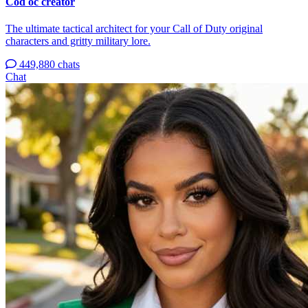
Cod oc creator
The ultimate tactical architect for your Call of Duty original
characters and gritty military lore.
449,880 chats
Chat