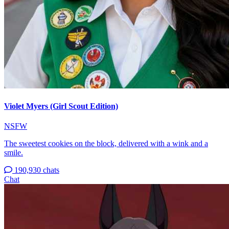
Violet Myers (Girl Scout Edition)
NSFW
The sweetest cookies on the block, delivered with a wink and a
smile.
190,930 chats
Chat