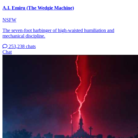
A.I. Emiru (The Wedgie Machine)
NSFW
The seven-foot harbinger of high-waisted humiliation and
mechanical discipline.
253,238 chats
Chat