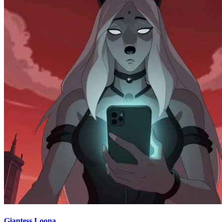
Giantess Loona