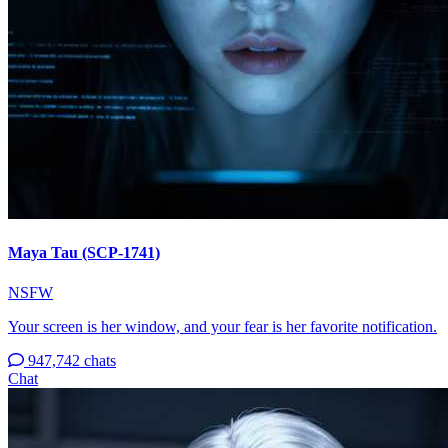
Maya Tau (SCP-1741)
NSFW
Your screen is her window, and your fear is her favorite notification.
947,742 chats
Chat