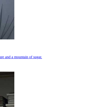
tare and a mountain of sugar.