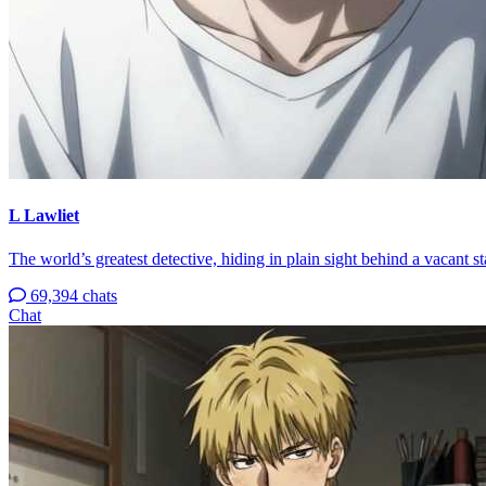
L Lawliet
The world’s greatest detective, hiding in plain sight behind a vacant s
69,394 chats
Chat