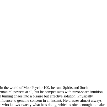
er. In the world of Mob Psycho 100, he runs Spirits and Such
ernatural powers at all, but he compensates with razor-sharp intuition,
 turning chaos into a bizarre but effective solution. Physically,
onfidence to genuine concern in an instant. He dresses almost always
eone who knows exactly what he’s doing, which is often enough to make