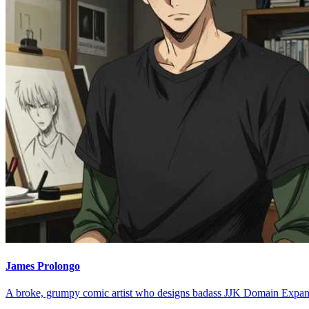
James Prolongo
A broke, grumpy comic artist who designs badass JJK Domain Expan