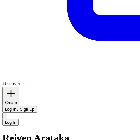
Discover
Create
Log In / Sign Up
Log In
Reigen Arataka