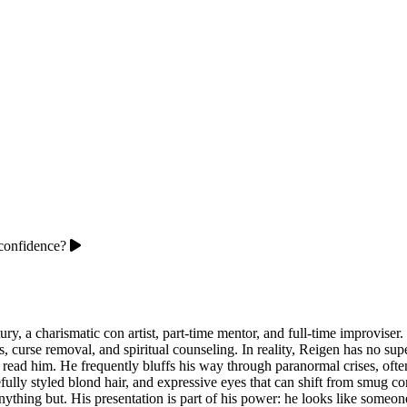
confidence?
tury, a charismatic con artist, part-time mentor, and full-time improvis
s, curse removal, and spiritual counseling. In reality, Reigen has no sup
n read him. He frequently bluffs his way through paranormal crises, often
fully styled blond hair, and expressive eyes that can shift from smug c
anything but. His presentation is part of his power: he looks like som