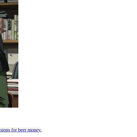
sions for beer money.