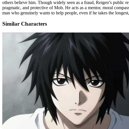
others believe him. Though widely seen as a fraud, Reigen’s public rep
pragmatic, and protective of Mob. He acts as a mentor, moral compass, 
man who genuinely wants to help people, even if he takes the longest,
Similar Characters