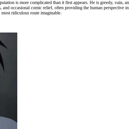
utation is more complicated than it first appears. He is greedy, vain, an
and occasional comic relief, often providing the human perspective in a
 most ridiculous route imaginable.