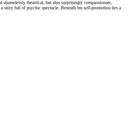
d shamelessly theatrical, but also surprisingly compassionate,
 story full of psychic spectacle. Beneath his self-promotion lies a