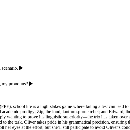
 scenario.
ng my pronouns?
PE), school life is a high-stakes game where failing a test can lead to 
old academic prodigy; Zip, the loud, tantrum-prone rebel; and Edward, t
ly wanting to prove his linguistic superiority—the trio has taken over 
ted to the task. Oliver takes pride in his grammatical precision, ensuri
l her eyes at the effort, but she’ll still participate to avoid Oliver's co