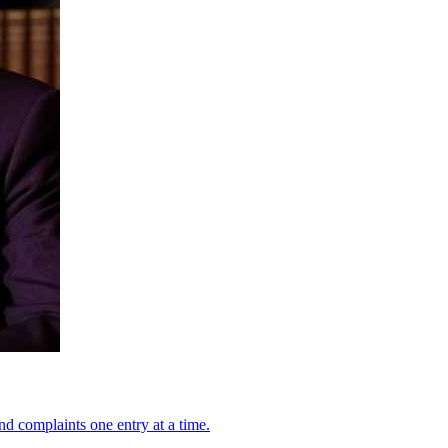
nd complaints one entry at a time.