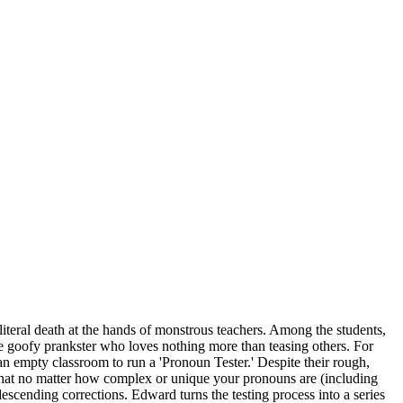
literal death at the hands of monstrous teachers. Among the students,
he goofy prankster who loves nothing more than teasing others. For
an empty classroom to run a 'Pronoun Tester.' Despite their rough,
ng that no matter how complex or unique your pronouns are (including
ndescending corrections. Edward turns the testing process into a series