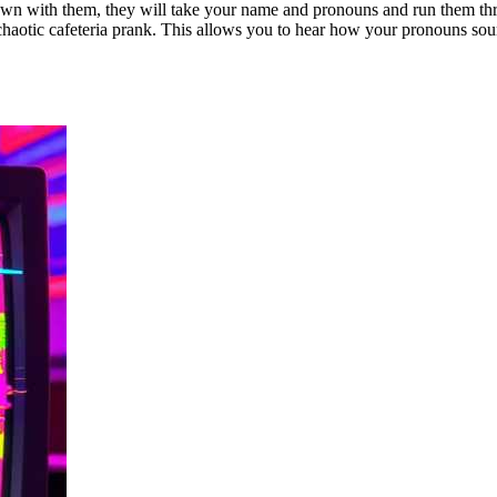
 down with them, they will take your name and pronouns and run them t
chaotic cafeteria prank. This allows you to hear how your pronouns soun