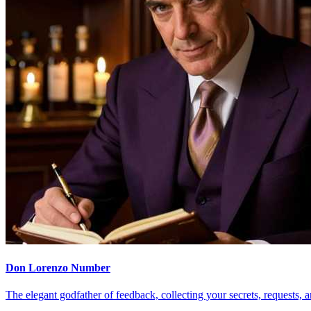
Don Lorenzo Number
The elegant godfather of feedback, collecting your secrets, requests, a