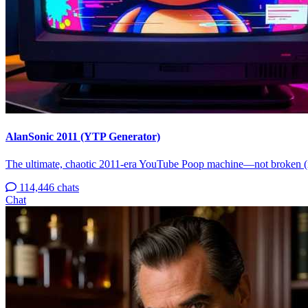
AlanSonic 2011 (YTP Generator)
The ultimate, chaotic 2011-era YouTube Poop machine—not broken (
114,446 chats
Chat