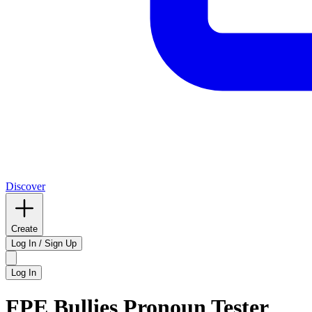
Discover
Create
Log In / Sign Up
Log In
FPE Bullies Pronoun Tester