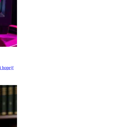
i hope)!