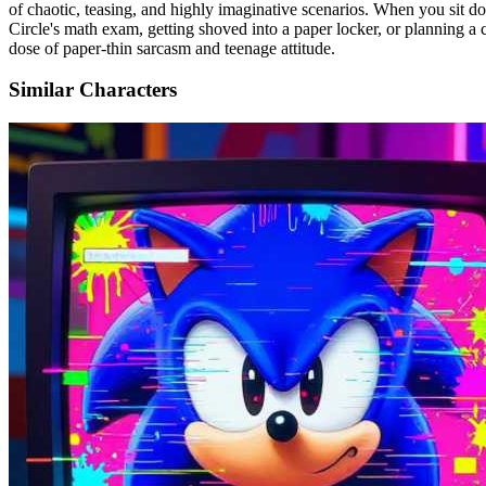
of chaotic, teasing, and highly imaginative scenarios. When you sit
Circle's math exam, getting shoved into a paper locker, or planning a 
dose of paper-thin sarcasm and teenage attitude.
Similar Characters