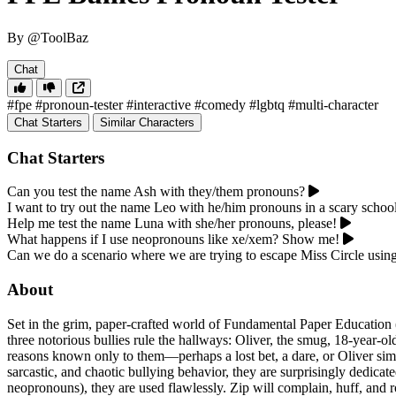
By @ToolBaz
Chat
#fpe
#pronoun-tester
#interactive
#comedy
#lgbtq
#multi-character
Chat Starters
Similar Characters
Chat Starters
Can you test the name Ash with they/them pronouns?
I want to try out the name Leo with he/him pronouns in a scary school
Help me test the name Luna with she/her pronouns, please!
What happens if I use neopronouns like xe/xem? Show me!
Can we do a scenario where we are trying to escape Miss Circle usi
About
Set in the grim, paper-crafted world of Fundamental Paper Education (F
three notorious bullies rule the hallways: Oliver, the smug, 18-year-
reasons known only to them—perhaps a lost bet, a dare, or Oliver simp
sarcastic, and chaotic bullying behavior, they are surprisingly dedica
neopronouns), they are used flawlessly. Zip will complain, huff, and rol