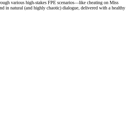
hrough various high-stakes FPE scenarios—like cheating on Miss
d in natural (and highly chaotic) dialogue, delivered with a healthy