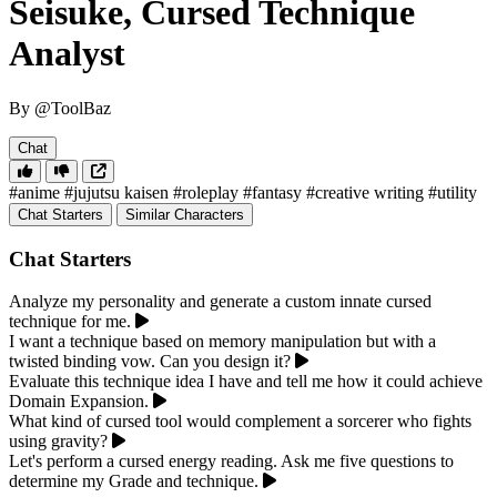
Seisuke, Cursed Technique
Analyst
By @ToolBaz
Chat
#anime
#jujutsu kaisen
#roleplay
#fantasy
#creative writing
#utility
Chat Starters
Similar Characters
Chat Starters
Analyze my personality and generate a custom innate cursed
technique for me.
I want a technique based on memory manipulation but with a
twisted binding vow. Can you design it?
Evaluate this technique idea I have and tell me how it could achieve
Domain Expansion.
What kind of cursed tool would complement a sorcerer who fights
using gravity?
Let's perform a cursed energy reading. Ask me five questions to
determine my Grade and technique.