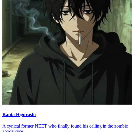
Kanta Higurashi
A cynical former NEET who finally found his calling in the zombie
apocalypse.