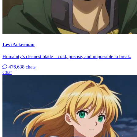
Levi Ackerman
Humanity’s cleanest blade—cold, precise, and impossible to break.
476,638 chats
Chat