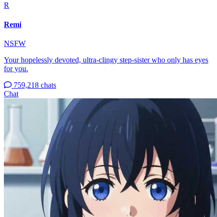
R
Remi
NSFW
Your hopelessly devoted, ultra-clingy step-sister who only has eyes
for you.
759,218 chats
Chat