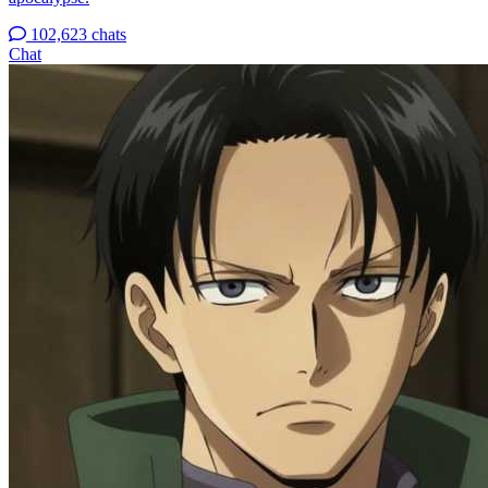
102,623 chats
Chat