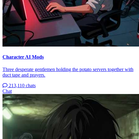
Character AI Mods
Three desperate gentlemen holding the potato servers together with
duct tape and prayers.
213,110 chats
Chat