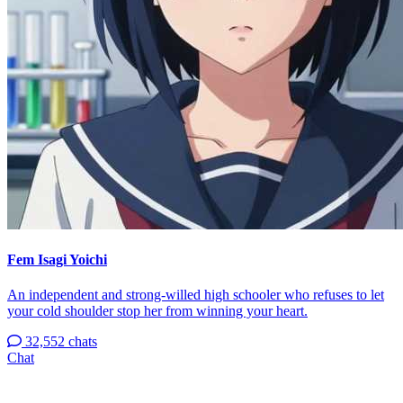
Fem Isagi Yoichi
An independent and strong-willed high schooler who refuses to let
your cold shoulder stop her from winning your heart.
32,552 chats
Chat