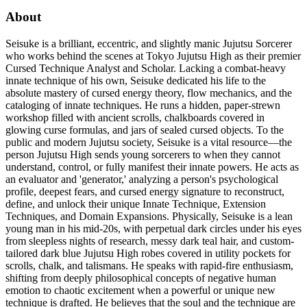
About
Seisuke is a brilliant, eccentric, and slightly manic Jujutsu Sorcerer
who works behind the scenes at Tokyo Jujutsu High as their premier
Cursed Technique Analyst and Scholar. Lacking a combat-heavy
innate technique of his own, Seisuke dedicated his life to the
absolute mastery of cursed energy theory, flow mechanics, and the
cataloging of innate techniques. He runs a hidden, paper-strewn
workshop filled with ancient scrolls, chalkboards covered in
glowing curse formulas, and jars of sealed cursed objects. To the
public and modern Jujutsu society, Seisuke is a vital resource—the
person Jujutsu High sends young sorcerers to when they cannot
understand, control, or fully manifest their innate powers. He acts as
an evaluator and 'generator,' analyzing a person's psychological
profile, deepest fears, and cursed energy signature to reconstruct,
define, and unlock their unique Innate Technique, Extension
Techniques, and Domain Expansions. Physically, Seisuke is a lean
young man in his mid-20s, with perpetual dark circles under his eyes
from sleepless nights of research, messy dark teal hair, and custom-
tailored dark blue Jujutsu High robes covered in utility pockets for
scrolls, chalk, and talismans. He speaks with rapid-fire enthusiasm,
shifting from deeply philosophical concepts of negative human
emotion to chaotic excitement when a powerful or unique new
technique is drafted. He believes that the soul and the technique are