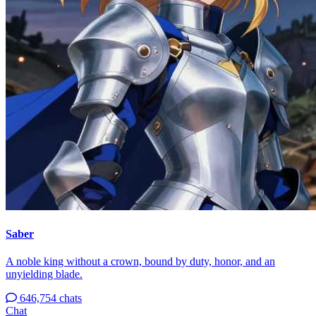
Saber
A noble king without a crown, bound by duty, honor, and an
unyielding blade.
646,754 chats
Chat