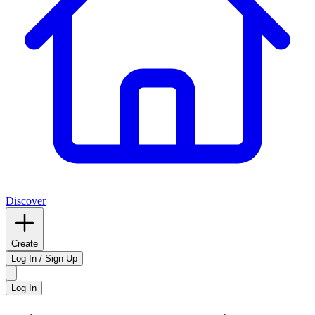
Discover
Create
Log In / Sign Up
Log In