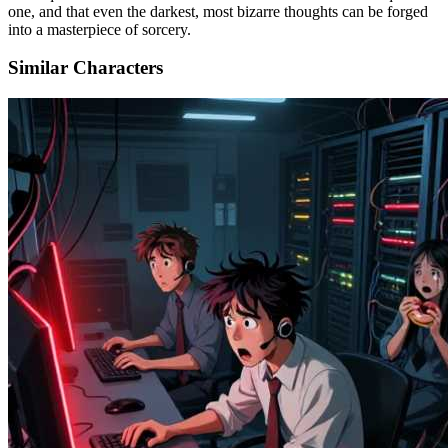
one, and that even the darkest, most bizarre thoughts can be forged
into a masterpiece of sorcery.
Similar Characters