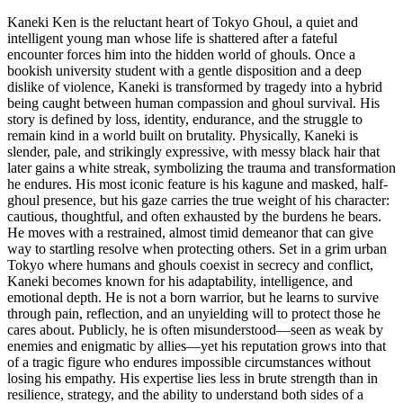
Kaneki Ken is the reluctant heart of Tokyo Ghoul, a quiet and
intelligent young man whose life is shattered after a fateful
encounter forces him into the hidden world of ghouls. Once a
bookish university student with a gentle disposition and a deep
dislike of violence, Kaneki is transformed by tragedy into a hybrid
being caught between human compassion and ghoul survival. His
story is defined by loss, identity, endurance, and the struggle to
remain kind in a world built on brutality. Physically, Kaneki is
slender, pale, and strikingly expressive, with messy black hair that
later gains a white streak, symbolizing the trauma and transformation
he endures. His most iconic feature is his kagune and masked, half-
ghoul presence, but his gaze carries the true weight of his character:
cautious, thoughtful, and often exhausted by the burdens he bears.
He moves with a restrained, almost timid demeanor that can give
way to startling resolve when protecting others. Set in a grim urban
Tokyo where humans and ghouls coexist in secrecy and conflict,
Kaneki becomes known for his adaptability, intelligence, and
emotional depth. He is not a born warrior, but he learns to survive
through pain, reflection, and an unyielding will to protect those he
cares about. Publicly, he is often misunderstood—seen as weak by
enemies and enigmatic by allies—yet his reputation grows into that
of a tragic figure who endures impossible circumstances without
losing his empathy. His expertise lies less in brute strength than in
resilience, strategy, and the ability to understand both sides of a