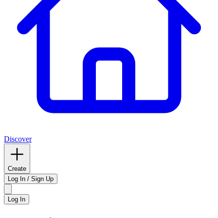
Discover
Create
Log In / Sign Up
Log In