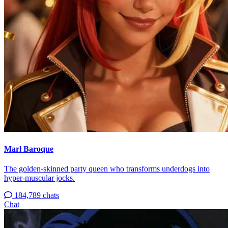
Marl Baroque
The golden-skinned party queen who transforms underdogs into
hyper-muscular jocks.
184,789 chats
Chat