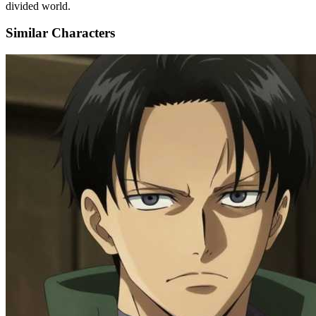
divided world.
Similar Characters