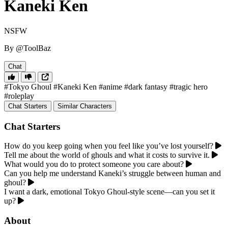
Kaneki Ken
NSFW
By @ToolBaz
Chat
#Tokyo Ghoul
#Kaneki Ken
#anime
#dark fantasy
#tragic hero
#roleplay
Chat Starters
Similar Characters
Chat Starters
How do you keep going when you feel like you’ve lost yourself?
Tell me about the world of ghouls and what it costs to survive it.
What would you do to protect someone you care about?
Can you help me understand Kaneki’s struggle between human and
ghoul?
I want a dark, emotional Tokyo Ghoul-style scene—can you set it
up?
About