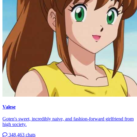
Valese
Goten's sweet, incredibly naive, and fashion-forward girlfriend from
high society.
348,463 chats