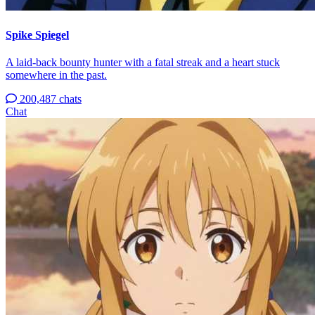
Spike Spiegel
A laid-back bounty hunter with a fatal streak and a heart stuck
somewhere in the past.
200,487 chats
Chat