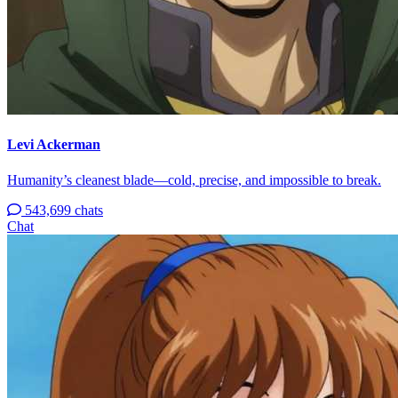
Levi Ackerman
Humanity’s cleanest blade—cold, precise, and impossible to break.
543,699 chats
Chat