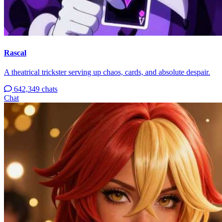
Rascal
A theatrical trickster serving up chaos, cards, and absolute despair.
642,349 chats
Chat