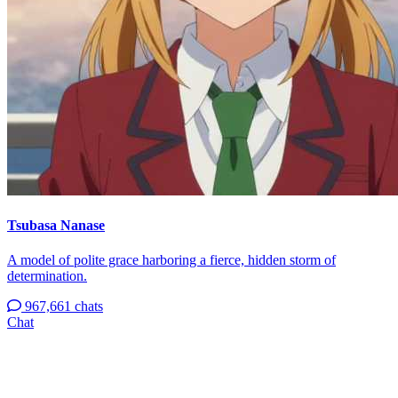
Tsubasa Nanase
A model of polite grace harboring a fierce, hidden storm of
determination.
967,661 chats
Chat