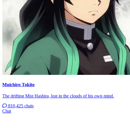
Muichiro Tokito
The drifting Mist Hashira, lost in the clouds of his own mind.
810,425 chats
Chat