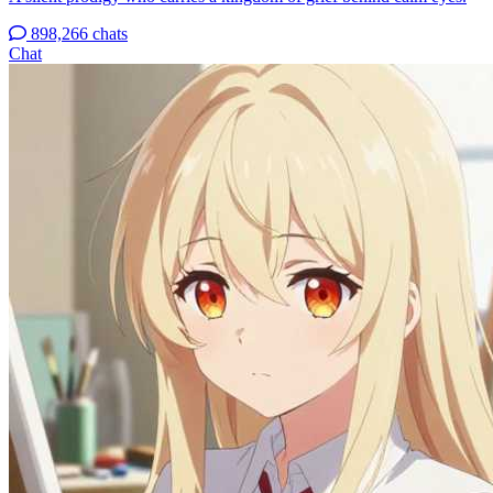
898,266 chats
Chat