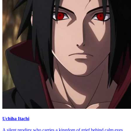
Uchiha Itachi
A silent prodigy who carries a kingdom of grief behind calm eyes.