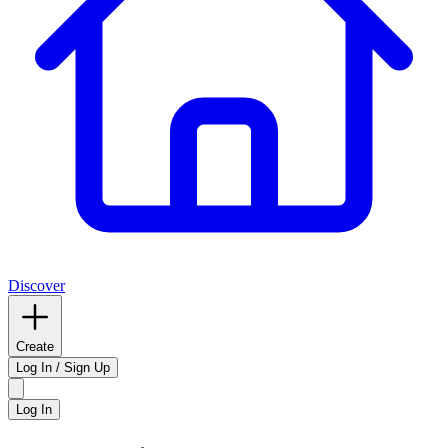
Discover
Create
Log In / Sign Up
Log In