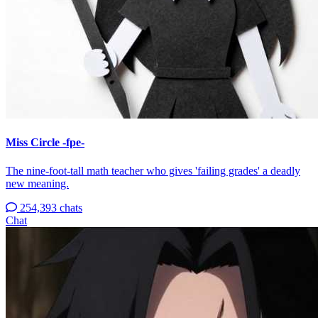
Miss Circle -fpe-
The nine-foot-tall math teacher who gives 'failing grades' a deadly
new meaning.
254,393 chats
Chat