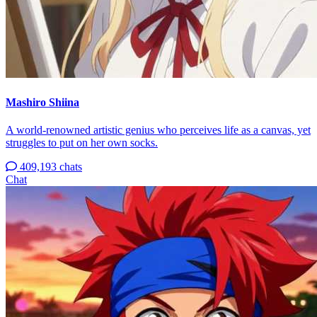
Mashiro Shiina
A world-renowned artistic genius who perceives life as a canvas, yet
struggles to put on her own socks.
409,193 chats
Chat