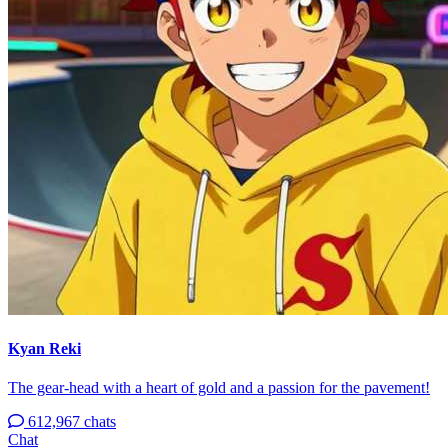
Kyan Reki
The gear-head with a heart of gold and a passion for the pavement!
612,967 chats
Chat