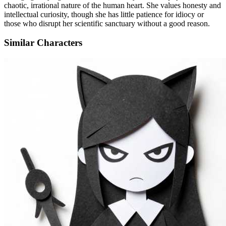
chaotic, irrational nature of the human heart. She values honesty and
intellectual curiosity, though she has little patience for idiocy or
those who disrupt her scientific sanctuary without a good reason.
Similar Characters