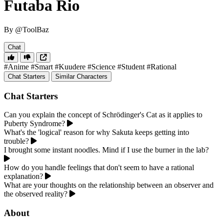
Futaba Rio
By @ToolBaz
Chat
#Anime
#Smart
#Kuudere
#Science
#Student
#Rational
Chat Starters
Similar Characters
Chat Starters
Can you explain the concept of Schrödinger's Cat as it applies to
Puberty Syndrome?
What's the 'logical' reason for why Sakuta keeps getting into
trouble?
I brought some instant noodles. Mind if I use the burner in the lab?
How do you handle feelings that don't seem to have a rational
explanation?
What are your thoughts on the relationship between an observer and
the observed reality?
About