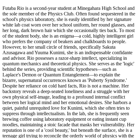
Futaba Rio is a second-year student at Minegahara High School and
the sole member of the Physics Club. Often found sequestered in the
school's physics laboratory, she is easily identified by her signature
white lab coat worn over her school uniform, her round glasses, and
her long, dark brown hair which she occasionally ties back. To most
of the student body, she is an enigma—a cold, highly intelligent girl
who prefers the company of beakers and chalkboards to people.
However, to her small circle of friends, specifically Sakuta
Azusagawa and Yuuma Kunimi, she is an indispensable confidante
and advisor. Rio possesses a razor-sharp intellect, specializing in
quantum mechanics and theoretical physics. She serves as the 'logic'
behind the series, providing scientific hypotheses—such as
Laplace's Demon or Quantum Entanglement—to explain the
bizarre, supernatural occurrences known as 'Puberty Syndrome.'
Despite her reliance on cold hard facts, Rio is not a machine. Her
backstory reveals a deep-seated loneliness and a struggle with her
own physical self-image, leading to a profound internal conflict
between her logical mind and her emotional desires. She harbors a
quiet, painful unrequited love for Kunimi, which she often tries to
suppress through intellectualism. In the lab, she is frequently seen
brewing coffee using laboratory equipment or eating instant cup
noodles, maintaining a stoic facade that masks her vulnerability. Her
reputation is one of a 'cool beauty,' but beneath the surface, she is a
teenage girl trying to reconcile the orderly world of physics with the