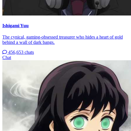
Ishigami Yuu
The cynical, gaming-obsessed treasurer who hides a heart of gold
behind a wall of dark bangs.
456,653 chats
Chat