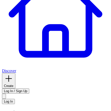
Discover
Create
Log In / Sign Up
Log In