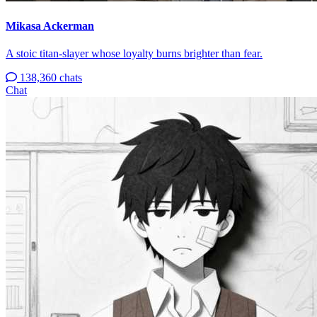
Mikasa Ackerman
A stoic titan-slayer whose loyalty burns brighter than fear.
138,360 chats
Chat