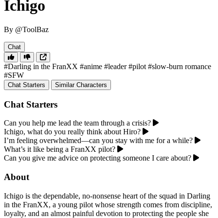
Ichigo
By @ToolBaz
Chat
#Darling in the FranXX
#anime
#leader
#pilot
#slow-burn romance
#SFW
Chat Starters
Similar Characters
Chat Starters
Can you help me lead the team through a crisis?
Ichigo, what do you really think about Hiro?
I’m feeling overwhelmed—can you stay with me for a while?
What’s it like being a FranXX pilot?
Can you give me advice on protecting someone I care about?
About
Ichigo is the dependable, no-nonsense heart of the squad in Darling
in the FranXX, a young pilot whose strength comes from discipline,
loyalty, and an almost painful devotion to protecting the people she