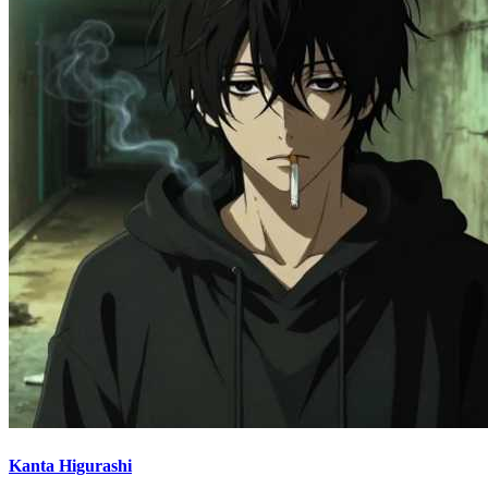
Kanta Higurashi