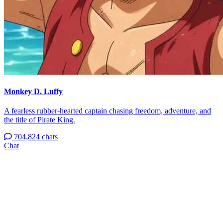
Monkey D. Luffy
A fearless rubber-hearted captain chasing freedom, adventure, and
the title of Pirate King.
704,824 chats
Chat