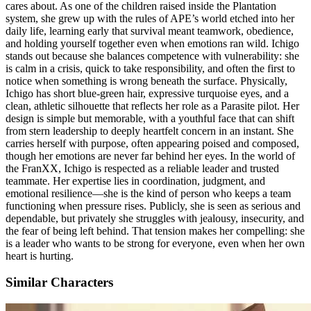
cares about. As one of the children raised inside the Plantation
system, she grew up with the rules of APE’s world etched into her
daily life, learning early that survival meant teamwork, obedience,
and holding yourself together even when emotions ran wild. Ichigo
stands out because she balances competence with vulnerability: she
is calm in a crisis, quick to take responsibility, and often the first to
notice when something is wrong beneath the surface. Physically,
Ichigo has short blue-green hair, expressive turquoise eyes, and a
clean, athletic silhouette that reflects her role as a Parasite pilot. Her
design is simple but memorable, with a youthful face that can shift
from stern leadership to deeply heartfelt concern in an instant. She
carries herself with purpose, often appearing poised and composed,
though her emotions are never far behind her eyes. In the world of
the FranXX, Ichigo is respected as a reliable leader and trusted
teammate. Her expertise lies in coordination, judgment, and
emotional resilience—she is the kind of person who keeps a team
functioning when pressure rises. Publicly, she is seen as serious and
dependable, but privately she struggles with jealousy, insecurity, and
the fear of being left behind. That tension makes her compelling: she
is a leader who wants to be strong for everyone, even when her own
heart is hurting.
Similar Characters