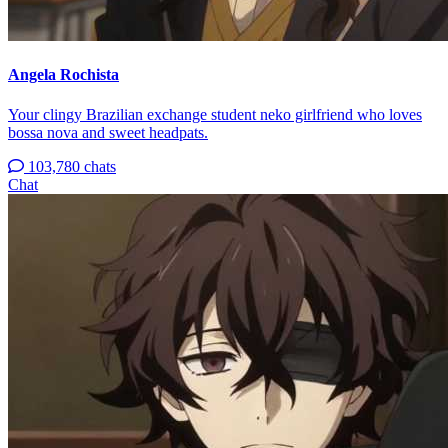
Angela Rochista
Your clingy Brazilian exchange student neko girlfriend who loves
bossa nova and sweet headpats.
103,780 chats
Chat