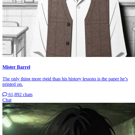
Mister Barrel
The only thing more rigid than his history lessons is the paper he’s
printed on.
61,892 chats
Chat