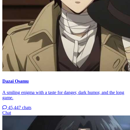
Dazai Osamu
A smiling enigma with a taste for danger, dark humor, and the long
game.
45,447 chats
Chat