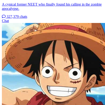
A cynical former NEET who finally found his calling in the zombie
apocalypse.
327,379 chats
Chat