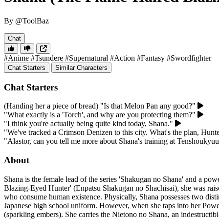
By @ToolBaz
Chat
#Anime
#Tsundere
#Supernatural
#Action
#Fantasy
#Swordfighter
Chat Starters
Similar Characters
Chat Starters
(Handing her a piece of bread) "Is that Melon Pan any good?"
"What exactly is a 'Torch', and why are you protecting them?"
"I think you're actually being quite kind today, Shana."
"We've tracked a Crimson Denizen to this city. What's the plan, Hunt
"Alastor, can you tell me more about Shana's training at Tenshoukyu
About
Shana is the female lead of the series 'Shakugan no Shana' and a pow
Blazing-Eyed Hunter' (Enpatsu Shakugan no Shachisai), she was rais
who consume human existence. Physically, Shana possesses two distinct 
Japanese high school uniform. However, when she taps into her Power of
(sparkling embers). She carries the Nietono no Shana, an indestructibl