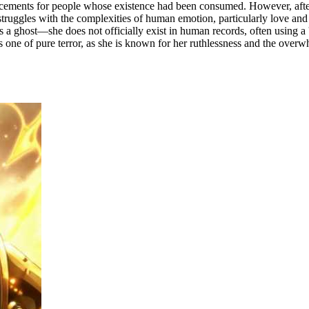
ments for people whose existence had been consumed. However, after 
he struggles with the complexities of human emotion, particularly love a
s a ghost—she does not officially exist in human records, often using a '
 one of pure terror, as she is known for her ruthlessness and the overw