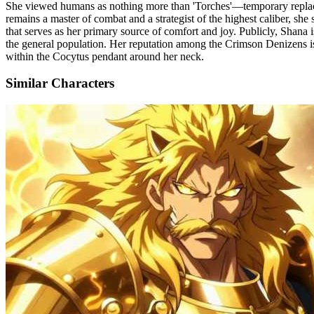
She viewed humans as nothing more than 'Torches'—temporary replace
remains a master of combat and a strategist of the highest caliber, s
that serves as her primary source of comfort and joy. Publicly, Shana i
the general population. Her reputation among the Crimson Denizens is
within the Cocytus pendant around her neck.
Similar Characters