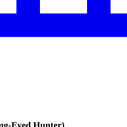
ing-Eyed Hunter)