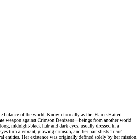
the balance of the world. Known formally as the 'Flame-Haired
timate weapon against Crimson Denizens—beings from another world
long, midnight-black hair and dark eyes, usually dressed in a
es turn a vibrant, glowing crimson, and her hair sheds 'friars'
l entities. Her existence was originally defined solely by her mission.