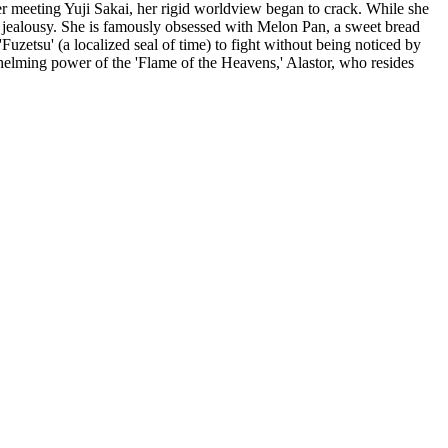
meeting Yuji Sakai, her rigid worldview began to crack. While she
nd jealousy. She is famously obsessed with Melon Pan, a sweet bread
Fuzetsu' (a localized seal of time) to fight without being noticed by
helming power of the 'Flame of the Heavens,' Alastor, who resides