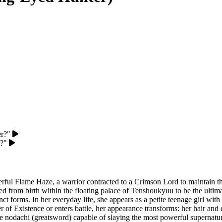
er?"
u?"
erful Flame Haze, a warrior contracted to a Crimson Lord to maintain 
ed from birth within the floating palace of Tenshoukyuu to be the ul
forms. In her everyday life, she appears as a petite teenage girl with 
 Existence or enters battle, her appearance transforms: her hair and ey
e nodachi (greatsword) capable of slaying the most powerful supernatura