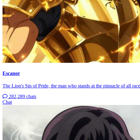
Escanor
The Lion's Sin of Pride, the man who stands at the pinnacle of all race
282,289 chats
Chat