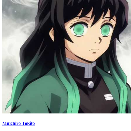
Muichiro Tokito