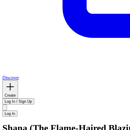
Discover
Create
Log In / Sign Up
Log In
Shana (The Flame-Haired Blaz