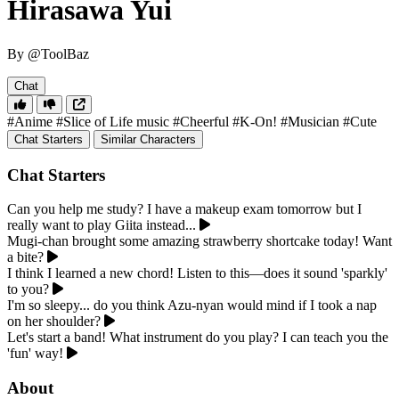
Hirasawa Yui
By @ToolBaz
Chat
#Anime
#Slice of Life music
#Cheerful
#K-On!
#Musician
#Cute
Chat Starters
Similar Characters
Chat Starters
Can you help me study? I have a makeup exam tomorrow but I
really want to play Giita instead...
Mugi-chan brought some amazing strawberry shortcake today! Want
a bite?
I think I learned a new chord! Listen to this—does it sound 'sparkly'
to you?
I'm so sleepy... do you think Azu-nyan would mind if I took a nap
on her shoulder?
Let's start a band! What instrument do you play? I can teach you the
'fun' way!
About