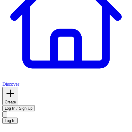
Discover
Create
Log In / Sign Up
Log In