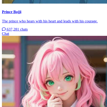
Prince Bojji
The prince who hears with his heart and leads with his courage.
637,281 chats
Chat