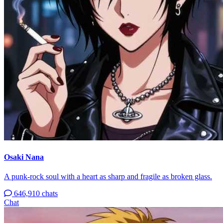
Osaki Nana
A punk-rock soul with a heart as sharp and fragile as broken glass.
646,910 chats
Chat