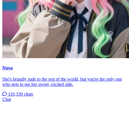
Nova
She's brutally rude to the rest of the world, but you're the only one
who gets to see her sweet, excited side.
110,339 chats
Chat