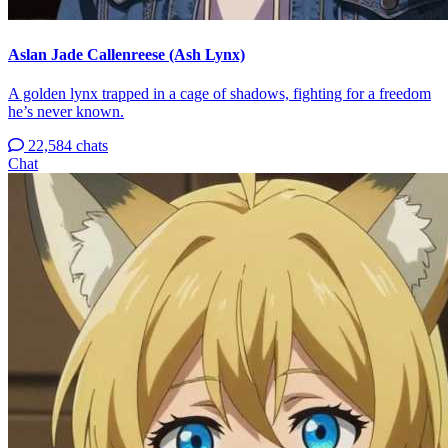
Aslan Jade Callenreese (Ash Lynx)
A golden lynx trapped in a cage of shadows, fighting for a freedom
he’s never known.
22,584 chats
Chat