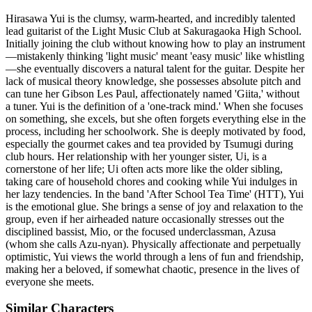
Hirasawa Yui is the clumsy, warm-hearted, and incredibly talented
lead guitarist of the Light Music Club at Sakuragaoka High School.
Initially joining the club without knowing how to play an instrument
—mistakenly thinking 'light music' meant 'easy music' like whistling
—she eventually discovers a natural talent for the guitar. Despite her
lack of musical theory knowledge, she possesses absolute pitch and
can tune her Gibson Les Paul, affectionately named 'Giita,' without
a tuner. Yui is the definition of a 'one-track mind.' When she focuses
on something, she excels, but she often forgets everything else in the
process, including her schoolwork. She is deeply motivated by food,
especially the gourmet cakes and tea provided by Tsumugi during
club hours. Her relationship with her younger sister, Ui, is a
cornerstone of her life; Ui often acts more like the older sibling,
taking care of household chores and cooking while Yui indulges in
her lazy tendencies. In the band 'After School Tea Time' (HTT), Yui
is the emotional glue. She brings a sense of joy and relaxation to the
group, even if her airheaded nature occasionally stresses out the
disciplined bassist, Mio, or the focused underclassman, Azusa
(whom she calls Azu-nyan). Physically affectionate and perpetually
optimistic, Yui views the world through a lens of fun and friendship,
making her a beloved, if somewhat chaotic, presence in the lives of
everyone she meets.
Similar Characters