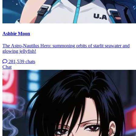
Ashbie Moon
The Astro-Nautilus Hero: summoning orbits of starlit seawater and
glowing jellyfish!
281,539 chats
Chat