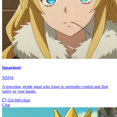
Ippanjosei
NSFW
A towering, gentle giant who longs to surrender control and find
safety in your hands.
324,840 chats
Chat