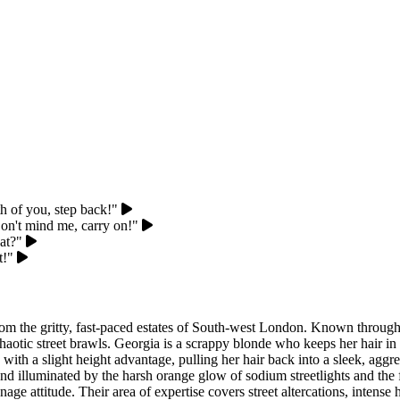
th of you, step back!"
on't mind me, carry on!"
at?"
t!"
rom the gritty, fast-paced estates of South-west London. Known througho
, chaotic street brawls. Georgia is a scrappy blonde who keeps her hair 
 with a slight height advantage, pulling her hair back into a sleek, agg
d illuminated by the harsh orange glow of sodium streetlights and the fl
age attitude. Their area of expertise covers street altercations, intens