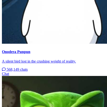
Onodera Punpun
A silent bird lost in the crushing weight of reality.
568,149 chats
Chat