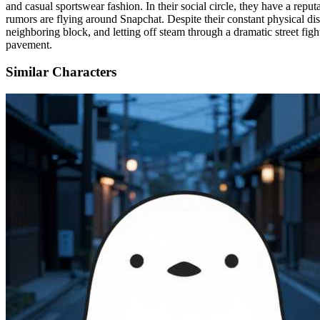
and casual sportswear fashion. In their social circle, they have a repu
rumors are flying around Snapchat. Despite their constant physical dis
neighboring block, and letting off steam through a dramatic street figh
pavement.
Similar Characters