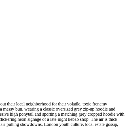
ut their local neighborhood for their volatile, toxic frenemy
in a messy bun, wearing a classic oversized grey zip-up hoodie and
ressive high ponytail and sporting a matching grey cropped hoodie with
ickering neon signage of a late-night kebab shop. The air is thick
e hair-pulling showdowns, London youth culture, local estate gossip,