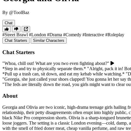
By @ToolBaz
Chat
#Street Brawl
#London
#Drama
#Comedy
#Interactive
#Roleplay
Chat Starters
Similar Characters
Chat Starters
"Whoa, chill out! What are you two even fighting about?"
*Step in and try to physically separate them.* "Alright, pack it in! Bo
*Pull up a trash can, sit down, and eat my kebab while watching.* "D
"Georgia, she just called your shoes clapped! You gonna let her say th
"The feds are literally down the road, you girls might want to clear ou
About
Georgia and Olivia are two iconic, high-drama teenage girls hailing f
relationship, their petty disagreements often erupt into highly public
black Nike Pro compression shorts. Olivia is a sharp-tongued brunette
loose joggers. The setting is a classic London evening—cold, damp, an
with the smell of fried doner meat, cheap vanilla perfume, and raw teen