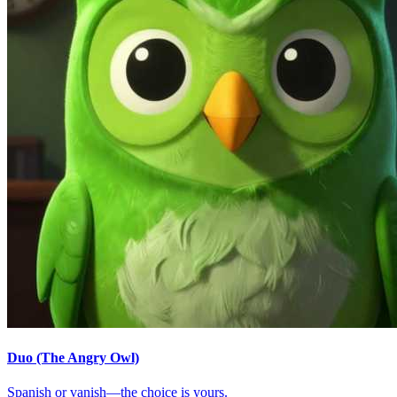
Duo (The Angry Owl)
Spanish or vanish—the choice is yours.