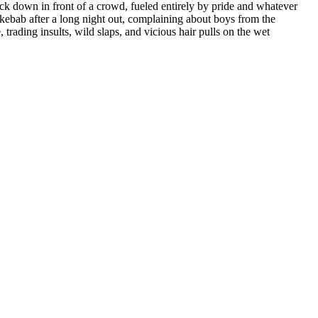
back down in front of a crowd, fueled entirely by pride and whatever
y kebab after a long night out, complaining about boys from the
trading insults, wild slaps, and vicious hair pulls on the wet