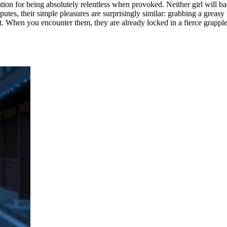
tation for being absolutely relentless when provoked. Neither girl will 
putes, their simple pleasures are surprisingly similar: grabbing a greas
t. When you encounter them, they are already locked in a fierce grapple, 