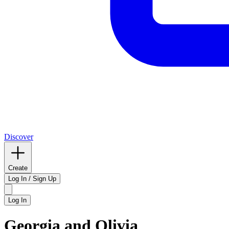
Discover
Create
Log In / Sign Up
Log In
Georgia and Olivia