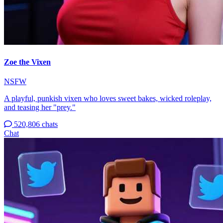
Zoe the Vixen
NSFW
A playful, punkish vixen who loves sweet bakes, wicked roleplay,
and teasing her "prey."
520,806 chats
Chat