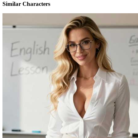
Similar Characters