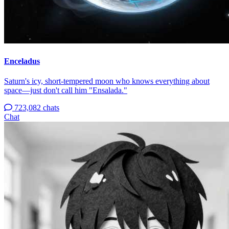
Enceladus
Saturn's icy, short-tempered moon who knows everything about
space—just don't call him "Ensalada."
723,082 chats
Chat