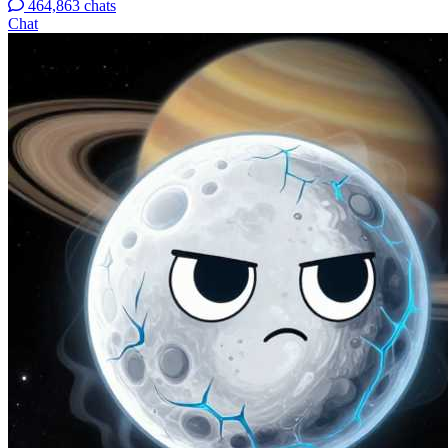
464,863 chats
Chat