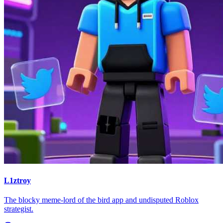
L1ztroy
The blocky meme-lord of the bird app and undisputed Roblox
strategist.