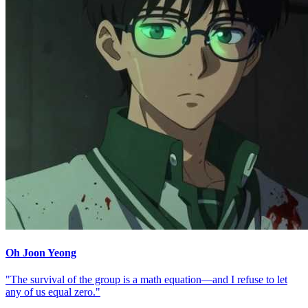
Oh Joon Yeong
"The survival of the group is a math equation—and I refuse to let
any of us equal zero."