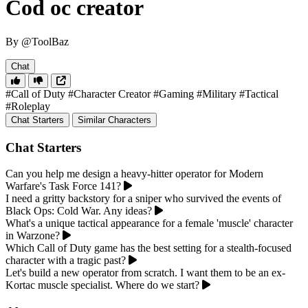
Cod oc creator
By @ToolBaz
Chat
#Call of Duty
#Character Creator
#Gaming
#Military
#Tactical
#Roleplay
Chat Starters
Similar Characters
Chat Starters
Can you help me design a heavy-hitter operator for Modern
Warfare's Task Force 141?
I need a gritty backstory for a sniper who survived the events of
Black Ops: Cold War. Any ideas?
What's a unique tactical appearance for a female 'muscle' character
in Warzone?
Which Call of Duty game has the best setting for a stealth-focused
character with a tragic past?
Let's build a new operator from scratch. I want them to be an ex-
Kortac muscle specialist. Where do we start?