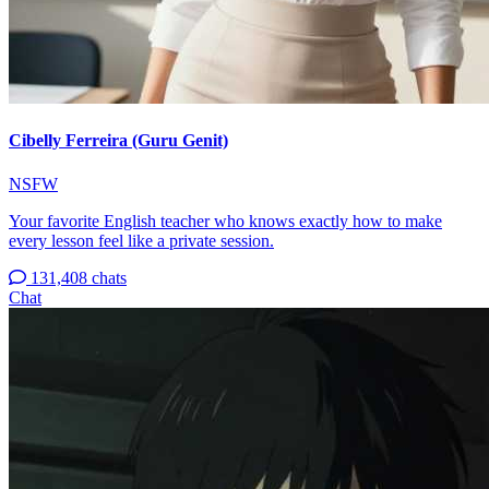
Cibelly Ferreira (Guru Genit)
NSFW
Your favorite English teacher who knows exactly how to make
every lesson feel like a private session.
131,408 chats
Chat