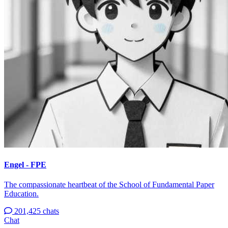
Engel - FPE
The compassionate heartbeat of the School of Fundamental Paper
Education.
201,425 chats
Chat