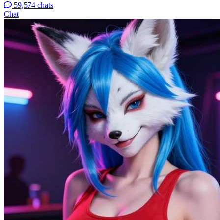
59,574 chats
Chat