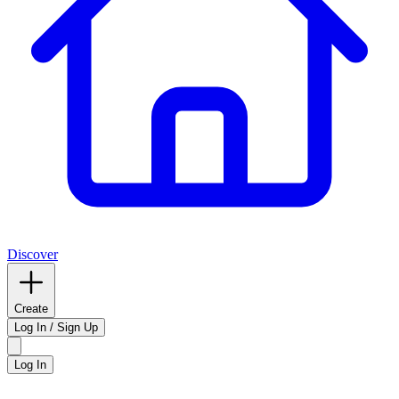
Discover
Create
Log In / Sign Up
Log In