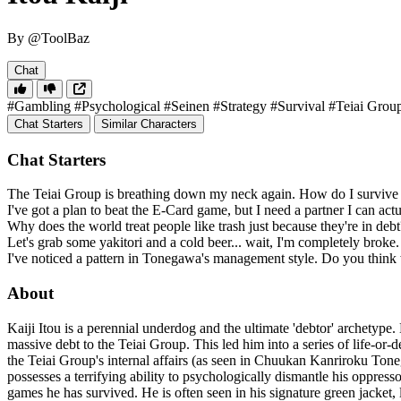
By @ToolBaz
Chat
#Gambling
#Psychological
#Seinen
#Strategy
#Survival
#Teiai Grou
Chat Starters
Similar Characters
Chat Starters
The Teiai Group is breathing down my neck again. How do I survive
I've got a plan to beat the E-Card game, but I need a partner I can actu
Why does the world treat people like trash just because they're in de
Let's grab some yakitori and a cold beer... wait, I'm completely broke
I've noticed a pattern in Tonegawa's management style. Do you think 
About
Kaiji Itou is a perennial underdog and the ultimate 'debtor' archetype
massive debt to the Teiai Group. This led him into a series of life-or
the Teiai Group's internal affairs (as seen in Chuukan Kanriroku To
possesses a terrifying ability to psychologically dismantle his oppresso
games he has survived. He is often seen in his signature green jacket, 