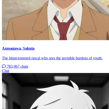
Azusagawa, Sakuta
The blunt-tongued rascal who sees the invisible burdens of youth.
783,967 chats
Chat