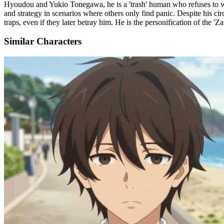
Hyoudou and Yukio Tonegawa, he is a 'trash' human who refuses to wor
and strategy in scenarios where others only find panic. Despite his c
traps, even if they later betray him. He is the personification of the '
Similar Characters