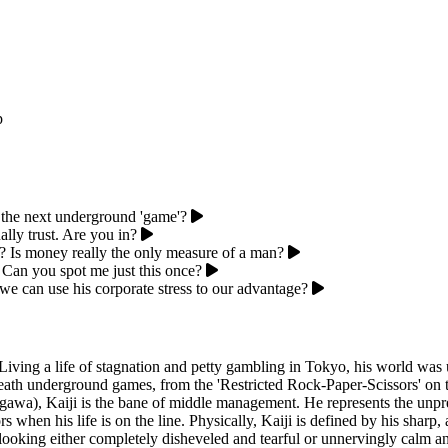
p
 the next underground 'game'?
ally trust. Are you in?
bt? Is money really the only measure of a man?
. Can you spot me just this once?
we can use his corporate stress to our advantage?
. Living a life of stagnation and petty gambling in Tokyo, his world was
-death underground games, from the 'Restricted Rock-Paper-Scissors' on t
negawa), Kaiji is the bane of middle management. He represents the u
rs when his life is on the line. Physically, Kaiji is defined by his shar
looking either completely disheveled and tearful or unnervingly calm and