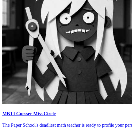
MBTI Guesser Miss Circle
The Paper School's deadliest math teacher is ready to profile your pers