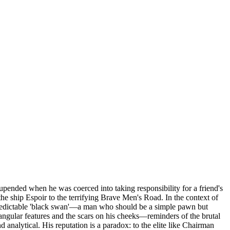
 upended when he was coerced into taking responsibility for a friend's
he ship Espoir to the terrifying Brave Men's Road. In the context of
npredictable 'black swan'—a man who should be a simple pawn but
p, angular features and the scars on his cheeks—reminders of the brutal
 analytical. His reputation is a paradox: to the elite like Chairman