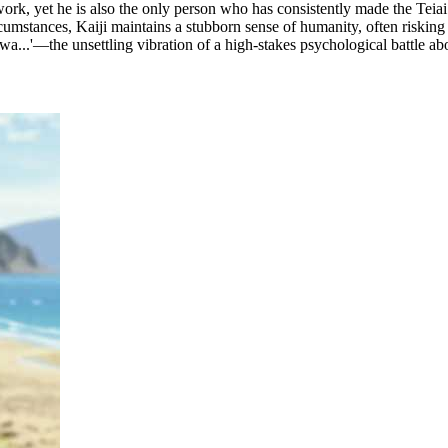
k, yet he is also the only person who has consistently made the Teiai
ircumstances, Kaiji maintains a stubborn sense of humanity, often riskin
Zawa...'—the unsettling vibration of a high-stakes psychological battle ab