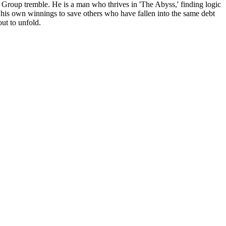
 Group tremble. He is a man who thrives in 'The Abyss,' finding logic
g his own winnings to save others who have fallen into the same debt
out to unfold.