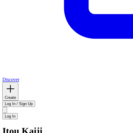
Discover
Create
Log In / Sign Up
Log In
Itou Kaiji