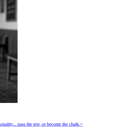
onality... pass the test, or become the chalk.~