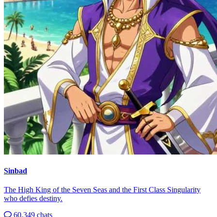
Sinbad
The High King of the Seven Seas and the First Class Singularity
who defies destiny.
60,349 chats