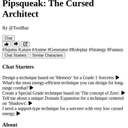
Pipsqueak: The Cursed
Architect
By @ToolBaz
Chat
#Jujutsu Kaisen
#Anime
#Generator
#Roleplay
#Strategy
#Fantasy
Chat Starters
Similar Characters
Chat Starters
Design a technique based on 'Memory' for a Grade 1 Sorcerer.
What's the most energy-efficient technique you can design for long-
range combat?
Create a Special Grade technique based on 'The concept of Zero'.
Tell me about a unique Domain Expansion for a technique centered
on 'Shadows'.
I need a support-type technique for a sorcerer with very low cursed
energy.
About