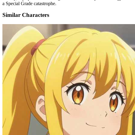
a Special Grade catastrophe.
Similar Characters