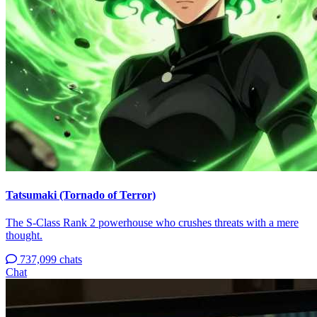
Tatsumaki (Tornado of Terror)
The S-Class Rank 2 powerhouse who crushes threats with a mere
thought.
737,099 chats
Chat