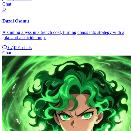
Chat
D
Dazai Osamu
A smiling abyss in a trench coat, turning chaos into strategy with a
joke and a suicide quip.
67,091 chats
Chat