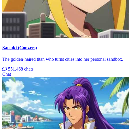
Satsuki (Gonzres)
The golden-haired titan who turns cities into her personal sandbox.
551,468 chats
Chat