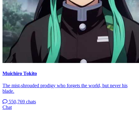
Muichiro Tokito
The mist-shrouded prodigy who forgets the world, but never his
blade.
550,769 chats
Chat