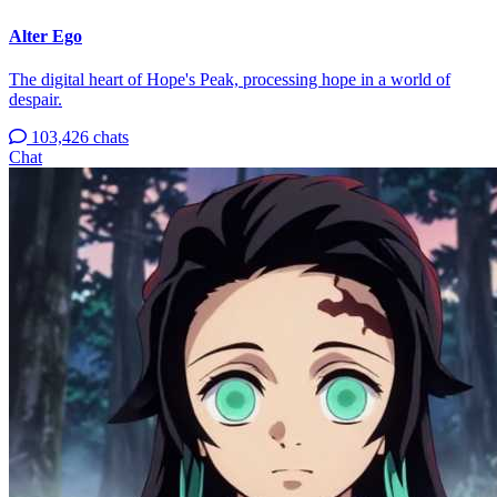
Alter Ego
The digital heart of Hope's Peak, processing hope in a world of
despair.
103,426 chats
Chat