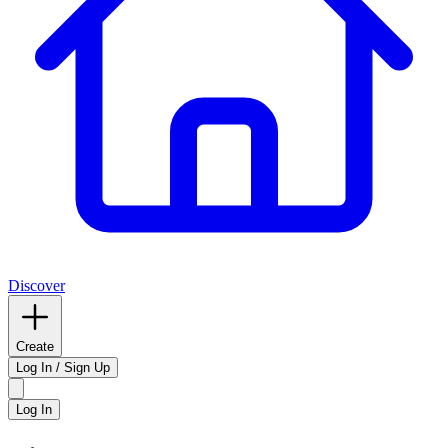
Discover
Create
Log In / Sign Up
Log In